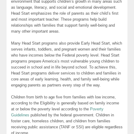
environment that supports children’s growth in many areas such
as language, literacy, and social and emotional development.
Head Start emphasizes the role of parents as their child’s first
and most important teacher. These programs help build
relationships with families that support family well-being and
many other important areas.
Many Head Start programs also provide Early Head Start, which
serves infants, toddlers, and pregnant women and their families
who have incomes below the Federal poverty level. Head Start
programs prepare America’s most vulnerable young children to
succeed in school and in life beyond school. To achieve this,
Head Start programs deliver services to children and families in
core areas of early learning, health, and family well-being while
engaging parents as partners every step of the way.
Children from birth to age five from families with low income,
according to the Eligibility is generally based on family income
at or below the poverty level according to the
Poverty
Guidelines
published by the federal government. Children in
foster care, homeless children, and children from families
receiving public assistance (TANF or SSI) are eligible regardless
of income.