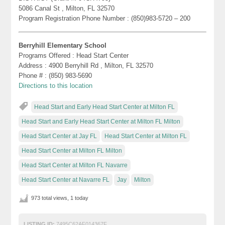
5086 Canal St , Milton, FL 32570
Program Registration Phone Number : (850)983-5720 – 200
Berryhill Elementary School
Programs Offered : Head Start Center
Address : 4900 Berryhill Rd , Milton, FL 32570
Phone # : (850) 983-5690
Directions to this location
Head Start and Early Head Start Center at Milton FL
Head Start and Early Head Start Center at Milton FL Milton
Head Start Center at Jay FL
Head Start Center at Milton FL
Head Start Center at Milton FL Milton
Head Start Center at Milton FL Navarre
Head Start Center at Navarre FL
Jay
Milton
973 total views, 1 today
LISTING ID:
7495C62AF014367F