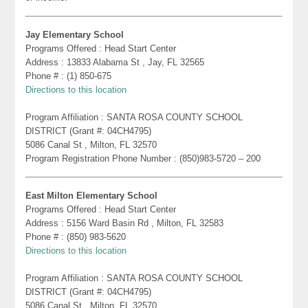
Jay Elementary School
Programs Offered : Head Start Center
Address : 13833 Alabama St , Jay, FL 32565
Phone # : (1) 850-675
Directions to this location
Program Affiliation : SANTA ROSA COUNTY SCHOOL
DISTRICT (Grant #: 04CH4795)
5086 Canal St , Milton, FL 32570
Program Registration Phone Number : (850)983-5720 – 200
East Milton Elementary School
Programs Offered : Head Start Center
Address : 5156 Ward Basin Rd , Milton, FL 32583
Phone # : (850) 983-5620
Directions to this location
Program Affiliation : SANTA ROSA COUNTY SCHOOL
DISTRICT (Grant #: 04CH4795)
5086 Canal St , Milton, FL 32570