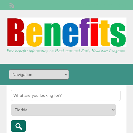
Welcome,
visitor!
[
Login
]
Free benefits information on Head start and Early Headstart Programs