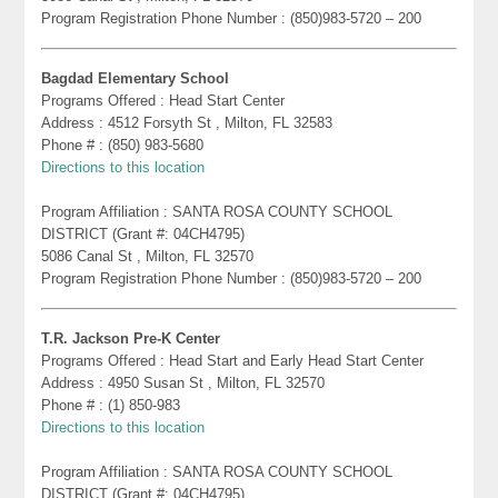
Program Registration Phone Number : (850)983-5720 – 200
Bagdad Elementary School
Programs Offered : Head Start Center
Address : 4512 Forsyth St , Milton, FL 32583
Phone # : (850) 983-5680
Directions to this location
Program Affiliation : SANTA ROSA COUNTY SCHOOL
DISTRICT (Grant #: 04CH4795)
5086 Canal St , Milton, FL 32570
Program Registration Phone Number : (850)983-5720 – 200
T.R. Jackson Pre-K Center
Programs Offered : Head Start and Early Head Start Center
Address : 4950 Susan St , Milton, FL 32570
Phone # : (1) 850-983
Directions to this location
Program Affiliation : SANTA ROSA COUNTY SCHOOL
DISTRICT (Grant #: 04CH4795)