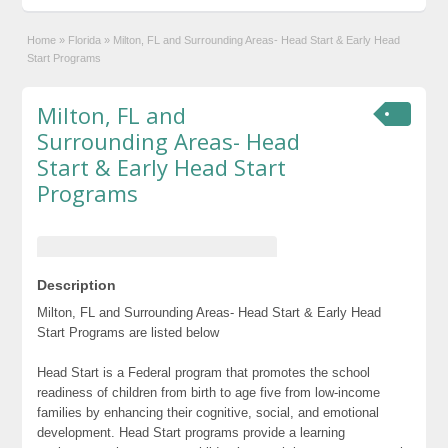
Home
»
Florida
»
Milton, FL and Surrounding Areas- Head Start & Early Head
Start Programs
Milton, FL and
Surrounding Areas- Head
Start & Early Head Start
Programs
Description
Milton, FL and Surrounding Areas- Head Start & Early Head
Start Programs are listed below
Head Start is a Federal program that promotes the school
readiness of children from birth to age five from low-income
families by enhancing their cognitive, social, and emotional
development. Head Start programs provide a learning