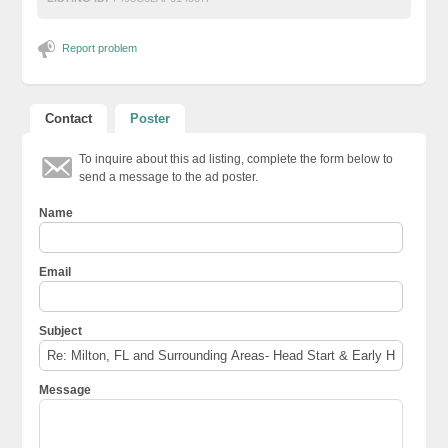
Report problem
Contact
Poster
To inquire about this ad listing, complete the form below to
send a message to the ad poster.
Name
Email
Subject
Message