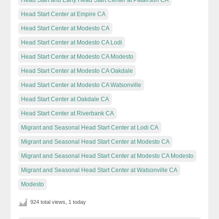
Head Start Center at Empire CA
Head Start Center at Modesto CA
Head Start Center at Modesto CA Lodi
Head Start Center at Modesto CA Modesto
Head Start Center at Modesto CA Oakdale
Head Start Center at Modesto CA Watsonville
Head Start Center at Oakdale CA
Head Start Center at Riverbank CA
Migrant and Seasonal Head Start Center at Lodi CA
Migrant and Seasonal Head Start Center at Modesto CA
Migrant and Seasonal Head Start Center at Modesto CA Modesto
Migrant and Seasonal Head Start Center at Watsonville CA
Modesto
924 total views, 1 today