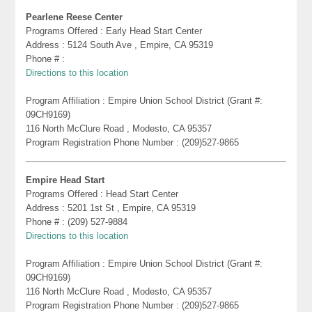
Pearlene Reese Center
Programs Offered : Early Head Start Center
Address : 5124 South Ave , Empire, CA 95319
Phone # :
Directions to this location
Program Affiliation : Empire Union School District (Grant #:
09CH9169)
116 North McClure Road , Modesto, CA 95357
Program Registration Phone Number : (209)527-9865
Empire Head Start
Programs Offered : Head Start Center
Address : 5201 1st St , Empire, CA 95319
Phone # : (209) 527-9884
Directions to this location
Program Affiliation : Empire Union School District (Grant #:
09CH9169)
116 North McClure Road , Modesto, CA 95357
Program Registration Phone Number : (209)527-9865