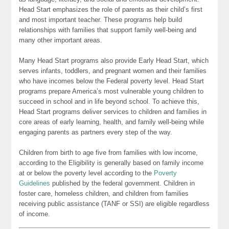
Head Start emphasizes the role of parents as their child’s first
and most important teacher. These programs help build
relationships with families that support family well-being and
many other important areas.
Many Head Start programs also provide Early Head Start, which
serves infants, toddlers, and pregnant women and their families
who have incomes below the Federal poverty level. Head Start
programs prepare America’s most vulnerable young children to
succeed in school and in life beyond school. To achieve this,
Head Start programs deliver services to children and families in
core areas of early learning, health, and family well-being while
engaging parents as partners every step of the way.
Children from birth to age five from families with low income,
according to the Eligibility is generally based on family income
at or below the poverty level according to the
Poverty
Guidelines
published by the federal government. Children in
foster care, homeless children, and children from families
receiving public assistance (TANF or SSI) are eligible regardless
of income.