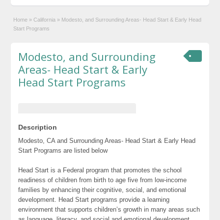
Home
»
California
»
Modesto, and Surrounding Areas- Head Start & Early Head
Start Programs
Modesto, and Surrounding
Areas- Head Start & Early
Head Start Programs
Description
Modesto, CA and Surrounding Areas- Head Start & Early Head
Start Programs are listed below
Head Start is a Federal program that promotes the school
readiness of children from birth to age five from low-income
families by enhancing their cognitive, social, and emotional
development. Head Start programs provide a learning
environment that supports children’s growth in many areas such
as language, literacy, and social and emotional development.