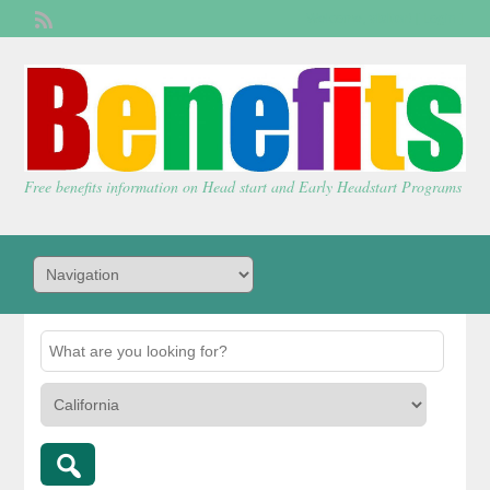
Welcome,
visitor!
[
Login
]
Free benefits information on Head start and Early Headstart Programs