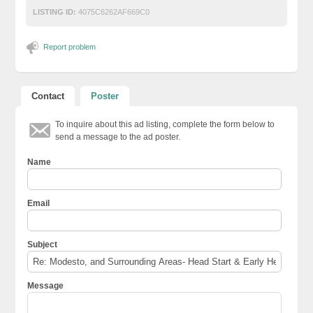
LISTING ID:
4075C6262AF669C0
Report problem
Contact
Poster
To inquire about this ad listing, complete the form below to
send a message to the ad poster.
Name
Email
Subject
Message