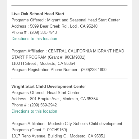
Live Oak School Head Start
Programs Offered : Migrant and Seasonal Head Start Center
Address : 5099 Bear Creek Rd , Lodi, CA 95240
Phone # : (209) 331-7943
Directions to this location
Program Affiliation : CENTRAL CALIFORNIA MIGRANT HEAD
START PROGRAM (Grant #: 90CM9801)
1100 H Street , Modesto, CA 95354
Program Registration Phone Number : (209)238-1800
Wright Start Child Development Center
Programs Offered : Head Start Center
Address : 801 Empire Ave , Modesto, CA 95354
Phone # : (209) 569-2942
Directions to this location
Program Affiliation : Modesto City Schools Child development
Programs (Grant #: 09CH9169)
1017 Reno Avenue, Building C , Modesto, CA 95351