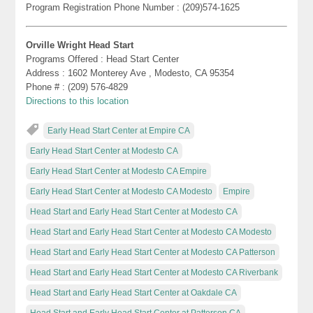
Program Registration Phone Number : (209)574-1625
Orville Wright Head Start
Programs Offered : Head Start Center
Address : 1602 Monterey Ave , Modesto, CA 95354
Phone # : (209) 576-4829
Directions to this location
Early Head Start Center at Empire CA
Early Head Start Center at Modesto CA
Early Head Start Center at Modesto CA Empire
Early Head Start Center at Modesto CA Modesto
Empire
Head Start and Early Head Start Center at Modesto CA
Head Start and Early Head Start Center at Modesto CA Modesto
Head Start and Early Head Start Center at Modesto CA Patterson
Head Start and Early Head Start Center at Modesto CA Riverbank
Head Start and Early Head Start Center at Oakdale CA
Head Start and Early Head Start Center at Patterson CA