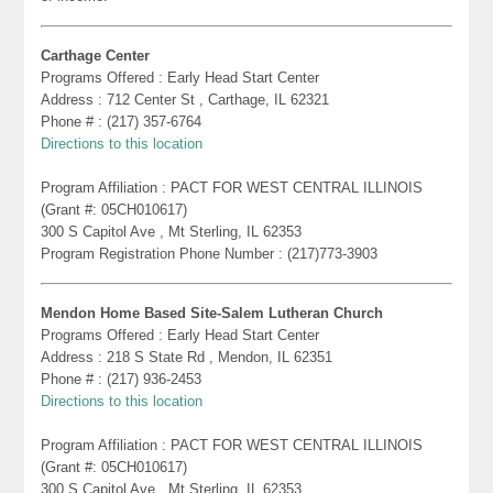
Carthage Center
Programs Offered : Early Head Start Center
Address : 712 Center St , Carthage, IL 62321
Phone # : (217) 357-6764
Directions to this location
Program Affiliation : PACT FOR WEST CENTRAL ILLINOIS
(Grant #: 05CH010617)
300 S Capitol Ave , Mt Sterling, IL 62353
Program Registration Phone Number : (217)773-3903
Mendon Home Based Site-Salem Lutheran Church
Programs Offered : Early Head Start Center
Address : 218 S State Rd , Mendon, IL 62351
Phone # : (217) 936-2453
Directions to this location
Program Affiliation : PACT FOR WEST CENTRAL ILLINOIS
(Grant #: 05CH010617)
300 S Capitol Ave , Mt Sterling, IL 62353