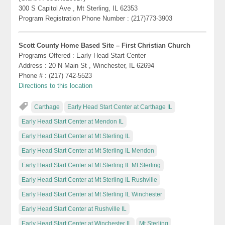
300 S Capitol Ave , Mt Sterling, IL 62353
Program Registration Phone Number : (217)773-3903
Scott County Home Based Site – First Christian Church
Programs Offered : Early Head Start Center
Address : 20 N Main St , Winchester, IL 62694
Phone # : (217) 742-5523
Directions to this location
Carthage
Early Head Start Center at Carthage IL
Early Head Start Center at Mendon IL
Early Head Start Center at Mt Sterling IL
Early Head Start Center at Mt Sterling IL Mendon
Early Head Start Center at Mt Sterling IL Mt Sterling
Early Head Start Center at Mt Sterling IL Rushville
Early Head Start Center at Mt Sterling IL Winchester
Early Head Start Center at Rushville IL
Early Head Start Center at Winchester IL
Mt Sterling