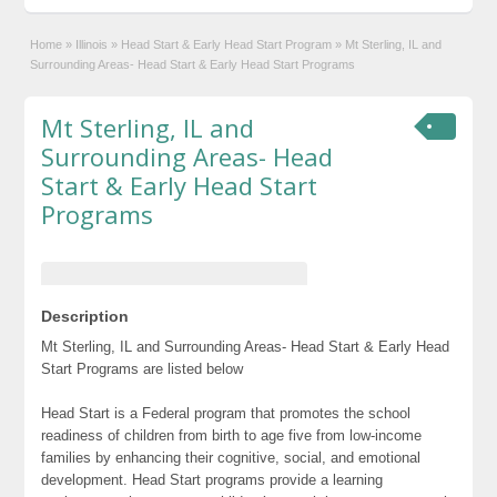
Home
»
Illinois
»
Head Start & Early Head Start Program
»
Mt Sterling, IL and
Surrounding Areas- Head Start & Early Head Start Programs
Mt Sterling, IL and
Surrounding Areas- Head
Start & Early Head Start
Programs
Description
Mt Sterling, IL and Surrounding Areas- Head Start & Early Head
Start Programs are listed below
Head Start is a Federal program that promotes the school
readiness of children from birth to age five from low-income
families by enhancing their cognitive, social, and emotional
development. Head Start programs provide a learning