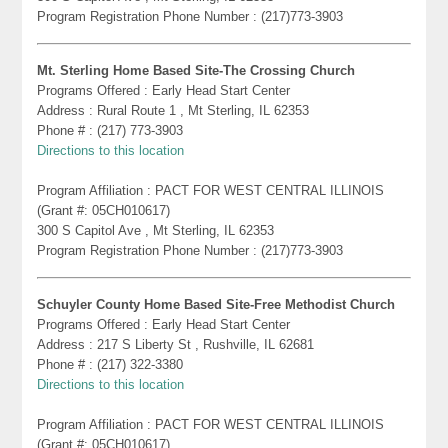
Program Registration Phone Number : (217)773-3903
Mt. Sterling Home Based Site-The Crossing Church
Programs Offered : Early Head Start Center
Address : Rural Route 1 , Mt Sterling, IL 62353
Phone # : (217) 773-3903
Directions to this location
Program Affiliation : PACT FOR WEST CENTRAL ILLINOIS
(Grant #: 05CH010617)
300 S Capitol Ave , Mt Sterling, IL 62353
Program Registration Phone Number : (217)773-3903
Schuyler County Home Based Site-Free Methodist Church
Programs Offered : Early Head Start Center
Address : 217 S Liberty St , Rushville, IL 62681
Phone # : (217) 322-3380
Directions to this location
Program Affiliation : PACT FOR WEST CENTRAL ILLINOIS
(Grant #: 05CH010617)