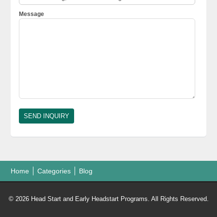
Message
Home
Categories
Blog
© 2026 Head Start and Early Headstart Programs. All Rights Reserved.