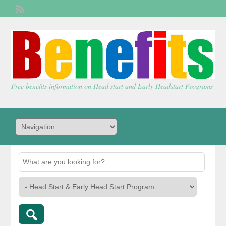
Welcome,
visitor!
[
Login
]
Free benefits information on Head start and Early Headstart Programs