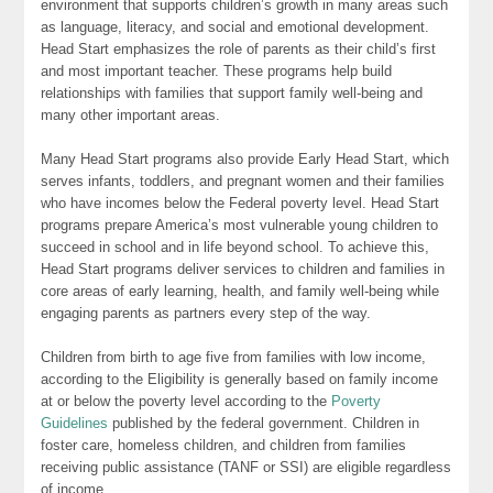
environment that supports children’s growth in many areas such
as language, literacy, and social and emotional development.
Head Start emphasizes the role of parents as their child’s first
and most important teacher. These programs help build
relationships with families that support family well-being and
many other important areas.
Many Head Start programs also provide Early Head Start, which
serves infants, toddlers, and pregnant women and their families
who have incomes below the Federal poverty level. Head Start
programs prepare America’s most vulnerable young children to
succeed in school and in life beyond school. To achieve this,
Head Start programs deliver services to children and families in
core areas of early learning, health, and family well-being while
engaging parents as partners every step of the way.
Children from birth to age five from families with low income,
according to the Eligibility is generally based on family income
at or below the poverty level according to the
Poverty
Guidelines
published by the federal government. Children in
foster care, homeless children, and children from families
receiving public assistance (TANF or SSI) are eligible regardless
of income.