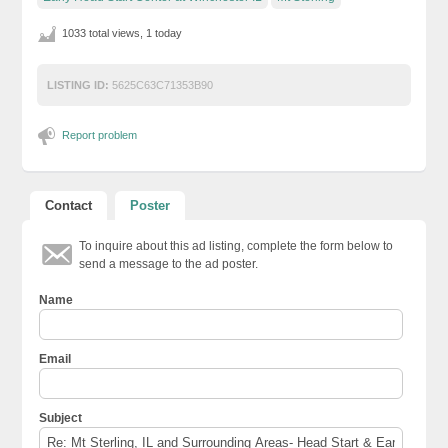
1033 total views, 1 today
LISTING ID:
5625C63C71353B90
Report problem
Contact
Poster
To inquire about this ad listing, complete the form below to
send a message to the ad poster.
Name
Email
Subject