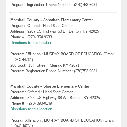
Program Registration Phone Number : (270)753-6031
Marshall County – Jonathan Elementary Center
Programs Offered : Head Start Center
Address : 9207 US Highway 68 E , Benton, KY 42025
Phone # : (270) 354-9633
Directions to this location
Program Affiliation : MURRAY BOARD OF EDUCATION (Grant
#: 04CH4761)
208 South 13th Street , Murray, KY 42071
Program Registration Phone Number : (270)753-6031
Marshall County – Sharpe Elementary Center
Programs Offered : Head Start Center
Address : 8400 US Highway 68 W , Benton, KY 42025
Phone # : (270) 898-0149
Directions to this location
Program Affiliation : MURRAY BOARD OF EDUCATION (Grant
#: 04CH4761)