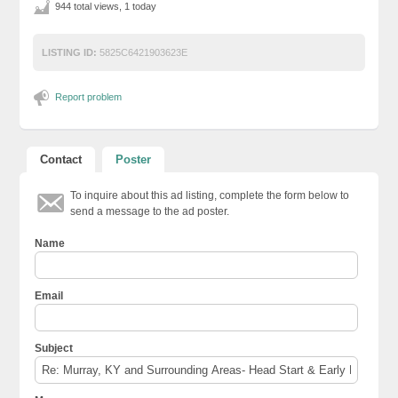
944 total views, 1 today
LISTING ID:
5825C6421903623E
Report problem
Contact
Poster
To inquire about this ad listing, complete the form below to
send a message to the ad poster.
Name
Email
Subject