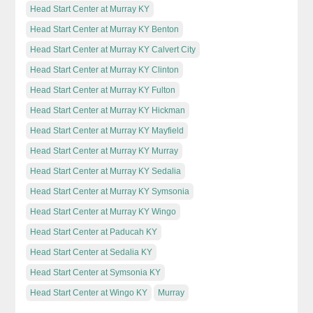
Head Start Center at Murray KY
Head Start Center at Murray KY Benton
Head Start Center at Murray KY Calvert City
Head Start Center at Murray KY Clinton
Head Start Center at Murray KY Fulton
Head Start Center at Murray KY Hickman
Head Start Center at Murray KY Mayfield
Head Start Center at Murray KY Murray
Head Start Center at Murray KY Sedalia
Head Start Center at Murray KY Symsonia
Head Start Center at Murray KY Wingo
Head Start Center at Paducah KY
Head Start Center at Sedalia KY
Head Start Center at Symsonia KY
Head Start Center at Wingo KY
Murray