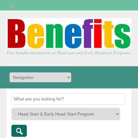
Welcome,
visitor!
[
Login
]
Free benefits information on Head start and Early Headstart Programs