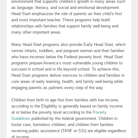
environment that supports children’s growth in many areas such
as language, literacy, and social and emotional development.
Head Start emphasizes the role of parents as their child’s first
and most important teacher. These programs help build
relationships with families that support family well-being and
many other important areas.
Many Head Start programs also provide Early Head Start, which
serves infants, toddlers, and pregnant women and their families
who have incomes below the Federal poverty level. Head Start
programs prepare America’s most vulnerable young children to
succeed in school and in life beyond school. To achieve this,
Head Start programs deliver services to children and families in
core areas of early learning, health, and family well-being while
engaging parents as partners every step of the way.
Children from birth to age five from families with low income,
according to the Eligibility is generally based on family income
at or below the poverty level according to the
Poverty
Guidelines
published by the federal government. Children in
foster care, homeless children, and children from families
receiving public assistance (TANF or SSI) are eligible regardless
of income.