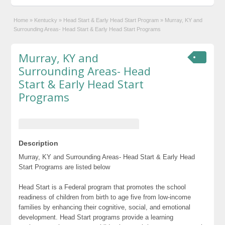
Home
»
Kentucky
»
Head Start & Early Head Start Program
»
Murray, KY and
Surrounding Areas- Head Start & Early Head Start Programs
Murray, KY and
Surrounding Areas- Head
Start & Early Head Start
Programs
Description
Murray, KY and Surrounding Areas- Head Start & Early Head
Start Programs are listed below
Head Start is a Federal program that promotes the school
readiness of children from birth to age five from low-income
families by enhancing their cognitive, social, and emotional
development. Head Start programs provide a learning