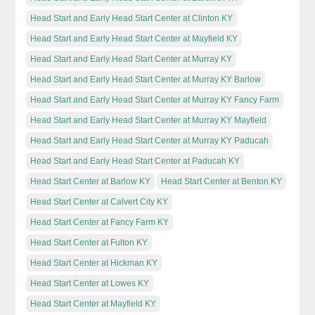
Head Start and Early Head Start Center at Clinton KY
Head Start and Early Head Start Center at Mayfield KY
Head Start and Early Head Start Center at Murray KY
Head Start and Early Head Start Center at Murray KY Barlow
Head Start and Early Head Start Center at Murray KY Fancy Farm
Head Start and Early Head Start Center at Murray KY Mayfield
Head Start and Early Head Start Center at Murray KY Paducah
Head Start and Early Head Start Center at Paducah KY
Head Start Center at Barlow KY
Head Start Center at Benton KY
Head Start Center at Calvert City KY
Head Start Center at Fancy Farm KY
Head Start Center at Fulton KY
Head Start Center at Hickman KY
Head Start Center at Lowes KY
Head Start Center at Mayfield KY