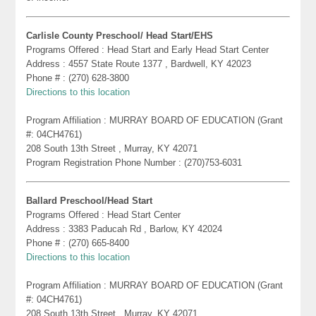
Carlisle County Preschool/ Head Start/EHS
Programs Offered : Head Start and Early Head Start Center
Address : 4557 State Route 1377 , Bardwell, KY 42023
Phone # : (270) 628-3800
Directions to this location
Program Affiliation : MURRAY BOARD OF EDUCATION (Grant
#: 04CH4761)
208 South 13th Street , Murray, KY 42071
Program Registration Phone Number : (270)753-6031
Ballard Preschool/Head Start
Programs Offered : Head Start Center
Address : 3383 Paducah Rd , Barlow, KY 42024
Phone # : (270) 665-8400
Directions to this location
Program Affiliation : MURRAY BOARD OF EDUCATION (Grant
#: 04CH4761)
208 South 13th Street , Murray, KY 42071