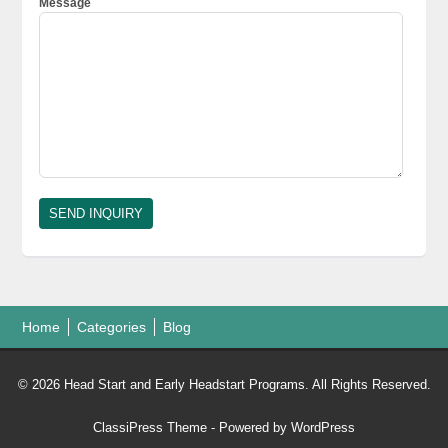
Message
Home
Categories
Blog
© 2026 Head Start and Early Headstart Programs. All Rights Reserved.
ClassiPress Theme
- Powered by
WordPress