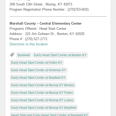
208 South 13th Street , Murray, KY 42071
Program Registration Phone Number : (270)753-6031
Marshall County – Central Elementary Center
Programs Offered : Head Start Center
Address : 115 Jim Goheen Dr , Benton, KY 42025
Phone # : (270) 527-1771
Directions to this location
Bardwell
Early Head Start Center at Benton KY
Early Head Start Center at Fulton KY
Early Head Start Center at Hickman KY
Early Head Start Center at Mayfield KY
Early Head Start Center at Murray KY Benton
Early Head Start Center at Murray KY Fulton
Early Head Start Center at Murray KY Lowes
Early Head Start Center at Murray KY Mayfield
Head Start and Early Head Start Center at Bardwell KY