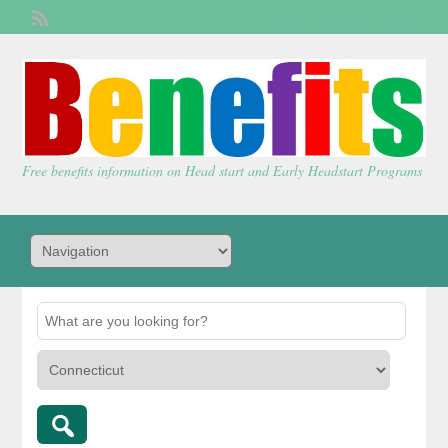
Welcome,
visitor!
[
Login
]
Free benefits information on Head start and Early Headstart Programs