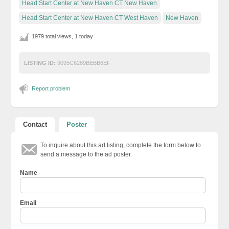
Head Start Center at New Haven CT New Haven
Head Start Center at New Haven CT West Haven
New Haven
1979 total views, 1 today
LISTING ID:
9095C6289BEBB6EF
Report problem
Contact
Poster
To inquire about this ad listing, complete the form below to
send a message to the ad poster.
Name
Email