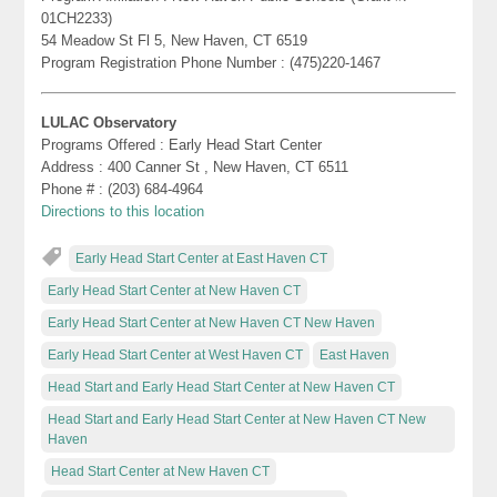
01CH2233)
54 Meadow St Fl 5, New Haven, CT 6519
Program Registration Phone Number : (475)220-1467
LULAC Observatory
Programs Offered : Early Head Start Center
Address : 400 Canner St , New Haven, CT 6511
Phone # : (203) 684-4964
Directions to this location
Early Head Start Center at East Haven CT
Early Head Start Center at New Haven CT
Early Head Start Center at New Haven CT New Haven
Early Head Start Center at West Haven CT
East Haven
Head Start and Early Head Start Center at New Haven CT
Head Start and Early Head Start Center at New Haven CT New
Haven
Head Start Center at New Haven CT