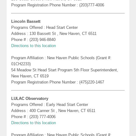
Program Registration Phone Number : (203)777-4006
Lincoln Bassett
Programs Offered : Head Start Center
Address : 130 Bassett St , New Haven, CT 6511
Phone # : (203) 946-8840
Directions to this location
Program Affiliation : New Haven Public Schools (Grant #:
01CH2233)
54 Meadow St Head Start Program 5th Floor Superintendent,
New Haven, CT 6519
Program Registration Phone Number : (475)220-1467
LULAC Observatory
Programs Offered : Early Head Start Center
Address : 400 Canner St , New Haven, CT 6511
Phone # : (203) 777-4006
Directions to this location
Program Affiliation : New Haven Public Schools (Grant #: