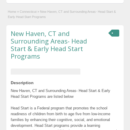
Home
»
Connecticut
»
New Haven, CT and Surrounding Areas- Head Start &
Early Head Start Programs
New Haven, CT and
Surrounding Areas- Head
Start & Early Head Start
Programs
Description
New Haven, CT and Surrounding Areas- Head Start & Early
Head Start Programs are listed below
Head Start is a Federal program that promotes the school
readiness of children from birth to age five from low-income
families by enhancing their cognitive, social, and emotional
development. Head Start programs provide a learning