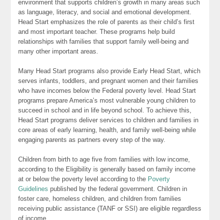
environment that supports children’s growth in many areas such
as language, literacy, and social and emotional development.
Head Start emphasizes the role of parents as their child’s first
and most important teacher. These programs help build
relationships with families that support family well-being and
many other important areas.
Many Head Start programs also provide Early Head Start, which
serves infants, toddlers, and pregnant women and their families
who have incomes below the Federal poverty level. Head Start
programs prepare America’s most vulnerable young children to
succeed in school and in life beyond school. To achieve this,
Head Start programs deliver services to children and families in
core areas of early learning, health, and family well-being while
engaging parents as partners every step of the way.
Children from birth to age five from families with low income,
according to the Eligibility is generally based on family income
at or below the poverty level according to the
Poverty
Guidelines
published by the federal government. Children in
foster care, homeless children, and children from families
receiving public assistance (TANF or SSI) are eligible regardless
of income.