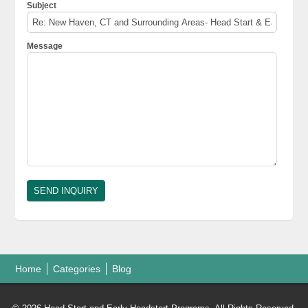
Subject
Message
Home
Categories
Blog