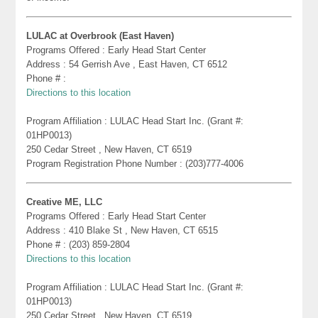
LULAC at Overbrook (East Haven)
Programs Offered : Early Head Start Center
Address : 54 Gerrish Ave , East Haven, CT 6512
Phone # :
Directions to this location
Program Affiliation : LULAC Head Start Inc. (Grant #:
01HP0013)
250 Cedar Street , New Haven, CT 6519
Program Registration Phone Number : (203)777-4006
Creative ME, LLC
Programs Offered : Early Head Start Center
Address : 410 Blake St , New Haven, CT 6515
Phone # : (203) 859-2804
Directions to this location
Program Affiliation : LULAC Head Start Inc. (Grant #:
01HP0013)
250 Cedar Street , New Haven, CT 6519