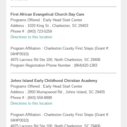
First African Evangelical Church Day Care
Programs Offered : Early Head Start Center
Address : 1020 King St , Charleston, SC 29403
Phone # : (843) 723-5259
Directions to this location
Program Affiliation : Charleston County First Steps (Grant #:
04HP0010)
4975 Lacross Rd Ste 100, North Charleston, SC 29406
Program Registration Phone Number : (864)420-1383
Johns Island Early Childhood Christian Academy
Programs Offered : Early Head Start Center
Address : 2850 Murraywood Rd , Johns Island, SC 29455
Phone # : (843) 559-8898
Directions to this location
Program Affiliation : Charleston County First Steps (Grant #:
04HP0010)
4975 Lacross Rd Ste 100, North Charleston, SC 29406