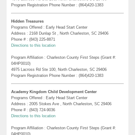
Program Registration Phone Number : (864)420-1383
Hidden Treasures
Programs Offered : Early Head Start Center
Address : 2168 Dunlap St , North Charleston, SC 29406
Phone # : (843) 225-8871
Directions to this location
Program Affiliation : Charleston County First Steps (Grant #:
04HP0010)
4975 Lacross Rd Ste 100, North Charleston, SC 29406
Program Registration Phone Number : (864)420-1383
Academy Kingdom Child Development Center
Programs Offered : Early Head Start Center
Address : 2005 Stokes Ave , North Charleston, SC 29406
Phone # : (843) 724-9036
Directions to this location
Program Affiliation : Charleston County First Steps (Grant #:
04HP0010)