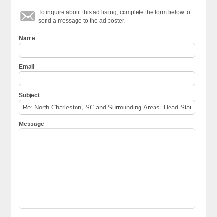
To inquire about this ad listing, complete the form below to
send a message to the ad poster.
Name
Email
Subject
Message