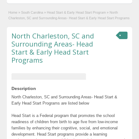
Home
»
South Carolina
»
Head Start & Early Head Start Program
»
North
Charleston, SC and Surrounding Areas- Head Start & Early Head Start Programs
North Charleston, SC and
Surrounding Areas- Head
Start & Early Head Start
Programs
Description
North Charleston, SC and Surrounding Areas- Head Start &
Early Head Start Programs are listed below
Head Start is a Federal program that promotes the school
readiness of children from birth to age five from low-income
families by enhancing their cognitive, social, and emotional
development. Head Start programs provide a learning