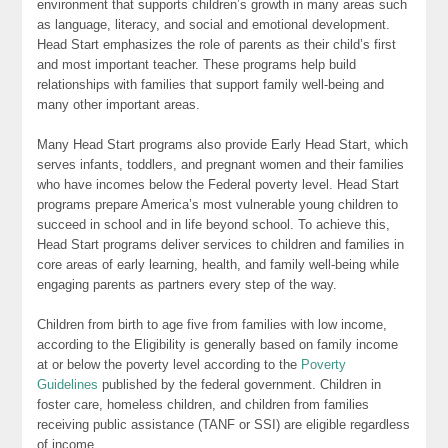
environment that supports children’s growth in many areas such
as language, literacy, and social and emotional development.
Head Start emphasizes the role of parents as their child’s first
and most important teacher. These programs help build
relationships with families that support family well-being and
many other important areas.
Many Head Start programs also provide Early Head Start, which
serves infants, toddlers, and pregnant women and their families
who have incomes below the Federal poverty level. Head Start
programs prepare America’s most vulnerable young children to
succeed in school and in life beyond school. To achieve this,
Head Start programs deliver services to children and families in
core areas of early learning, health, and family well-being while
engaging parents as partners every step of the way.
Children from birth to age five from families with low income,
according to the Eligibility is generally based on family income
at or below the poverty level according to the
Poverty
Guidelines
published by the federal government. Children in
foster care, homeless children, and children from families
receiving public assistance (TANF or SSI) are eligible regardless
of income.