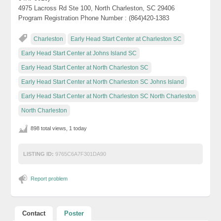
4975 Lacross Rd Ste 100, North Charleston, SC 29406
Program Registration Phone Number : (864)420-1383
Charleston
Early Head Start Center at Charleston SC
Early Head Start Center at Johns Island SC
Early Head Start Center at North Charleston SC
Early Head Start Center at North Charleston SC Johns Island
Early Head Start Center at North Charleston SC North Charleston
North Charleston
898 total views, 1 today
LISTING ID:
9765C6A7F301DA90
Report problem
Contact
Poster