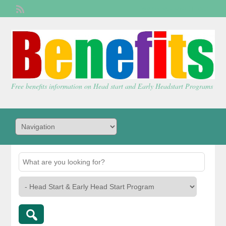
Welcome,
visitor!
[
Login
]
Free benefits information on Head start and Early Headstart Programs