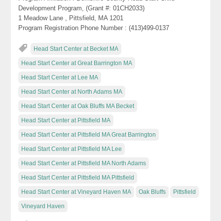
Development Program, (Grant #: 01CH2033)
1 Meadow Lane , Pittsfield, MA 1201
Program Registration Phone Number : (413)499-0137
Head Start Center at Becket MA
Head Start Center at Great Barrington MA
Head Start Center at Lee MA
Head Start Center at North Adams MA
Head Start Center at Oak Bluffs MA Becket
Head Start Center at Pittsfield MA
Head Start Center at Pittsfield MA Great Barrington
Head Start Center at Pittsfield MA Lee
Head Start Center at Pittsfield MA North Adams
Head Start Center at Pittsfield MA Pittsfield
Head Start Center at Vineyard Haven MA
Oak Bluffs
Pittsfield
Vineyard Haven