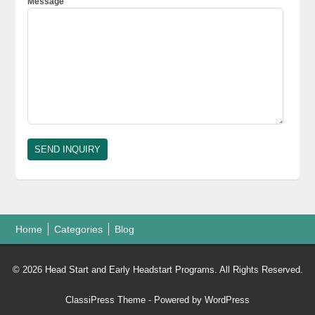
Message
Home
Categories
Blog
© 2026 Head Start and Early Headstart Programs. All Rights Reserved.
ClassiPress Theme
- Powered by
WordPress