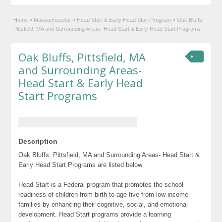
Home
»
Massachusetts
»
Head Start & Early Head Start Program
»
Oak Bluffs,
Pittsfield, MA and Surrounding Areas- Head Start & Early Head Start Programs
Oak Bluffs, Pittsfield, MA
and Surrounding Areas-
Head Start & Early Head
Start Programs
Description
Oak Bluffs, Pittsfield, MA and Surrounding Areas- Head Start &
Early Head Start Programs are listed below
Head Start is a Federal program that promotes the school
readiness of children from birth to age five from low-income
families by enhancing their cognitive, social, and emotional
development. Head Start programs provide a learning