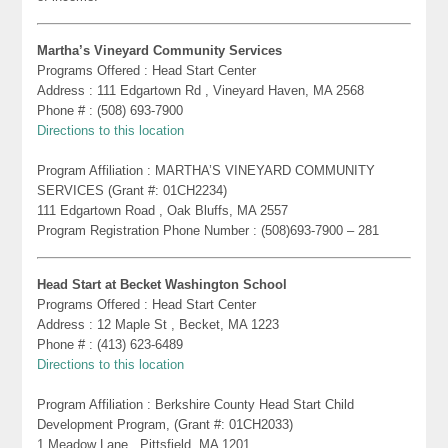
Martha’s Vineyard Community Services
Programs Offered : Head Start Center
Address : 111 Edgartown Rd , Vineyard Haven, MA 2568
Phone # : (508) 693-7900
Directions to this location
Program Affiliation : MARTHA’S VINEYARD COMMUNITY
SERVICES (Grant #: 01CH2234)
111 Edgartown Road , Oak Bluffs, MA 2557
Program Registration Phone Number : (508)693-7900 – 281
Head Start at Becket Washington School
Programs Offered : Head Start Center
Address : 12 Maple St , Becket, MA 1223
Phone # : (413) 623-6489
Directions to this location
Program Affiliation : Berkshire County Head Start Child
Development Program, (Grant #: 01CH2033)
1 Meadow Lane , Pittsfield, MA 1201