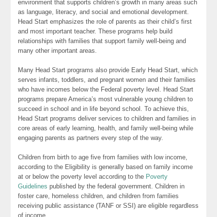
environment that supports children’s growth in many areas such
as language, literacy, and social and emotional development.
Head Start emphasizes the role of parents as their child’s first
and most important teacher. These programs help build
relationships with families that support family well-being and
many other important areas.
Many Head Start programs also provide Early Head Start, which
serves infants, toddlers, and pregnant women and their families
who have incomes below the Federal poverty level. Head Start
programs prepare America’s most vulnerable young children to
succeed in school and in life beyond school. To achieve this,
Head Start programs deliver services to children and families in
core areas of early learning, health, and family well-being while
engaging parents as partners every step of the way.
Children from birth to age five from families with low income,
according to the Eligibility is generally based on family income
at or below the poverty level according to the
Poverty
Guidelines
published by the federal government. Children in
foster care, homeless children, and children from families
receiving public assistance (TANF or SSI) are eligible regardless
of income.