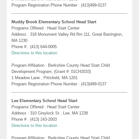
Program Registration Phone Number : (413)499-0137
Muddy Brook Elementary School Head Start
Programs Offered : Head Start Center
Address : 318 Monument Valley Rd Rm 111, Great Barrington,
MA 1230
Phone # : (413) 644-0005
Directions to this location
Program Affiliation : Berkshire County Head Start Child
Development Program, (Grant #: 01CH2033)
1 Meadow Lane , Pittsfield, MA 1201
Program Registration Phone Number : (413)499-0137
Lee Elementary School Head Start
Programs Offered : Head Start Center
Address : 310 Greylock St , Lee, MA 1238
Phone # : (413) 243-2003
Directions to this location
Program Affiliation : Berkshire County Head Start Child