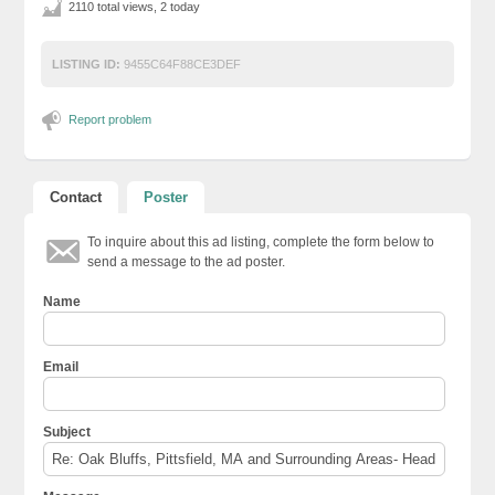
2110 total views, 2 today
LISTING ID:
9455C64F88CE3DEF
Report problem
Contact
Poster
To inquire about this ad listing, complete the form below to
send a message to the ad poster.
Name
Email
Subject