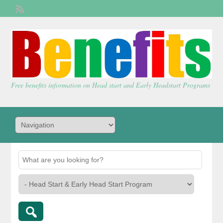
Welcome,
visitor!
[
Login
]
Free benefits information on Head start and Early Headstart Programs