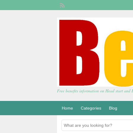
Free benefits information on Head start and
Home
Categories
Blog