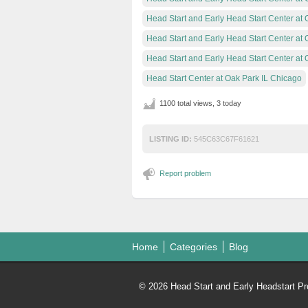
Head Start and Early Head Start Center at 
Head Start and Early Head Start Center at
Head Start and Early Head Start Center at 
Head Start Center at Oak Park IL Chicago
1100 total views, 3 today
LISTING ID:
545C63C67F61621
Report problem
Home
Categories
Blog
© 2026 Head Start and Early Headstart Pr