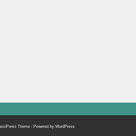
assiPress Theme
- Powered by
WordPress