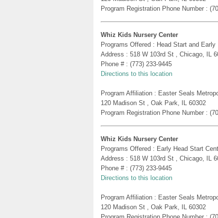
Program Registration Phone Number : (7
Whiz Kids Nursery Center
Programs Offered : Head Start and Early
Address : 518 W 103rd St , Chicago, IL 
Phone # : (773) 233-9445
Directions to this location
Program Affiliation : Easter Seals Metro
120 Madison St , Oak Park, IL 60302
Program Registration Phone Number : (7
Whiz Kids Nursery Center
Programs Offered : Early Head Start Cent
Address : 518 W 103rd St , Chicago, IL 
Phone # : (773) 233-9445
Directions to this location
Program Affiliation : Easter Seals Metro
120 Madison St , Oak Park, IL 60302
Program Registration Phone Number : (7