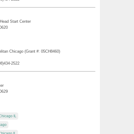
 Head Start Center
60620
politan Chicago (Grant #: 05CH8460)
08)434-2522
er
60629
Chicago IL
cago
Chicago IL