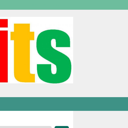
Welcome,
visitor!
[
Login
]