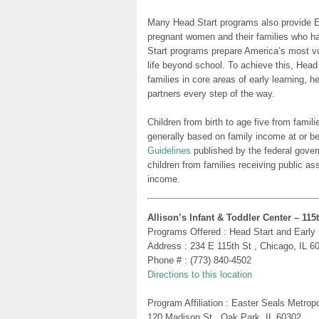
Many Head Start programs also provide Ea
pregnant women and their families who h
Start programs prepare America’s most vu
life beyond school. To achieve this, Head
families in core areas of early learning, 
partners every step of the way.
Children from birth to age five from famili
generally based on family income at or be
Guidelines
published by the federal gover
children from families receiving public as
income.
Allison’s Infant & Toddler Center – 115
Programs Offered : Head Start and Early
Address : 234 E 115th St , Chicago, IL 6
Phone # : (773) 840-4502
Directions to this location
Program Affiliation : Easter Seals Metro
120 Madison St , Oak Park, IL 60302