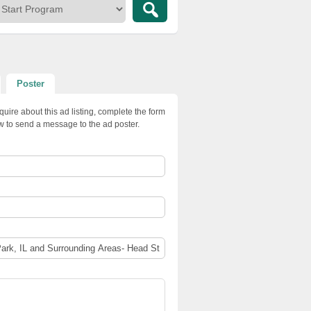
Poster
quire about this ad listing, complete the form
w to send a message to the ad poster.