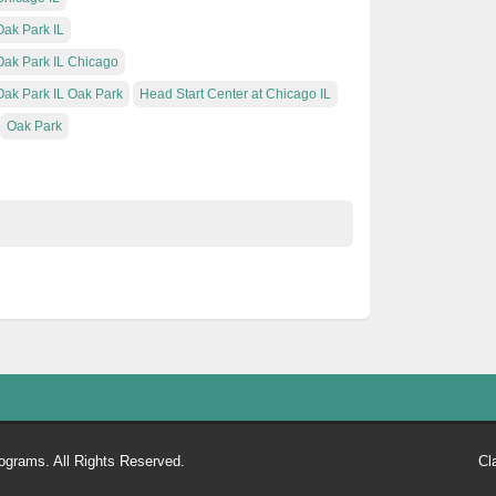
Oak Park IL
 Oak Park IL Chicago
Oak Park IL Oak Park
Head Start Center at Chicago IL
Oak Park
ograms. All Rights Reserved.
Cl