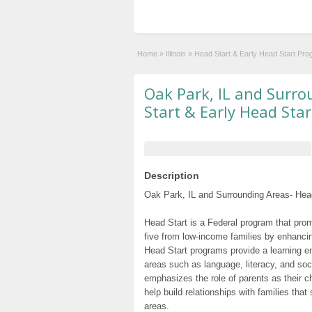
Home
»
Illinois
»
Head Start & Early Head Start Pr
Oak Park, IL and Surr
Start & Early Head Sta
Description
Oak Park, IL and Surrounding Areas- Head
Head Start is a Federal program that prom
five from low-income families by enhancin
Head Start programs provide a learning e
areas such as language, literacy, and so
emphasizes the role of parents as their c
help build relationships with families tha
areas.