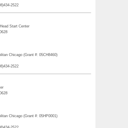
08)434-2522
 Head Start Center
60628
politan Chicago (Grant #: 05CH8460)
08)434-2522
er
60628
politan Chicago (Grant #: 05HP0001)
08)434-2522