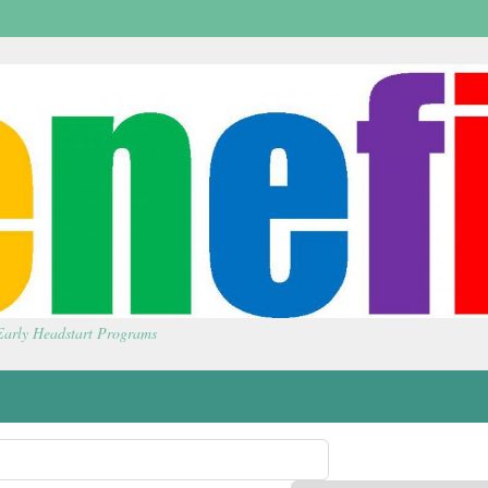
 Early Headstart Programs