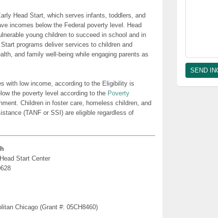
rly Head Start, which serves infants, toddlers, and
ave incomes below the Federal poverty level. Head
lnerable young children to succeed in school and in
 Start programs deliver services to children and
health, and family well-being while engaging parents as
es with low income, according to the Eligibility is
low the poverty level according to the
Poverty
nment. Children in foster care, homeless children, and
sistance (TANF or SSI) are eligible regardless of
th
 Head Start Center
0628
politan Chicago (Grant #: 05CH8460)