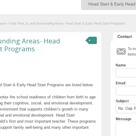
ogram
»
Oak Park, IL and Surrounding Areas- Head Start & Early Head Start Programs
Contact
ounding Areas- Head
rt Programs
To in
belo
Name
Email
 Start & Early Head Start Programs are listed below
otes the school readiness of children from birth to age
Subject
g their cognitive, social, and emotional development.
nvironment that supports children’s growth in many
cial and emotional development. Head Start
Message
hild’s first and most important teacher. These programs
t support family well-being and many other important