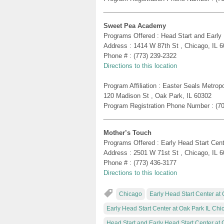
Sweet Pea Academy
Programs Offered : Head Start and Early
Address : 1414 W 87th St , Chicago, IL 
Phone # : (773) 239-2322
Directions to this location
Program Affiliation : Easter Seals Metro
120 Madison St , Oak Park, IL 60302
Program Registration Phone Number : (7
Mother’s Touch
Programs Offered : Early Head Start Cent
Address : 2501 W 71st St , Chicago, IL 
Phone # : (773) 436-3177
Directions to this location
Chicago
Early Head Start Center at 
Early Head Start Center at Oak Park IL Chi
Head Start and Early Head Start Center at 