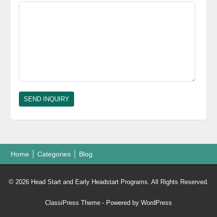
Home
Categories
Blog
© 2026 Head Start and Early Headstart Programs. All Rights Reserved.
ClassiPress Theme
- Powered by
WordPress