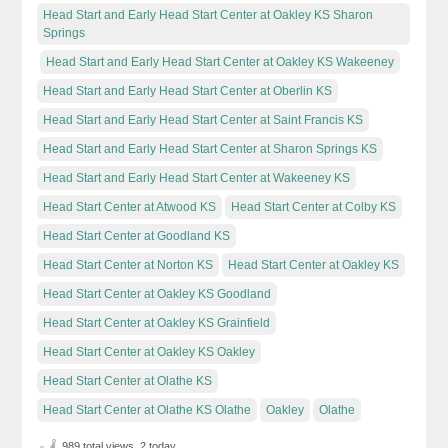
Head Start and Early Head Start Center at Oakley KS Sharon
Springs
Head Start and Early Head Start Center at Oakley KS Wakeeney
Head Start and Early Head Start Center at Oberlin KS
Head Start and Early Head Start Center at Saint Francis KS
Head Start and Early Head Start Center at Sharon Springs KS
Head Start and Early Head Start Center at Wakeeney KS
Head Start Center at Atwood KS
Head Start Center at Colby KS
Head Start Center at Goodland KS
Head Start Center at Norton KS
Head Start Center at Oakley KS
Head Start Center at Oakley KS Goodland
Head Start Center at Oakley KS Grainfield
Head Start Center at Oakley KS Oakley
Head Start Center at Olathe KS
Head Start Center at Olathe KS Olathe
Oakley
Olathe
989 total views, 2 today