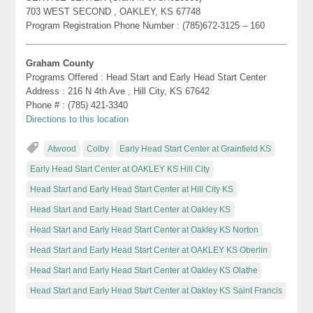
703 WEST SECOND , OAKLEY, KS 67748
Program Registration Phone Number : (785)672-3125 – 160
Graham County
Programs Offered : Head Start and Early Head Start Center
Address : 216 N 4th Ave , Hill City, KS 67642
Phone # : (785) 421-3340
Directions to this location
Atwood
Colby
Early Head Start Center at Grainfield KS
Early Head Start Center at OAKLEY KS Hill City
Head Start and Early Head Start Center at Hill City KS
Head Start and Early Head Start Center at Oakley KS
Head Start and Early Head Start Center at Oakley KS Norton
Head Start and Early Head Start Center at OAKLEY KS Oberlin
Head Start and Early Head Start Center at Oakley KS Olathe
Head Start and Early Head Start Center at Oakley KS Saint Francis