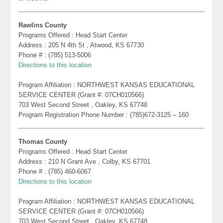
Rawlins County
Programs Offered : Head Start Center
Address : 205 N 4th St , Atwood, KS 67730
Phone # : (785) 513-5006
Directions to this location
Program Affiliation : NORTHWEST KANSAS EDUCATIONAL
SERVICE CENTER (Grant #: 07CH010566)
703 West Second Street , Oakley, KS 67748
Program Registration Phone Number : (785)672-3125 – 160
Thomas County
Programs Offered : Head Start Center
Address : 210 N Grant Ave , Colby, KS 67701
Phone # : (785) 460-6067
Directions to this location
Program Affiliation : NORTHWEST KANSAS EDUCATIONAL
SERVICE CENTER (Grant #: 07CH010566)
703 West Second Street , Oakley, KS 67748