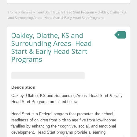
Home
»
Kansas
»
Head Start & Early Head Start Program
»
Oakley, Olathe, KS
and Surrounding Areas- Head Start & Early Head Start Programs
Oakley, Olathe, KS and
Surrounding Areas- Head
Start & Early Head Start
Programs
Description
Oakley, Olathe, KS and Surrounding Areas- Head Start & Early
Head Start Programs are listed below
Head Start is a Federal program that promotes the school
readiness of children from birth to age five from low-income
families by enhancing their cognitive, social, and emotional
development. Head Start programs provide a learning