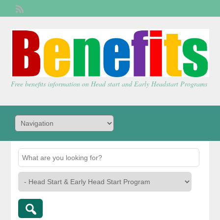
Welcome,
visitor!
[
Login
]
Free benefits information on Head start and Early Headstart Programs