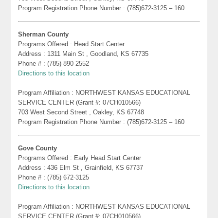
Program Registration Phone Number : (785)672-3125 – 160
Sherman County
Programs Offered : Head Start Center
Address : 1311 Main St , Goodland, KS 67735
Phone # : (785) 890-2552
Directions to this location
Program Affiliation : NORTHWEST KANSAS EDUCATIONAL
SERVICE CENTER (Grant #: 07CH010566)
703 West Second Street , Oakley, KS 67748
Program Registration Phone Number : (785)672-3125 – 160
Gove County
Programs Offered : Early Head Start Center
Address : 436 Elm St , Grainfield, KS 67737
Phone # : (785) 672-3125
Directions to this location
Program Affiliation : NORTHWEST KANSAS EDUCATIONAL
SERVICE CENTER (Grant #: 07CH010566)