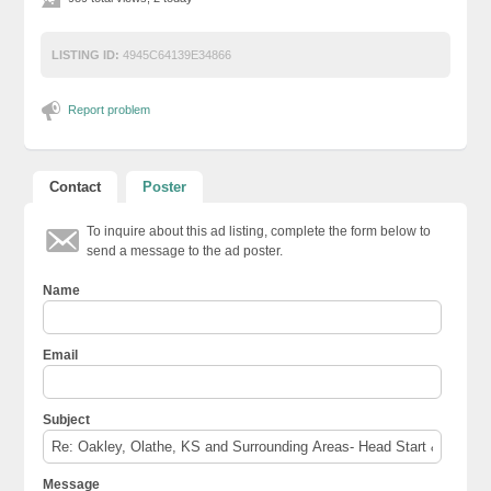
LISTING ID:
4945C64139E34866
Report problem
Contact
Poster
To inquire about this ad listing, complete the form below to
send a message to the ad poster.
Name
Email
Subject
Message