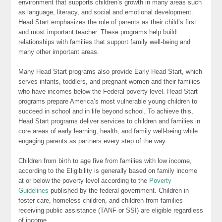
environment that supports children’s growth in many areas such
as language, literacy, and social and emotional development.
Head Start emphasizes the role of parents as their child’s first
and most important teacher. These programs help build
relationships with families that support family well-being and
many other important areas.
Many Head Start programs also provide Early Head Start, which
serves infants, toddlers, and pregnant women and their families
who have incomes below the Federal poverty level. Head Start
programs prepare America’s most vulnerable young children to
succeed in school and in life beyond school. To achieve this,
Head Start programs deliver services to children and families in
core areas of early learning, health, and family well-being while
engaging parents as partners every step of the way.
Children from birth to age five from families with low income,
according to the Eligibility is generally based on family income
at or below the poverty level according to the
Poverty
Guidelines
published by the federal government. Children in
foster care, homeless children, and children from families
receiving public assistance (TANF or SSI) are eligible regardless
of income.