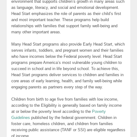
environment that supports children’s growth in many areas such
as language, literacy, and social and emotional development.
Head Start emphasizes the role of parents as their child’s first
and most important teacher. These programs help build
relationships with families that support family well-being and
many other important areas.
Many Head Start programs also provide Early Head Start, which
serves infants, toddlers, and pregnant women and their families
who have incomes below the Federal poverty level. Head Start
programs prepare America’s most vulnerable young children to
succeed in school and in life beyond school. To achieve this,
Head Start programs deliver services to children and families in
core areas of early learning, health, and family well-being while
engaging parents as partners every step of the way.
Children from birth to age five from families with low income,
according to the Eligibility is generally based on family income
at or below the poverty level according to the
Poverty
Guidelines
published by the federal government. Children in
foster care, homeless children, and children from families
receiving public assistance (TANF or SSI) are eligible regardless
of income.