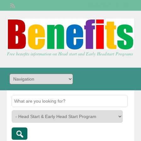
Welcome,
visitor!
[
Login
]
Free benefits information on Head start and Early Headstart Programs