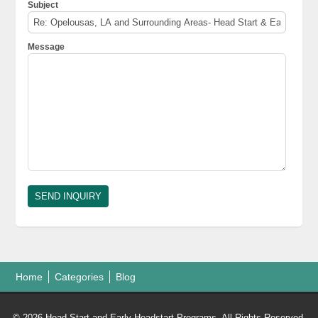
Subject
Message
Home
Categories
Blog
© 2026 Head Start and Early Headstart Programs. All Rights Reserved.