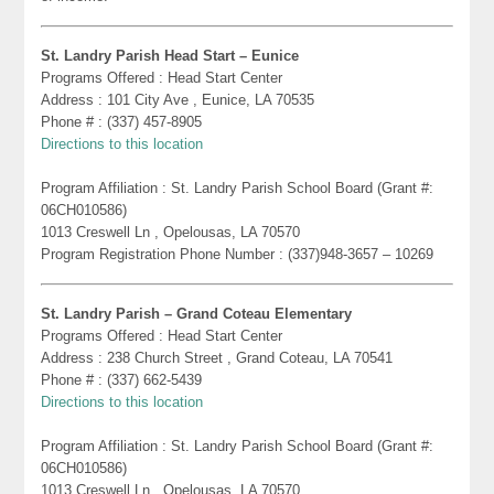
St. Landry Parish Head Start – Eunice
Programs Offered : Head Start Center
Address : 101 City Ave , Eunice, LA 70535
Phone # : (337) 457-8905
Directions to this location
Program Affiliation : St. Landry Parish School Board (Grant #:
06CH010586)
1013 Creswell Ln , Opelousas, LA 70570
Program Registration Phone Number : (337)948-3657 – 10269
St. Landry Parish – Grand Coteau Elementary
Programs Offered : Head Start Center
Address : 238 Church Street , Grand Coteau, LA 70541
Phone # : (337) 662-5439
Directions to this location
Program Affiliation : St. Landry Parish School Board (Grant #:
06CH010586)
1013 Creswell Ln , Opelousas, LA 70570