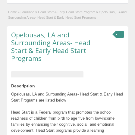
Home
»
Louisiana
»
Head Start & Early Head Start Program
»
Opelousas, LA and
Surrounding Areas- Head Start & Early Head Start Programs
Opelousas, LA and
Surrounding Areas- Head
Start & Early Head Start
Programs
Description
Opelousas, LA and Surrounding Areas- Head Start & Early Head
Start Programs are listed below
Head Start is a Federal program that promotes the school
readiness of children from birth to age five from low-income
families by enhancing their cognitive, social, and emotional
development. Head Start programs provide a learning