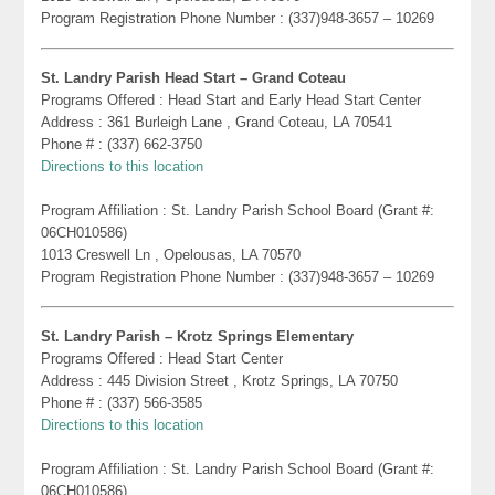
Program Registration Phone Number : (337)948-3657 – 10269
St. Landry Parish Head Start – Grand Coteau
Programs Offered : Head Start and Early Head Start Center
Address : 361 Burleigh Lane , Grand Coteau, LA 70541
Phone # : (337) 662-3750
Directions to this location
Program Affiliation : St. Landry Parish School Board (Grant #:
06CH010586)
1013 Creswell Ln , Opelousas, LA 70570
Program Registration Phone Number : (337)948-3657 – 10269
St. Landry Parish – Krotz Springs Elementary
Programs Offered : Head Start Center
Address : 445 Division Street , Krotz Springs, LA 70750
Phone # : (337) 566-3585
Directions to this location
Program Affiliation : St. Landry Parish School Board (Grant #:
06CH010586)