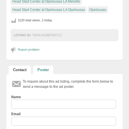
Head Start Center at Opelousas LA Melville
Head Start Center at Opelousas LA Opelousas
Opelousas
1120 total views, 2 today
LISTING ID:
7825C642BB7B27C2
Report problem
Contact
Poster
To inquire about this ad listing, complete the form below to
send a message to the ad poster.
Name
Email