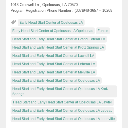
1013 Creswell Ln , Opelousas, LA 70570
Program Registration Phone Number : (337)948-3657 – 10269
Early Head Start Center at Opelousas LA
Early Head Start Center at Opelousas LA Opelousas
Eunice
Head Start and Early Head Start Center at Grand Coteau LA
Head Start and Early Head Start Center at Krotz Springs LA
Head Start and Early Head Start Center at Lawtell LA
Head Start and Early Head Start Center at Lebeau LA
Head Start and Early Head Start Center at Melville LA
Head Start and Early Head Start Center at Opelousas LA
Head Start and Early Head Start Center at Opelousas LA Krotz
Springs
Head Start and Early Head Start Center at Opelousas LA Lawtell
Head Start and Early Head Start Center at Opelousas LA Lebeau
Head Start and Early Head Start Center at Opelousas LA Leonville