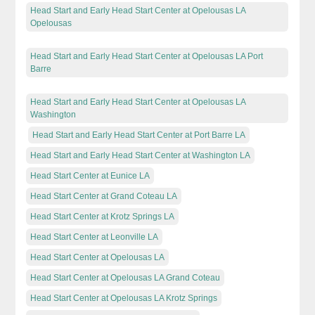
Head Start and Early Head Start Center at Opelousas LA
Opelousas
Head Start and Early Head Start Center at Opelousas LA Port
Barre
Head Start and Early Head Start Center at Opelousas LA
Washington
Head Start and Early Head Start Center at Port Barre LA
Head Start and Early Head Start Center at Washington LA
Head Start Center at Eunice LA
Head Start Center at Grand Coteau LA
Head Start Center at Krotz Springs LA
Head Start Center at Leonville LA
Head Start Center at Opelousas LA
Head Start Center at Opelousas LA Grand Coteau
Head Start Center at Opelousas LA Krotz Springs