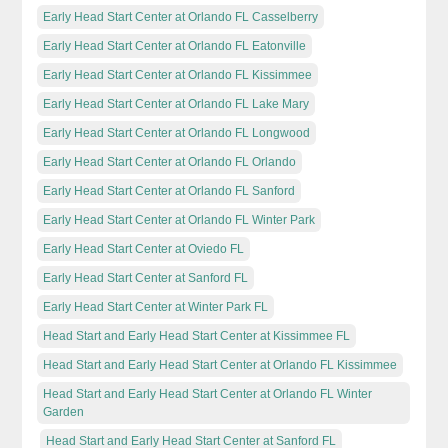
Early Head Start Center at Orlando FL Casselberry
Early Head Start Center at Orlando FL Eatonville
Early Head Start Center at Orlando FL Kissimmee
Early Head Start Center at Orlando FL Lake Mary
Early Head Start Center at Orlando FL Longwood
Early Head Start Center at Orlando FL Orlando
Early Head Start Center at Orlando FL Sanford
Early Head Start Center at Orlando FL Winter Park
Early Head Start Center at Oviedo FL
Early Head Start Center at Sanford FL
Early Head Start Center at Winter Park FL
Head Start and Early Head Start Center at Kissimmee FL
Head Start and Early Head Start Center at Orlando FL Kissimmee
Head Start and Early Head Start Center at Orlando FL Winter
Garden
Head Start and Early Head Start Center at Sanford FL