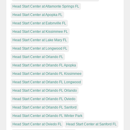
Head Start Center at Altamonte Springs FL
Head Start Center at Apopka FL
Head Start Center at Eatonville FL
Head Start Center at Kissimmee FL
Head Start Center at Lake Mary FL
Head Start Center at Longwood FL
Head Start Center at Orlando FL
Head Start Center at Orlando FL Apopka
Head Start Center at Orlando FL Kissimmee
Head Start Center at Orlando FL Longwood
Head Start Center at Orlando FL Orlando
Head Start Center at Orlando FL Oviedo
Head Start Center at Orlando FL Sanford
Head Start Center at Orlando FL Winter Park
Head Start Center at Oviedo FL
Head Start Center at Sanford FL