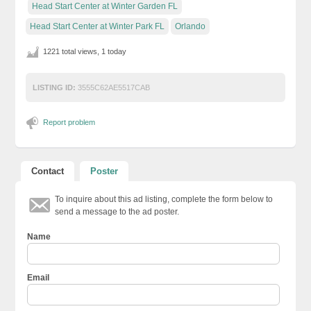
Head Start Center at Winter Garden FL
Head Start Center at Winter Park FL
Orlando
1221 total views, 1 today
LISTING ID:
3555C62AE5517CAB
Report problem
Contact
Poster
To inquire about this ad listing, complete the form below to
send a message to the ad poster.
Name
Email