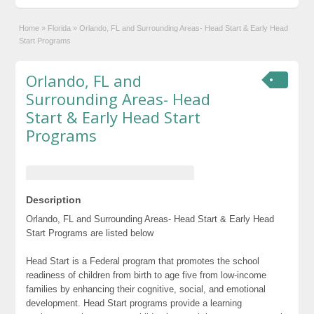
Home
»
Florida
»
Orlando, FL and Surrounding Areas- Head Start & Early Head
Start Programs
Orlando, FL and
Surrounding Areas- Head
Start & Early Head Start
Programs
Description
Orlando, FL and Surrounding Areas- Head Start & Early Head
Start Programs are listed below
Head Start is a Federal program that promotes the school
readiness of children from birth to age five from low-income
families by enhancing their cognitive, social, and emotional
development. Head Start programs provide a learning