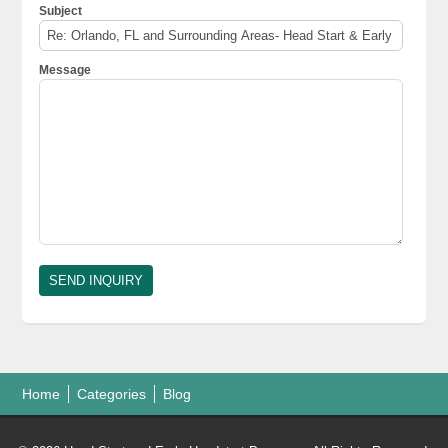
Subject
Message
Home
Categories
Blog