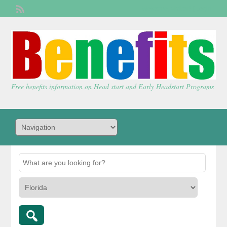
Welcome,
visitor!
[
Login
]
Free benefits information on Head start and Early Headstart Programs