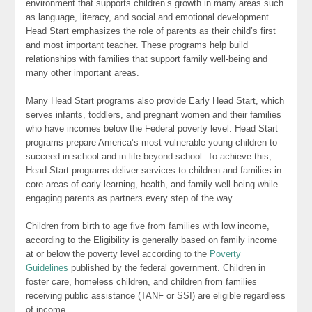
environment that supports children’s growth in many areas such
as language, literacy, and social and emotional development.
Head Start emphasizes the role of parents as their child’s first
and most important teacher. These programs help build
relationships with families that support family well-being and
many other important areas.
Many Head Start programs also provide Early Head Start, which
serves infants, toddlers, and pregnant women and their families
who have incomes below the Federal poverty level. Head Start
programs prepare America’s most vulnerable young children to
succeed in school and in life beyond school. To achieve this,
Head Start programs deliver services to children and families in
core areas of early learning, health, and family well-being while
engaging parents as partners every step of the way.
Children from birth to age five from families with low income,
according to the Eligibility is generally based on family income
at or below the poverty level according to the
Poverty
Guidelines
published by the federal government. Children in
foster care, homeless children, and children from families
receiving public assistance (TANF or SSI) are eligible regardless
of income.