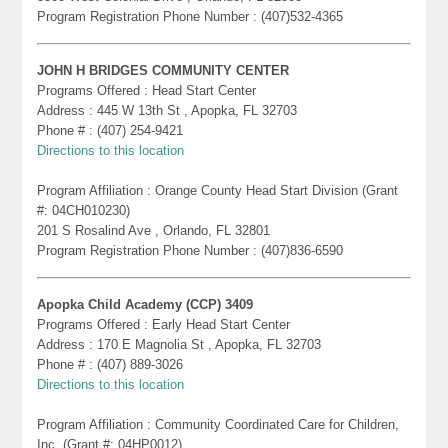
Program Registration Phone Number : (407)532-4365
JOHN H BRIDGES COMMUNITY CENTER
Programs Offered : Head Start Center
Address : 445 W 13th St , Apopka, FL 32703
Phone # : (407) 254-9421
Directions to this location
Program Affiliation : Orange County Head Start Division (Grant
#: 04CH010230)
201 S Rosalind Ave , Orlando, FL 32801
Program Registration Phone Number : (407)836-6590
Apopka Child Academy (CCP) 3409
Programs Offered : Early Head Start Center
Address : 170 E Magnolia St , Apopka, FL 32703
Phone # : (407) 889-3026
Directions to this location
Program Affiliation : Community Coordinated Care for Children,
Inc. (Grant #: 04HP0012)