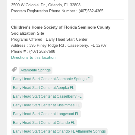
3500 W Colonial Dr , Orlando, FL 32808
Program Registration Phone Number : (407)532-4365
Children’s Home Society of Florida Seminole County
Socialization Site
Programs Offered : Early Head Start Center
Address : 395 Piney Ridge Rd , Casselberry, FL 32707
Phone # : (407) 262-7688
Directions to this location
Altamonte Springs
Early Head Start Center at Altamonte Springs FL
Early Head Start Center at Apopka FL
Early Head Start Center at Casselberry FL
Early Head Start Center at Kissimmee FL
Early Head Start Center at Longwood FL
Early Head Start Center at Orlando FL
Early Head Start Center at Orlando FL Altamonte Springs