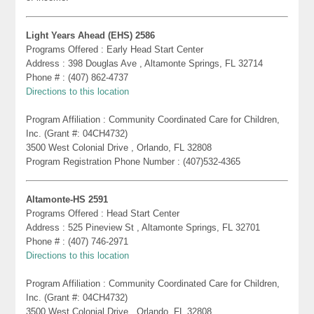
Light Years Ahead (EHS) 2586
Programs Offered : Early Head Start Center
Address : 398 Douglas Ave , Altamonte Springs, FL 32714
Phone # : (407) 862-4737
Directions to this location
Program Affiliation : Community Coordinated Care for Children,
Inc. (Grant #: 04CH4732)
3500 West Colonial Drive , Orlando, FL 32808
Program Registration Phone Number : (407)532-4365
Altamonte-HS 2591
Programs Offered : Head Start Center
Address : 525 Pineview St , Altamonte Springs, FL 32701
Phone # : (407) 746-2971
Directions to this location
Program Affiliation : Community Coordinated Care for Children,
Inc. (Grant #: 04CH4732)
3500 West Colonial Drive , Orlando, FL 32808