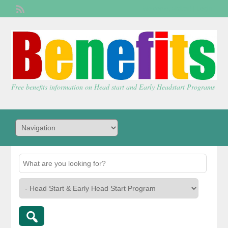
Welcome,
visitor!
[
Login
]
Free benefits information on Head start and Early Headstart Programs