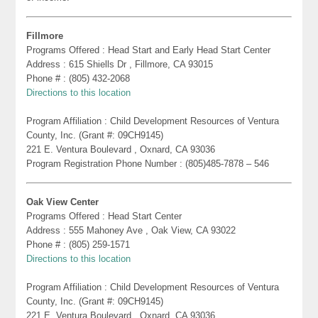
Fillmore
Programs Offered : Head Start and Early Head Start Center
Address : 615 Shiells Dr , Fillmore, CA 93015
Phone # : (805) 432-2068
Directions to this location
Program Affiliation : Child Development Resources of Ventura
County, Inc. (Grant #: 09CH9145)
221 E. Ventura Boulevard , Oxnard, CA 93036
Program Registration Phone Number : (805)485-7878 – 546
Oak View Center
Programs Offered : Head Start Center
Address : 555 Mahoney Ave , Oak View, CA 93022
Phone # : (805) 259-1571
Directions to this location
Program Affiliation : Child Development Resources of Ventura
County, Inc. (Grant #: 09CH9145)
221 E. Ventura Boulevard , Oxnard, CA 93036