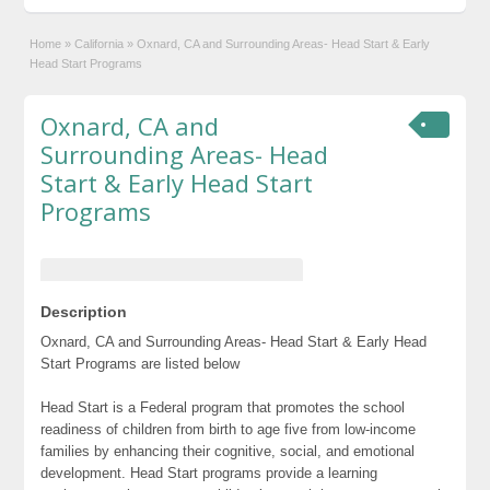
Home
»
California
»
Oxnard, CA and Surrounding Areas- Head Start & Early
Head Start Programs
Oxnard, CA and
Surrounding Areas- Head
Start & Early Head Start
Programs
Description
Oxnard, CA and Surrounding Areas- Head Start & Early Head
Start Programs are listed below
Head Start is a Federal program that promotes the school
readiness of children from birth to age five from low-income
families by enhancing their cognitive, social, and emotional
development. Head Start programs provide a learning