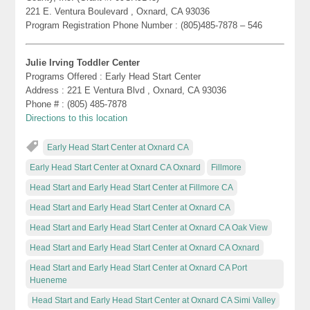
221 E. Ventura Boulevard , Oxnard, CA 93036
Program Registration Phone Number : (805)485-7878 – 546
Julie Irving Toddler Center
Programs Offered : Early Head Start Center
Address : 221 E Ventura Blvd , Oxnard, CA 93036
Phone # : (805) 485-7878
Directions to this location
Early Head Start Center at Oxnard CA
Early Head Start Center at Oxnard CA Oxnard
Fillmore
Head Start and Early Head Start Center at Fillmore CA
Head Start and Early Head Start Center at Oxnard CA
Head Start and Early Head Start Center at Oxnard CA Oak View
Head Start and Early Head Start Center at Oxnard CA Oxnard
Head Start and Early Head Start Center at Oxnard CA Port
Hueneme
Head Start and Early Head Start Center at Oxnard CA Simi Valley