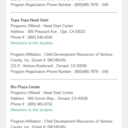
Program Registration Phone Number : (805)485-7878 – 546
Topa Topa Head Start
Programs Offered : Head Start Center
Address : 905 Pleasant Ave , Ojai, CA 93023
Phone # : (805) 646-4244
Directions to this location
Program Affiliation : Child Development Resources of Ventura
County, Inc. (Grant #: 09CH9145)
221 E. Ventura Boulevard , Oxnard, CA 93036
Program Registration Phone Number : (805)485-7878 – 546
Rio Plaza Center
Programs Offered : Head Start Center
Address : 600 Simon Way , Oxnard, CA 93036
Phone # : (805) 981-8752
Directions to this location
Program Affiliation : Child Development Resources of Ventura
County, Inc. (Grant #: 09CH9145)