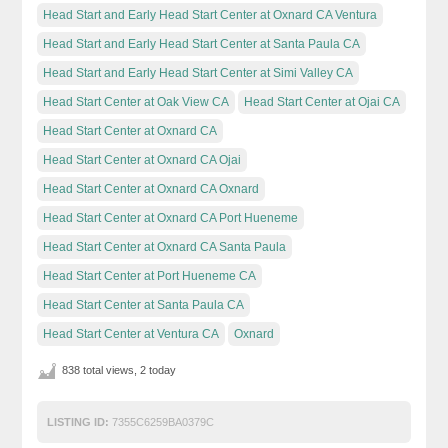
Head Start and Early Head Start Center at Oxnard CA Ventura
Head Start and Early Head Start Center at Santa Paula CA
Head Start and Early Head Start Center at Simi Valley CA
Head Start Center at Oak View CA
Head Start Center at Ojai CA
Head Start Center at Oxnard CA
Head Start Center at Oxnard CA Ojai
Head Start Center at Oxnard CA Oxnard
Head Start Center at Oxnard CA Port Hueneme
Head Start Center at Oxnard CA Santa Paula
Head Start Center at Port Hueneme CA
Head Start Center at Santa Paula CA
Head Start Center at Ventura CA
Oxnard
838 total views, 2 today
LISTING ID:
7355C6259BA0379C