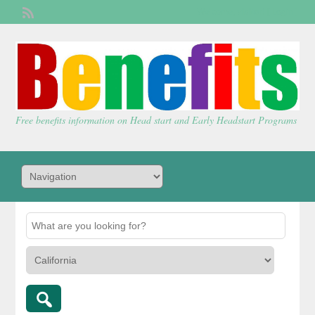
Welcome,
visitor!
[
Login
]
Free benefits information on Head start and Early Headstart Programs