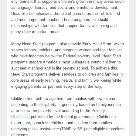
environment that supports children’s growth in many areas such
as language, literacy, and social and emotional development.
Head Start emphasizes the role of parents as their child’s first
and most important teacher. These programs help build
relationships with families that support family well-being and
many other important areas.
Many Head Start programs also provide Early Head Start, which
serves infants, toddlers, and pregnant women and their families
who have incomes below the Federal poverty level. Head Start
programs prepare America’s most vulnerable young children to
succeed in school and in life beyond school. To achieve this,
Head Start programs deliver services to children and families in
core areas of early learning, health, and family well-being while
engaging parents as partners every step of the way.
Children from birth to age five from families with low income,
according to the Eligibility is generally based on family income
at or below the poverty level according to the
Poverty
Guidelines
published by the federal government. Children in
foster care, homeless children, and children from families
receiving public assistance (TANF or SSI) are eligible regardless
of income.