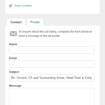
Report problem
Contact
Poster
To inquire about this ad listing, complete the form below to
send a message to the ad poster.
Name
Email
Subject
Message