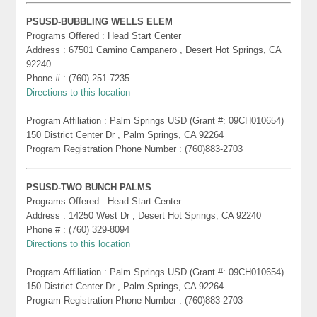
PSUSD-BUBBLING WELLS ELEM
Programs Offered : Head Start Center
Address : 67501 Camino Campanero , Desert Hot Springs, CA
92240
Phone # : (760) 251-7235
Directions to this location
Program Affiliation : Palm Springs USD (Grant #: 09CH010654)
150 District Center Dr , Palm Springs, CA 92264
Program Registration Phone Number : (760)883-2703
PSUSD-TWO BUNCH PALMS
Programs Offered : Head Start Center
Address : 14250 West Dr , Desert Hot Springs, CA 92240
Phone # : (760) 329-8094
Directions to this location
Program Affiliation : Palm Springs USD (Grant #: 09CH010654)
150 District Center Dr , Palm Springs, CA 92264
Program Registration Phone Number : (760)883-2703