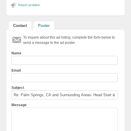
Report problem
Contact
Poster
To inquire about this ad listing, complete the form below to
send a message to the ad poster.
Name
Email
Subject
Message