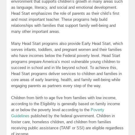
environment that supports children’s growth in many areas such
as language, literacy, and social and emotional development.
Head Start emphasizes the role of parents as their child’s first
and most important teacher. These programs help build
relationships with families that support family well-being and
many other important areas.
Many Head Start programs also provide Early Head Start, which
serves infants, toddlers, and pregnant women and their families
who have incomes below the Federal poverty level. Head Start
programs prepare America’s most vulnerable young children to
succeed in school and in life beyond school. To achieve this,
Head Start programs deliver services to children and families in
core areas of early learning, health, and family well-being while
engaging parents as partners every step of the way.
Children from birth to age five from families with low income,
according to the Eligibility is generally based on family income
at or below the poverty level according to the
Poverty
Guidelines
published by the federal government. Children in
foster care, homeless children, and children from families
receiving public assistance (TANF or SSI) are eligible regardless
of income.