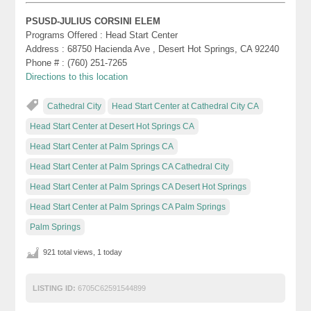
PSUSD-JULIUS CORSINI ELEM
Programs Offered : Head Start Center
Address : 68750 Hacienda Ave , Desert Hot Springs, CA 92240
Phone # : (760) 251-7265
Directions to this location
Cathedral City
Head Start Center at Cathedral City CA
Head Start Center at Desert Hot Springs CA
Head Start Center at Palm Springs CA
Head Start Center at Palm Springs CA Cathedral City
Head Start Center at Palm Springs CA Desert Hot Springs
Head Start Center at Palm Springs CA Palm Springs
Palm Springs
921 total views, 1 today
LISTING ID:
6705C62591544899