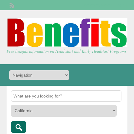
Welcome,
visitor!
[
Login
]
Free benefits information on Head start and Early Headstart Programs