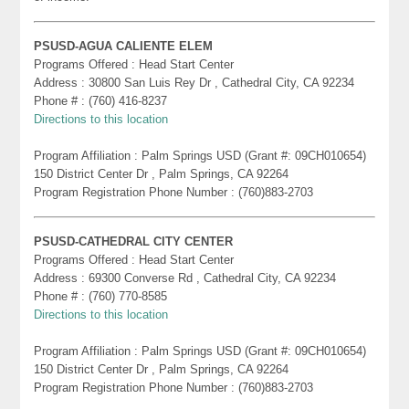
PSUSD-AGUA CALIENTE ELEM
Programs Offered : Head Start Center
Address : 30800 San Luis Rey Dr , Cathedral City, CA 92234
Phone # : (760) 416-8237
Directions to this location
Program Affiliation : Palm Springs USD (Grant #: 09CH010654)
150 District Center Dr , Palm Springs, CA 92264
Program Registration Phone Number : (760)883-2703
PSUSD-CATHEDRAL CITY CENTER
Programs Offered : Head Start Center
Address : 69300 Converse Rd , Cathedral City, CA 92234
Phone # : (760) 770-8585
Directions to this location
Program Affiliation : Palm Springs USD (Grant #: 09CH010654)
150 District Center Dr , Palm Springs, CA 92264
Program Registration Phone Number : (760)883-2703