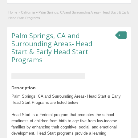
Home
»
California
»
Palm Springs, CA and Surrounding Areas- Head Start & Early
Head Start Programs
Palm Springs, CA and
Surrounding Areas- Head
Start & Early Head Start
Programs
Description
Palm Springs, CA and Surrounding Areas- Head Start & Early
Head Start Programs are listed below
Head Start is a Federal program that promotes the school
readiness of children from birth to age five from low-income
families by enhancing their cognitive, social, and emotional
development. Head Start programs provide a learning