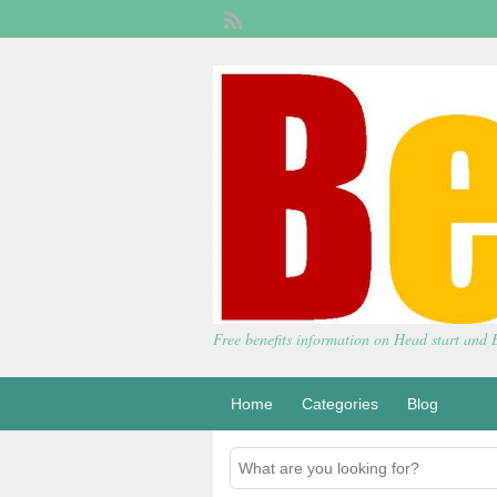
Free benefits information on Head start and
Home
Categories
Blog