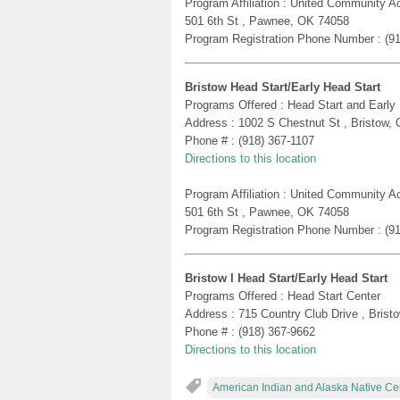
Program Affiliation : United Community A
501 6th St , Pawnee, OK 74058
Program Registration Phone Number : (9
Bristow Head Start/Early Head Start
Programs Offered : Head Start and Early
Address : 1002 S Chestnut St , Bristow,
Phone # : (918) 367-1107
Directions to this location
Program Affiliation : United Community A
501 6th St , Pawnee, OK 74058
Program Registration Phone Number : (9
Bristow I Head Start/Early Head Start
Programs Offered : Head Start Center
Address : 715 Country Club Drive , Bris
Phone # : (918) 367-9662
Directions to this location
American Indian and Alaska Native Ce