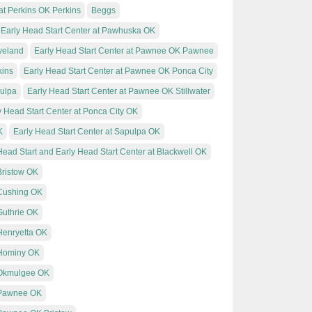
at Perkins OK Perkins
Beggs
Early Head Start Center at Pawhuska OK
veland
Early Head Start Center at Pawnee OK Pawnee
kins
Early Head Start Center at Pawnee OK Ponca City
pulpa
Early Head Start Center at Pawnee OK Stillwater
y Head Start Center at Ponca City OK
K
Early Head Start Center at Sapulpa OK
Head Start and Early Head Start Center at Blackwell OK
Bristow OK
 Cushing OK
Guthrie OK
 Henryetta OK
 Hominy OK
t Okmulgee OK
t Pawnee OK