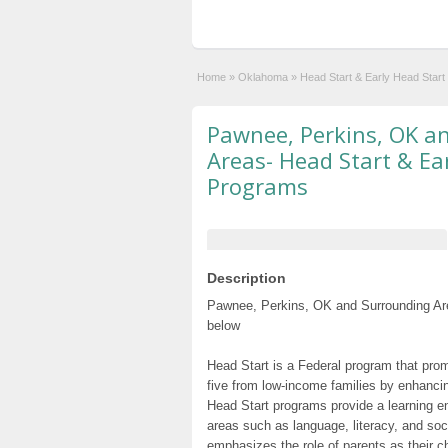
Home
»
Oklahoma
»
Head Start & Early Head Star
Pawnee, Perkins, OK a
Areas- Head Start & Ea
Programs
Description
Pawnee, Perkins, OK and Surrounding Are
below
Head Start is a Federal program that prom
five from low-income families by enhancin
Head Start programs provide a learning e
areas such as language, literacy, and so
emphasizes the role of parents as their c