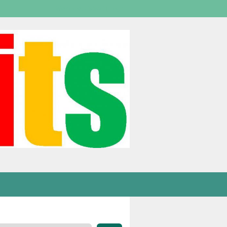
Welcome,
visitor!
[
Login
]