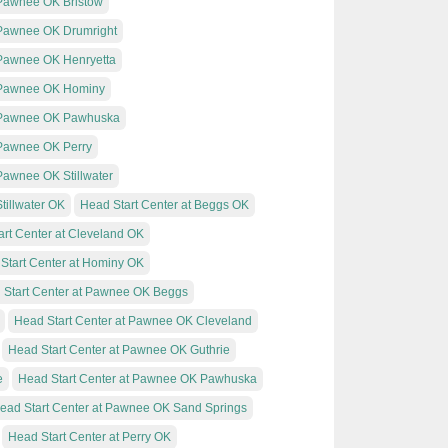
 Pawnee OK Bristow
t Pawnee OK Drumright
t Pawnee OK Henryetta
t Pawnee OK Hominy
at Pawnee OK Pawhuska
t Pawnee OK Perry
 Pawnee OK Stillwater
tillwater OK
Head Start Center at Beggs OK
art Center at Cleveland OK
Start Center at Hominy OK
 Start Center at Pawnee OK Beggs
Head Start Center at Pawnee OK Cleveland
Head Start Center at Pawnee OK Guthrie
e
Head Start Center at Pawnee OK Pawhuska
ead Start Center at Pawnee OK Sand Springs
Head Start Center at Perry OK