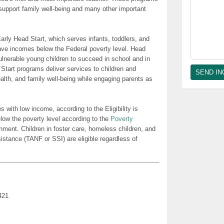
t support family well-being and many other important
rly Head Start, which serves infants, toddlers, and
ave incomes below the Federal poverty level. Head
lnerable young children to succeed in school and in
 Start programs deliver services to children and
health, and family well-being while engaging parents as
es with low income, according to the Eligibility is
low the poverty level according to the
Poverty
nment. Children in foster care, homeless children, and
sistance (TANF or SSI) are eligible regardless of
421