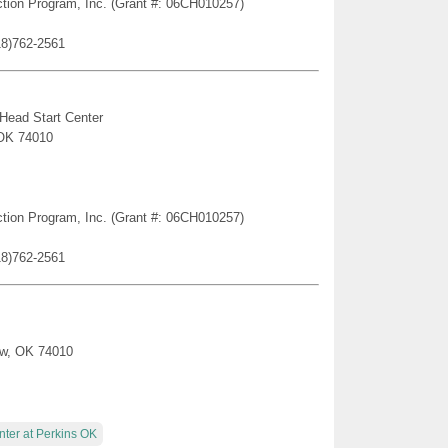
ction Program, Inc. (Grant #: 06CH010257)
18)762-2561
 Head Start Center
 OK 74010
ction Program, Inc. (Grant #: 06CH010257)
18)762-2561
tow, OK 74010
nter at Perkins OK