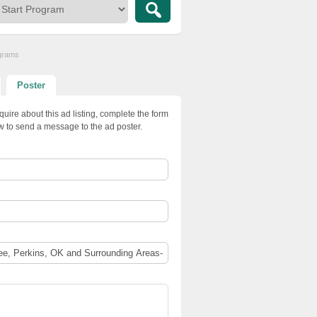
ograms
Poster
quire about this ad listing, complete the form
w to send a message to the ad poster.