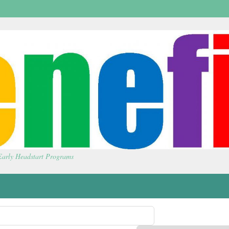
 Early Headstart Programs