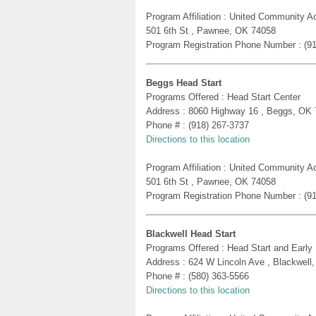
Program Affiliation : United Community A
501 6th St , Pawnee, OK 74058
Program Registration Phone Number : (9
Beggs Head Start
Programs Offered : Head Start Center
Address : 8060 Highway 16 , Beggs, OK
Phone # : (918) 267-3737
Directions to this location
Program Affiliation : United Community A
501 6th St , Pawnee, OK 74058
Program Registration Phone Number : (9
Blackwell Head Start
Programs Offered : Head Start and Early
Address : 624 W Lincoln Ave , Blackwell
Phone # : (580) 363-5566
Directions to this location