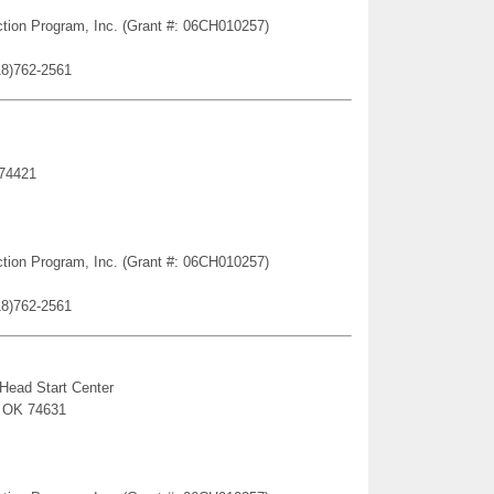
ction Program, Inc. (Grant #: 06CH010257)
18)762-2561
 74421
ction Program, Inc. (Grant #: 06CH010257)
18)762-2561
 Head Start Center
, OK 74631