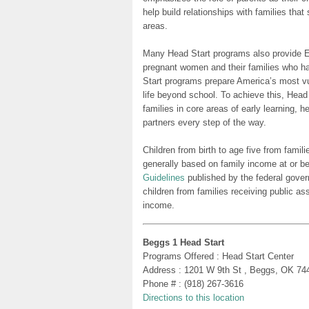
help build relationships with families tha
areas.
Many Head Start programs also provide Ea
pregnant women and their families who h
Start programs prepare America’s most vu
life beyond school. To achieve this, Head
families in core areas of early learning, 
partners every step of the way.
Children from birth to age five from famili
generally based on family income at or be
Guidelines
published by the federal gover
children from families receiving public as
income.
Beggs 1 Head Start
Programs Offered : Head Start Center
Address : 1201 W 9th St , Beggs, OK 74
Phone # : (918) 267-3616
Directions to this location