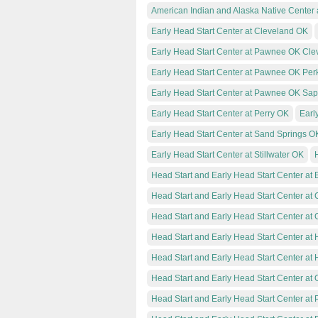
American Indian and Alaska Native Center 
Early Head Start Center at Cleveland OK
Early Head Start Center at Pawnee OK Cle
Early Head Start Center at Pawnee OK Per
Early Head Start Center at Pawnee OK Sa
Early Head Start Center at Perry OK
Earl
Early Head Start Center at Sand Springs O
Early Head Start Center at Stillwater OK
Head Start and Early Head Start Center at 
Head Start and Early Head Start Center at
Head Start and Early Head Start Center at 
Head Start and Early Head Start Center at
Head Start and Early Head Start Center at
Head Start and Early Head Start Center a
Head Start and Early Head Start Center a