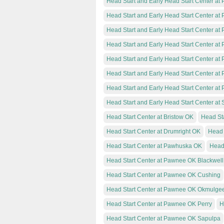
Head Start and Early Head Start Center at
Head Start and Early Head Start Center a
Head Start and Early Head Start Center a
Head Start and Early Head Start Center a
Head Start and Early Head Start Center 
Head Start and Early Head Start Center a
Head Start and Early Head Start Center at
Head Start and Early Head Start Center at S
Head Start Center at Bristow OK
Head St
Head Start Center at Drumright OK
Head 
Head Start Center at Pawhuska OK
Head
Head Start Center at Pawnee OK Blackwell
Head Start Center at Pawnee OK Cushing
Head Start Center at Pawnee OK Okmulge
Head Start Center at Pawnee OK Perry
H
Head Start Center at Pawnee OK Sapulpa