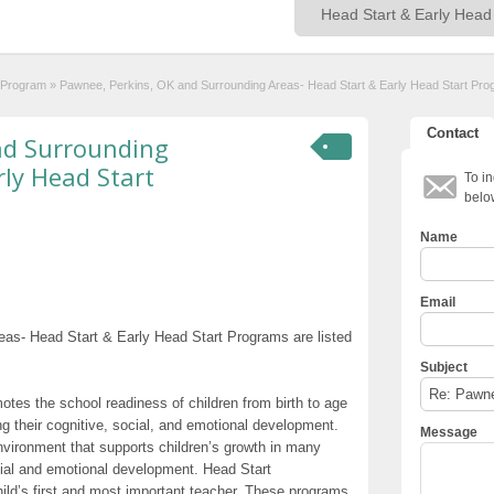
t Program
»
Pawnee, Perkins, OK and Surrounding Areas- Head Start & Early Head Start Pr
Contact
nd Surrounding
rly Head Start
To in
belo
Name
Email
as- Head Start & Early Head Start Programs are listed
Subject
otes the school readiness of children from birth to age
g their cognitive, social, and emotional development.
Message
nvironment that supports children’s growth in many
cial and emotional development. Head Start
hild’s first and most important teacher. These programs