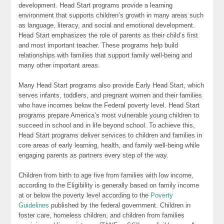
development. Head Start programs provide a learning
environment that supports children’s growth in many areas such
as language, literacy, and social and emotional development.
Head Start emphasizes the role of parents as their child’s first
and most important teacher. These programs help build
relationships with families that support family well-being and
many other important areas.
Many Head Start programs also provide Early Head Start, which
serves infants, toddlers, and pregnant women and their families
who have incomes below the Federal poverty level. Head Start
programs prepare America’s most vulnerable young children to
succeed in school and in life beyond school. To achieve this,
Head Start programs deliver services to children and families in
core areas of early learning, health, and family well-being while
engaging parents as partners every step of the way.
Children from birth to age five from families with low income,
according to the Eligibility is generally based on family income
at or below the poverty level according to the
Poverty
Guidelines
published by the federal government. Children in
foster care, homeless children, and children from families