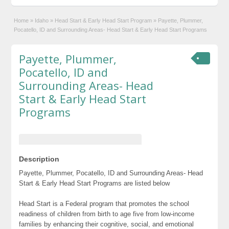
Home
»
Idaho
»
Head Start & Early Head Start Program
»
Payette, Plummer,
Pocatello, ID and Surrounding Areas- Head Start & Early Head Start Programs
Payette, Plummer,
Pocatello, ID and
Surrounding Areas- Head
Start & Early Head Start
Programs
Description
Payette, Plummer, Pocatello, ID and Surrounding Areas- Head
Start & Early Head Start Programs are listed below
Head Start is a Federal program that promotes the school
readiness of children from birth to age five from low-income
families by enhancing their cognitive, social, and emotional