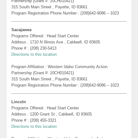
Partnership (Grant #: 10CH010421)
315 South Main Street , Payette, ID 83661
Program Registration Phone Number : (208)642-9086 – 1023
Sacajawea
Programs Offered : Head Start Center
Address : 1710 N Illinois Ave , Caldwell, ID 83605
Phone # : (208) 230-5413
Directions to this location
Program Affiliation : Western Idaho Community Action
Partnership (Grant #: 10CH010421)
315 South Main Street , Payette, ID 83661
Program Registration Phone Number : (208)642-9086 – 1023
Lincoln
Programs Offered : Head Start Center
Address : 1200 Grant St , Caldwell, ID 83605
Phone # : (208) 455-3321
Directions to this location