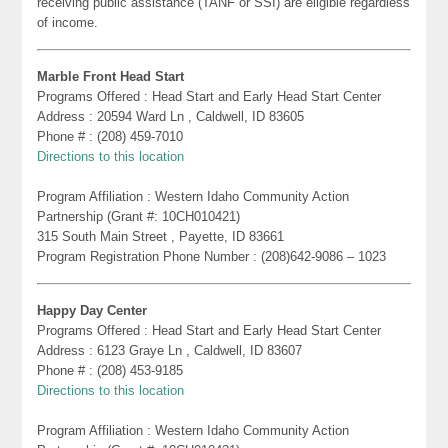
receiving public assistance (TANF or SSI) are eligible regardless
of income.
Marble Front Head Start
Programs Offered : Head Start and Early Head Start Center
Address : 20594 Ward Ln , Caldwell, ID 83605
Phone # : (208) 459-7010
Directions to this location
Program Affiliation : Western Idaho Community Action
Partnership (Grant #: 10CH010421)
315 South Main Street , Payette, ID 83661
Program Registration Phone Number : (208)642-9086 – 1023
Happy Day Center
Programs Offered : Head Start and Early Head Start Center
Address : 6123 Graye Ln , Caldwell, ID 83607
Phone # : (208) 453-9185
Directions to this location
Program Affiliation : Western Idaho Community Action