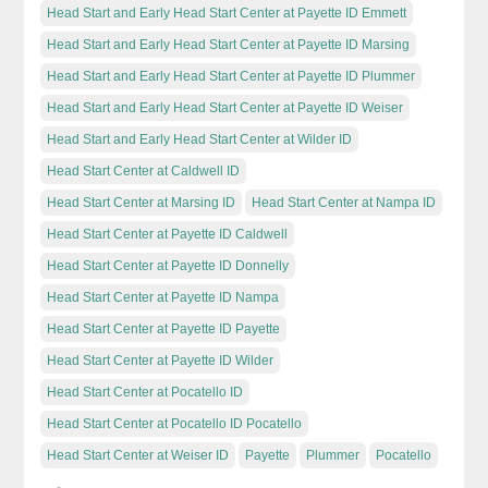
Head Start and Early Head Start Center at Payette ID Emmett
Head Start and Early Head Start Center at Payette ID Marsing
Head Start and Early Head Start Center at Payette ID Plummer
Head Start and Early Head Start Center at Payette ID Weiser
Head Start and Early Head Start Center at Wilder ID
Head Start Center at Caldwell ID
Head Start Center at Marsing ID
Head Start Center at Nampa ID
Head Start Center at Payette ID Caldwell
Head Start Center at Payette ID Donnelly
Head Start Center at Payette ID Nampa
Head Start Center at Payette ID Payette
Head Start Center at Payette ID Wilder
Head Start Center at Pocatello ID
Head Start Center at Pocatello ID Pocatello
Head Start Center at Weiser ID
Payette
Plummer
Pocatello