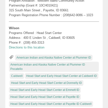
Program Affiliation : Western Idaho Community Action
Partnership (Grant #: 10CH010421)
315 South Main Street , Payette, ID 83661
Program Registration Phone Number : (208)642-9086 – 1023
Wilson
Programs Offered : Head Start Center
Address : 400 E Linden St , Caldwell, ID 83605
Phone # : (208) 455-3313
Directions to this location
American Indian and Alaska Native Center at Plummer ID
American Indian and Alaska Native Center at Plummer ID
Pocatello
Caldwell
Head Start and Early Head Start Center at Caldwell ID
Head Start and Early Head Start Center at Donnelly ID
Head Start and Early Head Start Center at Emmett ID
Head Start and Early Head Start Center at Payette ID
Head Start and Early Head Start Center at Payette ID Caldwell