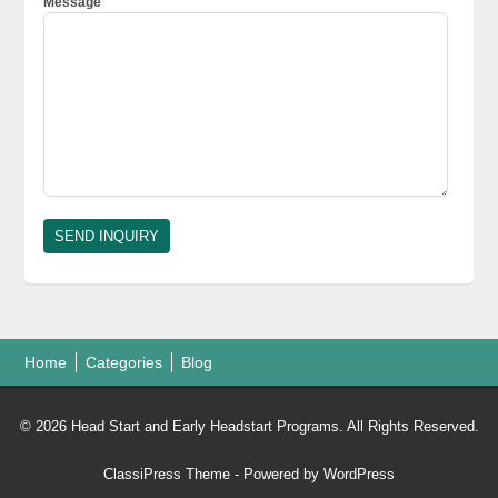
Message
Home
Categories
Blog
© 2026 Head Start and Early Headstart Programs. All Rights Reserved.
ClassiPress Theme
- Powered by
WordPress