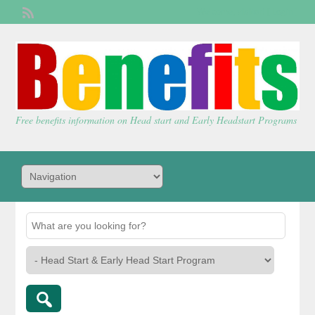
Welcome,
visitor!
[
Login
]
Free benefits information on Head start and Early Headstart Programs