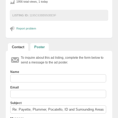
1956 total views, 1 today
LISTING ID:
1195C63BB950BE9F
Report problem
Contact
Poster
To inquire about this ad listing, complete the form below to
send a message to the ad poster.
Name
Email
Subject