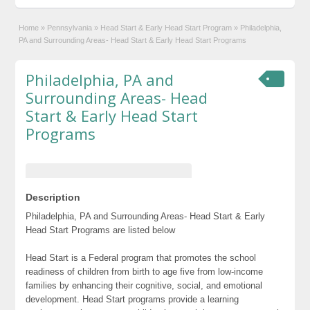
Home
»
Pennsylvania
»
Head Start & Early Head Start Program
»
Philadelphia,
PA and Surrounding Areas- Head Start & Early Head Start Programs
Philadelphia, PA and
Surrounding Areas- Head
Start & Early Head Start
Programs
Description
Philadelphia, PA and Surrounding Areas- Head Start & Early
Head Start Programs are listed below
Head Start is a Federal program that promotes the school
readiness of children from birth to age five from low-income
families by enhancing their cognitive, social, and emotional
development. Head Start programs provide a learning