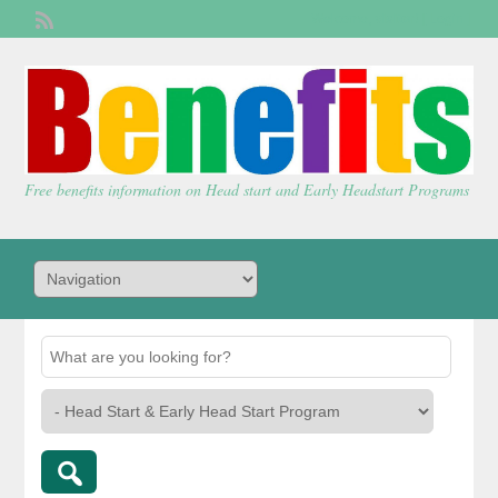
Welcome,
visitor!
[
Login
]
Free benefits information on Head start and Early Headstart Programs