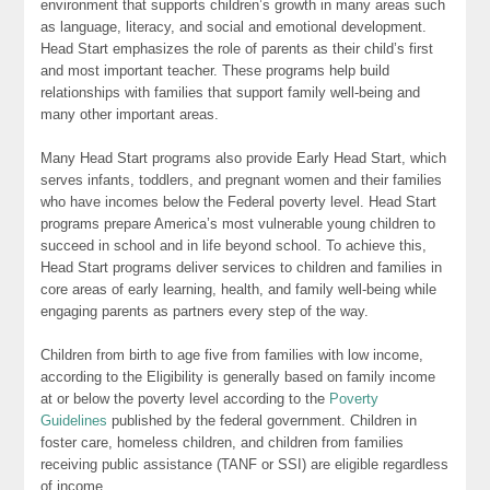
environment that supports children’s growth in many areas such
as language, literacy, and social and emotional development.
Head Start emphasizes the role of parents as their child’s first
and most important teacher. These programs help build
relationships with families that support family well-being and
many other important areas.
Many Head Start programs also provide Early Head Start, which
serves infants, toddlers, and pregnant women and their families
who have incomes below the Federal poverty level. Head Start
programs prepare America’s most vulnerable young children to
succeed in school and in life beyond school. To achieve this,
Head Start programs deliver services to children and families in
core areas of early learning, health, and family well-being while
engaging parents as partners every step of the way.
Children from birth to age five from families with low income,
according to the Eligibility is generally based on family income
at or below the poverty level according to the
Poverty
Guidelines
published by the federal government. Children in
foster care, homeless children, and children from families
receiving public assistance (TANF or SSI) are eligible regardless
of income.