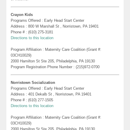
Crayon Kids
Programs Offered : Early Head Start Center
Address : 800 W Marshall St , Norristown, PA 19401
Phone # : (610) 275-3181
Directions to this location
Program Affiliation : Maternity Care Coalition (Grant #:
03CH10029)
2000 Hamilton St Ste 205, Philadelphia, PA 19130
Program Registration Phone Number : (215)972-0700
Norristown Socialization
Programs Offered : Early Head Start Center
Address : 401 Dekalb St , Norristown, PA 19401
Phone # : (610) 277-1505
Directions to this location
Program Affiliation : Maternity Care Coalition (Grant #:
03CH10029)
2000 Hamilton St Ste 205, Philadelphia, PA 19130