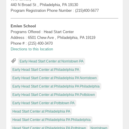
440 N Broad St , Philadelphia, PA 19130
Program Registration Phone Number : (215)400-5677
Emlen School
Programs Offered : Head Start Center
Address : 6501 Chew Ave , Philadelphia, PA 19119
Phone # : (215) 400-3470
Directions to this location
Early Head Start Center at Norristown PA
Early Head Start Center at Philadelphia PA
Early Head Start Center at Philadelphia PA Norristown
Early Head Start Center at Philadelphia PA Philadelphia
Early Head Start Center at Philadelphia PA Pottstown
Early Head Start Center at Pottstown PA
Head Start Center at Philadelphia PA
Head Start Center at Philadelphia PA Philadelphia
Head Start Center at Philadelphia PA Pottstown
Norristown