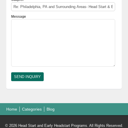
Message
Home
Categories
Blog
© 2026 Head Start and Early Headstart Programs. All Rights Reserved.