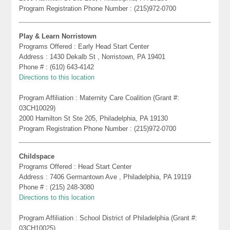
Program Registration Phone Number : (215)972-0700
Play & Learn Norristown
Programs Offered : Early Head Start Center
Address : 1430 Dekalb St , Norristown, PA 19401
Phone # : (610) 643-4142
Directions to this location
Program Affiliation : Maternity Care Coalition (Grant #:
03CH10029)
2000 Hamilton St Ste 205, Philadelphia, PA 19130
Program Registration Phone Number : (215)972-0700
Childspace
Programs Offered : Head Start Center
Address : 7406 Germantown Ave , Philadelphia, PA 19119
Phone # : (215) 248-3080
Directions to this location
Program Affiliation : School District of Philadelphia (Grant #:
03CH10025)