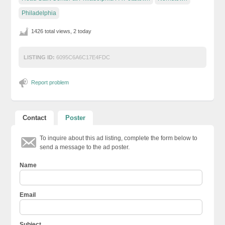
Philadelphia
1426 total views, 2 today
LISTING ID:
6095C6A6C17E4FDC
Report problem
Contact
Poster
To inquire about this ad listing, complete the form below to
send a message to the ad poster.
Name
Email
Subject