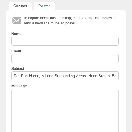
Contact
Poster
To inquire about this ad listing, complete the form below to
send a message to the ad poster.
Name
Email
Subject
Message