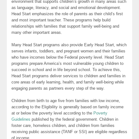
environment that supports children’s growth in many areas such
as language, literacy, and social and emotional development.
Head Start emphasizes the role of parents as their child’s first
and most important teacher. These programs help build
relationships with families that support family well-being and
many other important areas.
Many Head Start programs also provide Early Head Start, which
serves infants, toddlers, and pregnant women and their families
who have incomes below the Federal poverty level. Head Start
programs prepare America’s most vulnerable young children to
succeed in school and in life beyond school. To achieve this,
Head Start programs deliver services to children and families in
core areas of early learning, health, and family well-being while
engaging parents as partners every step of the way.
Children from birth to age five from families with low income,
according to the Eligibility is generally based on family income
at or below the poverty level according to the
Poverty
Guidelines
published by the federal government. Children in
foster care, homeless children, and children from families
receiving public assistance (TANF or SSI) are eligible regardless
of income.