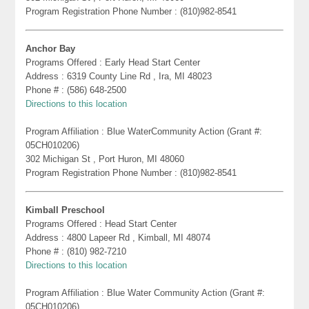
Program Registration Phone Number : (810)982-8541
Anchor Bay
Programs Offered : Early Head Start Center
Address : 6319 County Line Rd , Ira, MI 48023
Phone # : (586) 648-2500
Directions to this location
Program Affiliation : Blue WaterCommunity Action (Grant #:
05CH010206)
302 Michigan St , Port Huron, MI 48060
Program Registration Phone Number : (810)982-8541
Kimball Preschool
Programs Offered : Head Start Center
Address : 4800 Lapeer Rd , Kimball, MI 48074
Phone # : (810) 982-7210
Directions to this location
Program Affiliation : Blue Water Community Action (Grant #:
05CH010206)