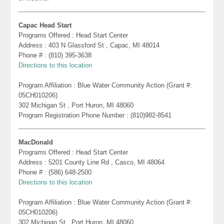
Capac Head Start
Programs Offered : Head Start Center
Address : 403 N Glassford St , Capac, MI 48014
Phone # : (810) 395-3638
Directions to this location
Program Affiliation : Blue Water Community Action (Grant #:
05CH010206)
302 Michigan St , Port Huron, MI 48060
Program Registration Phone Number : (810)982-8541
MacDonald
Programs Offered : Head Start Center
Address : 5201 County Line Rd , Casco, MI 48064
Phone # : (586) 648-2500
Directions to this location
Program Affiliation : Blue Water Community Action (Grant #:
05CH010206)
302 Michigan St , Port Huron, MI 48060