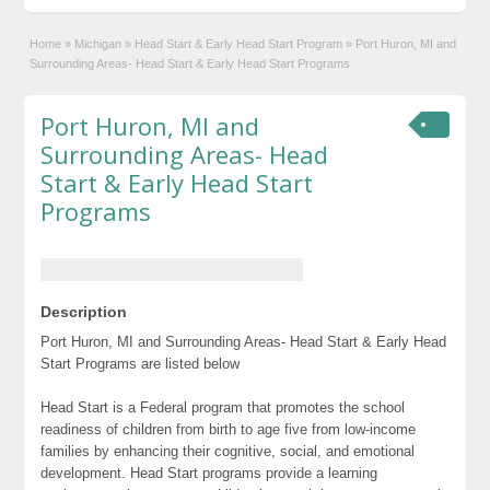
Home
»
Michigan
»
Head Start & Early Head Start Program
»
Port Huron, MI and
Surrounding Areas- Head Start & Early Head Start Programs
Port Huron, MI and
Surrounding Areas- Head
Start & Early Head Start
Programs
Description
Port Huron, MI and Surrounding Areas- Head Start & Early Head
Start Programs are listed below
Head Start is a Federal program that promotes the school
readiness of children from birth to age five from low-income
families by enhancing their cognitive, social, and emotional
development. Head Start programs provide a learning