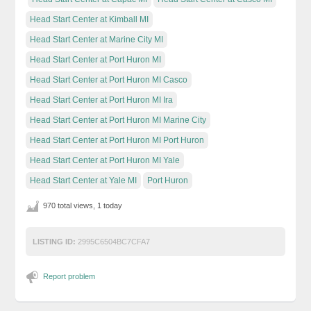
Head Start Center at Kimball MI
Head Start Center at Marine City MI
Head Start Center at Port Huron MI
Head Start Center at Port Huron MI Casco
Head Start Center at Port Huron MI Ira
Head Start Center at Port Huron MI Marine City
Head Start Center at Port Huron MI Port Huron
Head Start Center at Port Huron MI Yale
Head Start Center at Yale MI
Port Huron
970 total views, 1 today
LISTING ID:
2995C6504BC7CFA7
Report problem