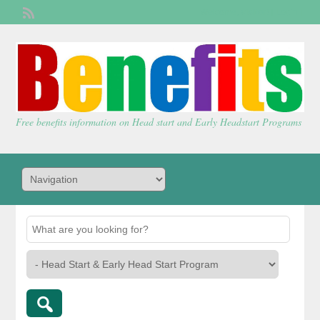
Welcome,
visitor!
[
Login
]
Free benefits information on Head start and Early Headstart Programs