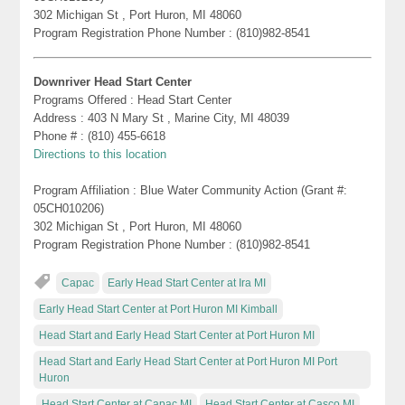
302 Michigan St , Port Huron, MI 48060
Program Registration Phone Number : (810)982-8541
Downriver Head Start Center
Programs Offered : Head Start Center
Address : 403 N Mary St , Marine City, MI 48039
Phone # : (810) 455-6618
Directions to this location
Program Affiliation : Blue Water Community Action (Grant #:
05CH010206)
302 Michigan St , Port Huron, MI 48060
Program Registration Phone Number : (810)982-8541
Capac
Early Head Start Center at Ira MI
Early Head Start Center at Port Huron MI Kimball
Head Start and Early Head Start Center at Port Huron MI
Head Start and Early Head Start Center at Port Huron MI Port
Huron
Head Start Center at Capac MI
Head Start Center at Casco MI