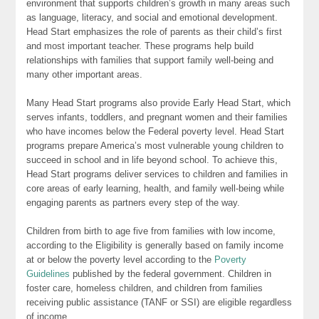
environment that supports children’s growth in many areas such
as language, literacy, and social and emotional development.
Head Start emphasizes the role of parents as their child’s first
and most important teacher. These programs help build
relationships with families that support family well-being and
many other important areas.
Many Head Start programs also provide Early Head Start, which
serves infants, toddlers, and pregnant women and their families
who have incomes below the Federal poverty level. Head Start
programs prepare America’s most vulnerable young children to
succeed in school and in life beyond school. To achieve this,
Head Start programs deliver services to children and families in
core areas of early learning, health, and family well-being while
engaging parents as partners every step of the way.
Children from birth to age five from families with low income,
according to the Eligibility is generally based on family income
at or below the poverty level according to the
Poverty
Guidelines
published by the federal government. Children in
foster care, homeless children, and children from families
receiving public assistance (TANF or SSI) are eligible regardless
of income.