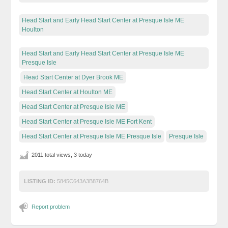
Head Start and Early Head Start Center at Presque Isle ME
Houlton
Head Start and Early Head Start Center at Presque Isle ME
Presque Isle
Head Start Center at Dyer Brook ME
Head Start Center at Houlton ME
Head Start Center at Presque Isle ME
Head Start Center at Presque Isle ME Fort Kent
Head Start Center at Presque Isle ME Presque Isle
Presque Isle
2011 total views, 3 today
LISTING ID:
5845C643A3B8764B
Report problem