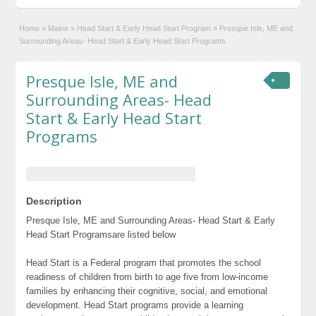
Home
»
Maine
»
Head Start & Early Head Start Program
»
Presque Isle, ME and
Surrounding Areas- Head Start & Early Head Start Programs
Presque Isle, ME and
Surrounding Areas- Head
Start & Early Head Start
Programs
Description
Presque Isle, ME and Surrounding Areas- Head Start & Early
Head Start Programsare listed below
Head Start is a Federal program that promotes the school
readiness of children from birth to age five from low-income
families by enhancing their cognitive, social, and emotional
development. Head Start programs provide a learning