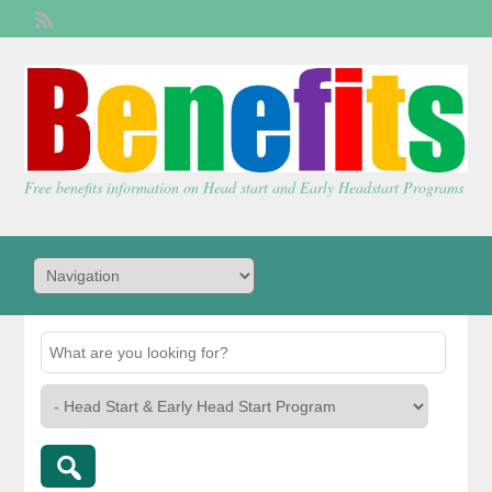
Welcome,
visitor!
[
Login
]
Free benefits information on Head start and Early Headstart Programs