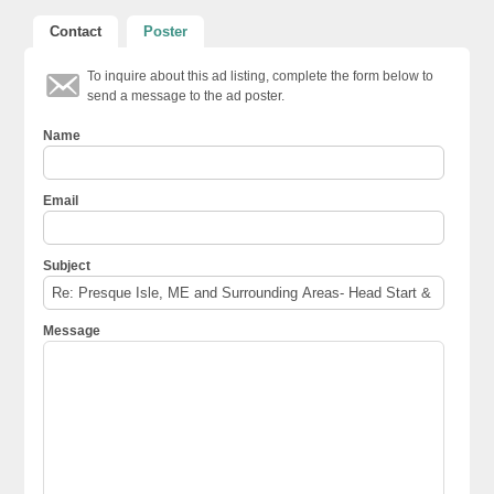
Contact
Poster
To inquire about this ad listing, complete the form below to
send a message to the ad poster.
Name
Email
Subject
Message