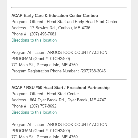
ACAP Early Care & Education Center Caribou
Programs Offered : Head Start and Early Head Start Center
Address : 17 Bowles Rd , Caribou, ME 4736
Phone # : (207) 496-7681
Directions to this location
Program Affiliation : AROOSTOOK COUNTY ACTION
PROGRAM (Grant #: 01CH2409)
771 Main St , Presque Isle, ME 4769
Program Registration Phone Number : (207)768-3045
ACAP / RSU #50 Head Start / Preschool Partnership
Programs Offered : Head Start Center
Address : 864 Dyer Brook Rd , Dyer Brook, ME 4747
Phone # : (207) 757-8692
Directions to this location
Program Affiliation : AROOSTOOK COUNTY ACTION
PROGRAM (Grant #: 01CH2409)
771 Main St , Presque Isle, ME 4769