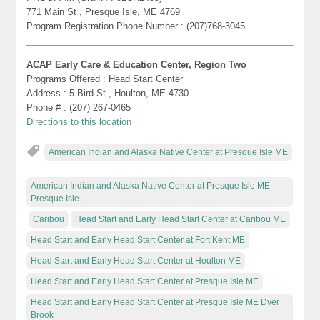
771 Main St , Presque Isle, ME 4769
Program Registration Phone Number : (207)768-3045
ACAP Early Care & Education Center, Region Two
Programs Offered : Head Start Center
Address : 5 Bird St , Houlton, ME 4730
Phone # : (207) 267-0465
Directions to this location
American Indian and Alaska Native Center at Presque Isle ME
American Indian and Alaska Native Center at Presque Isle ME
Presque Isle
Caribou
Head Start and Early Head Start Center at Caribou ME
Head Start and Early Head Start Center at Fort Kent ME
Head Start and Early Head Start Center at Houlton ME
Head Start and Early Head Start Center at Presque Isle ME
Head Start and Early Head Start Center at Presque Isle ME Dyer
Brook