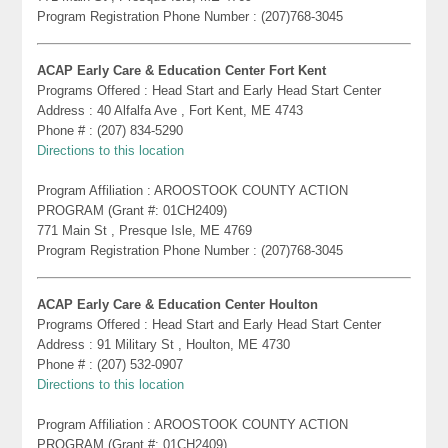
Program Registration Phone Number : (207)768-3045
ACAP Early Care & Education Center Fort Kent
Programs Offered : Head Start and Early Head Start Center
Address : 40 Alfalfa Ave , Fort Kent, ME 4743
Phone # : (207) 834-5290
Directions to this location
Program Affiliation : AROOSTOOK COUNTY ACTION
PROGRAM (Grant #: 01CH2409)
771 Main St , Presque Isle, ME 4769
Program Registration Phone Number : (207)768-3045
ACAP Early Care & Education Center Houlton
Programs Offered : Head Start and Early Head Start Center
Address : 91 Military St , Houlton, ME 4730
Phone # : (207) 532-0907
Directions to this location
Program Affiliation : AROOSTOOK COUNTY ACTION
PROGRAM (Grant #: 01CH2409)