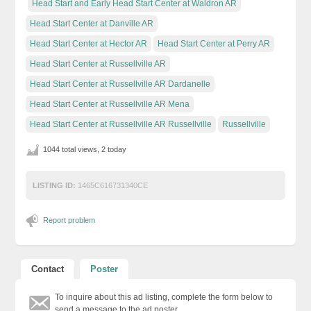
Head Start and Early Head Start Center at Waldron AR
Head Start Center at Danville AR
Head Start Center at Hector AR
Head Start Center at Perry AR
Head Start Center at Russellville AR
Head Start Center at Russellville AR Dardanelle
Head Start Center at Russellville AR Mena
Head Start Center at Russellville AR Russellville
Russellville
1044 total views, 2 today
LISTING ID:
1465C616731340CE
Report problem
Contact
Poster
To inquire about this ad listing, complete the form below to
send a message to the ad poster.