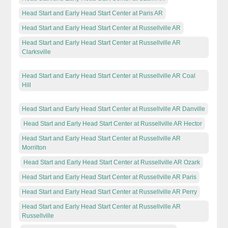
Head Start and Early Head Start Center at Paris AR
Head Start and Early Head Start Center at Russellville AR
Head Start and Early Head Start Center at Russellville AR
Clarksville
Head Start and Early Head Start Center at Russellville AR Coal
Hill
Head Start and Early Head Start Center at Russellville AR Danville
Head Start and Early Head Start Center at Russellville AR Hector
Head Start and Early Head Start Center at Russellville AR
Morrilton
Head Start and Early Head Start Center at Russellville AR Ozark
Head Start and Early Head Start Center at Russellville AR Paris
Head Start and Early Head Start Center at Russellville AR Perry
Head Start and Early Head Start Center at Russellville AR
Russellville