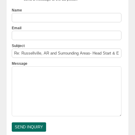
Name
Email
Subject
Message