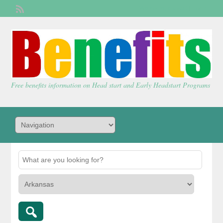
Welcome,
visitor!
[
Login
]
Free benefits information on Head start and Early Headstart Programs