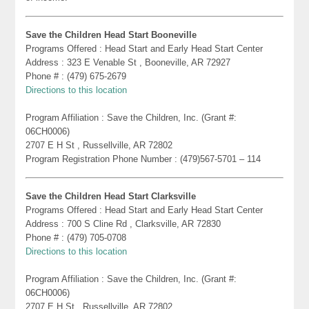
Save the Children Head Start Booneville
Programs Offered : Head Start and Early Head Start Center
Address : 323 E Venable St , Booneville, AR 72927
Phone # : (479) 675-2679
Directions to this location
Program Affiliation : Save the Children, Inc. (Grant #:
06CH0006)
2707 E H St , Russellville, AR 72802
Program Registration Phone Number : (479)567-5701 – 114
Save the Children Head Start Clarksville
Programs Offered : Head Start and Early Head Start Center
Address : 700 S Cline Rd , Clarksville, AR 72830
Phone # : (479) 705-0708
Directions to this location
Program Affiliation : Save the Children, Inc. (Grant #:
06CH0006)
2707 E H St , Russellville, AR 72802