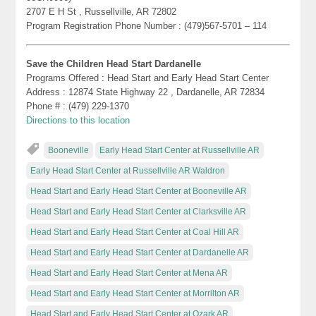
2707 E H St , Russellville, AR 72802
Program Registration Phone Number : (479)567-5701 – 114
Save the Children Head Start Dardanelle
Programs Offered : Head Start and Early Head Start Center
Address : 12874 State Highway 22 , Dardanelle, AR 72834
Phone # : (479) 229-1370
Directions to this location
Booneville
Early Head Start Center at Russellville AR
Early Head Start Center at Russellville AR Waldron
Head Start and Early Head Start Center at Booneville AR
Head Start and Early Head Start Center at Clarksville AR
Head Start and Early Head Start Center at Coal Hill AR
Head Start and Early Head Start Center at Dardanelle AR
Head Start and Early Head Start Center at Mena AR
Head Start and Early Head Start Center at Morrilton AR
Head Start and Early Head Start Center at Ozark AR