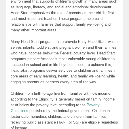
environment that supports children’s growth in many areas such
as language, literacy, and social and emotional development.
Head Start emphasizes the role of parents as their child’s first
and most important teacher. These programs help build
relationships with families that support family well-being and
many other important areas.
Many Head Start programs also provide Early Head Start, which
serves infants, toddlers, and pregnant women and their families
who have incomes below the Federal poverty level. Head Start
programs prepare America’s most vulnerable young children to
succeed in school and in life beyond school. To achieve this,
Head Start programs deliver services to children and families in
core areas of early learning, health, and family well-being while
engaging parents as partners every step of the way.
Children from birth to age five from families with low income,
according to the Eligibility is generally based on family income
at or below the poverty level according to the
Poverty
Guidelines
published by the federal government. Children in
foster care, homeless children, and children from families
receiving public assistance (TANF or SSI) are eligible regardless
of income.