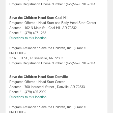
Program Registration Phone Number : (479)567-5701 – 114
Save the Children Head Start Coal Hill
Programs Offered : Head Start and Early Head Start Center
Address : 102 N Main St , Coal Hill, AR 72832
Phone # : (479) 497-1288
Directions to this location
Program Affiliation : Save the Children, Inc. (Grant #:
06CH0006)
2707 E H St , Russellville, AR 72802
Program Registration Phone Number : (479)567-5701 – 114
Save the Children Head Start Danville
Programs Offered : Head Start Center
Address : 700 Industrial Street , Danville, AR 72833
Phone # : (479) 495-2999
Directions to this location
Program Affiliation : Save the Children, Inc. (Grant #:
06CH0006)