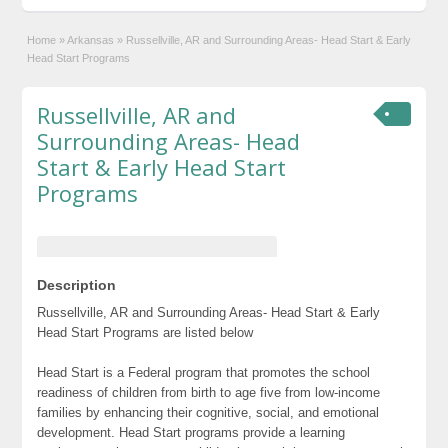
Home
»
Arkansas
»
Russellville, AR and Surrounding Areas- Head Start & Early
Head Start Programs
Russellville, AR and
Surrounding Areas- Head
Start & Early Head Start
Programs
Description
Russellville, AR and Surrounding Areas- Head Start & Early
Head Start Programs are listed below
Head Start is a Federal program that promotes the school
readiness of children from birth to age five from low-income
families by enhancing their cognitive, social, and emotional
development. Head Start programs provide a learning