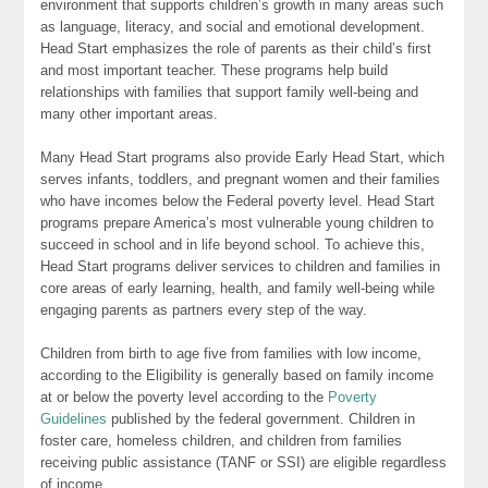
environment that supports children’s growth in many areas such
as language, literacy, and social and emotional development.
Head Start emphasizes the role of parents as their child’s first
and most important teacher. These programs help build
relationships with families that support family well-being and
many other important areas.
Many Head Start programs also provide Early Head Start, which
serves infants, toddlers, and pregnant women and their families
who have incomes below the Federal poverty level. Head Start
programs prepare America’s most vulnerable young children to
succeed in school and in life beyond school. To achieve this,
Head Start programs deliver services to children and families in
core areas of early learning, health, and family well-being while
engaging parents as partners every step of the way.
Children from birth to age five from families with low income,
according to the Eligibility is generally based on family income
at or below the poverty level according to the
Poverty
Guidelines
published by the federal government. Children in
foster care, homeless children, and children from families
receiving public assistance (TANF or SSI) are eligible regardless
of income.