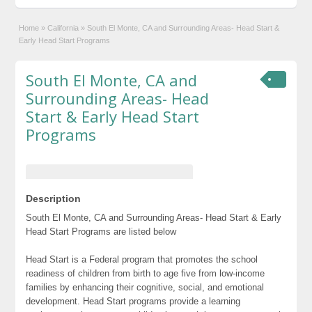
Home
»
California
»
South El Monte, CA and Surrounding Areas- Head Start &
Early Head Start Programs
South El Monte, CA and
Surrounding Areas- Head
Start & Early Head Start
Programs
Description
South El Monte, CA and Surrounding Areas- Head Start & Early
Head Start Programs are listed below
Head Start is a Federal program that promotes the school
readiness of children from birth to age five from low-income
families by enhancing their cognitive, social, and emotional
development. Head Start programs provide a learning