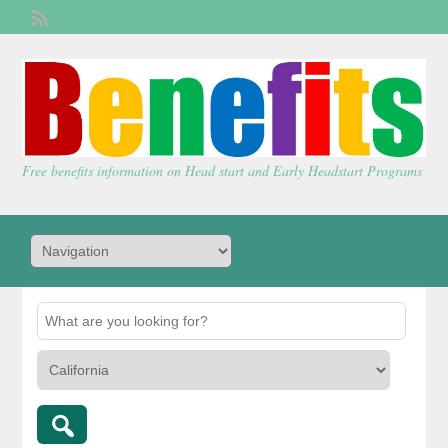
Welcome,
visitor!
[
Login
]
Free benefits information on Head start and Early Headstart Programs