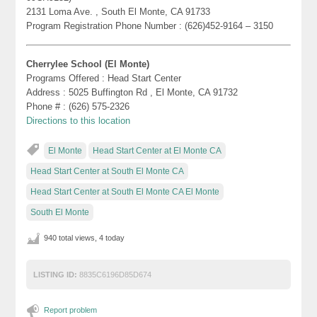
2131 Loma Ave. , South El Monte, CA 91733
Program Registration Phone Number : (626)452-9164 – 3150
Cherrylee School (El Monte)
Programs Offered : Head Start Center
Address : 5025 Buffington Rd , El Monte, CA 91732
Phone # : (626) 575-2326
Directions to this location
El Monte
Head Start Center at El Monte CA
Head Start Center at South El Monte CA
Head Start Center at South El Monte CA El Monte
South El Monte
940 total views, 4 today
LISTING ID:
8835C6196D85D674
Report problem