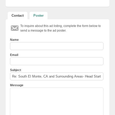
Contact
Poster
To inquire about this ad listing, complete the form below to
send a message to the ad poster.
Name
Email
Subject
Message