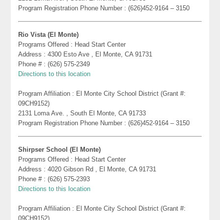
Program Registration Phone Number : (626)452-9164 – 3150
Rio Vista (El Monte)
Programs Offered : Head Start Center
Address : 4300 Esto Ave , El Monte, CA 91731
Phone # : (626) 575-2349
Directions to this location
Program Affiliation : El Monte City School District (Grant #:
09CH9152)
2131 Loma Ave. , South El Monte, CA 91733
Program Registration Phone Number : (626)452-9164 – 3150
Shirpser School (El Monte)
Programs Offered : Head Start Center
Address : 4020 Gibson Rd , El Monte, CA 91731
Phone # : (626) 575-2393
Directions to this location
Program Affiliation : El Monte City School District (Grant #:
09CH9152)