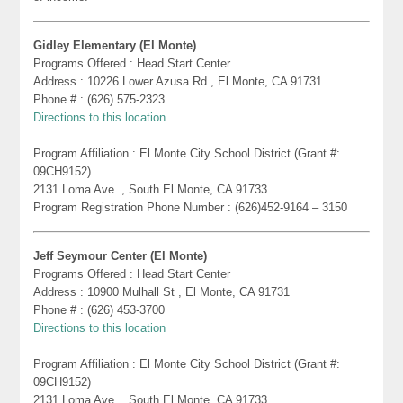
Gidley Elementary (El Monte)
Programs Offered : Head Start Center
Address : 10226 Lower Azusa Rd , El Monte, CA 91731
Phone # : (626) 575-2323
Directions to this location
Program Affiliation : El Monte City School District (Grant #:
09CH9152)
2131 Loma Ave. , South El Monte, CA 91733
Program Registration Phone Number : (626)452-9164 – 3150
Jeff Seymour Center (El Monte)
Programs Offered : Head Start Center
Address : 10900 Mulhall St , El Monte, CA 91731
Phone # : (626) 453-3700
Directions to this location
Program Affiliation : El Monte City School District (Grant #:
09CH9152)
2131 Loma Ave. , South El Monte, CA 91733