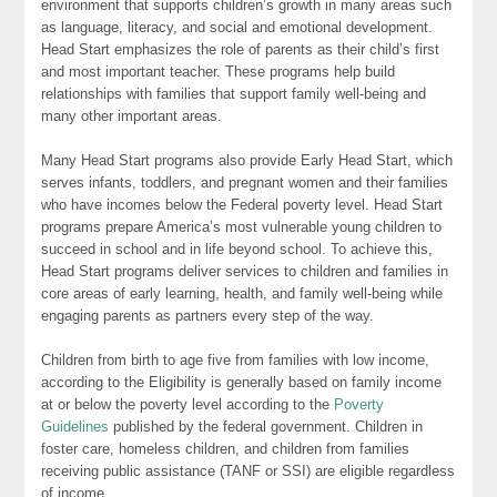
environment that supports children’s growth in many areas such
as language, literacy, and social and emotional development.
Head Start emphasizes the role of parents as their child’s first
and most important teacher. These programs help build
relationships with families that support family well-being and
many other important areas.
Many Head Start programs also provide Early Head Start, which
serves infants, toddlers, and pregnant women and their families
who have incomes below the Federal poverty level. Head Start
programs prepare America’s most vulnerable young children to
succeed in school and in life beyond school. To achieve this,
Head Start programs deliver services to children and families in
core areas of early learning, health, and family well-being while
engaging parents as partners every step of the way.
Children from birth to age five from families with low income,
according to the Eligibility is generally based on family income
at or below the poverty level according to the
Poverty
Guidelines
published by the federal government. Children in
foster care, homeless children, and children from families
receiving public assistance (TANF or SSI) are eligible regardless
of income.