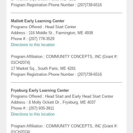
Program Registration Phone Number : (207)739-6516
Mallett Early Learning Center
Programs Offered : Head Start Center
Address : 116 Middle St , Farmington, ME 4938
Phone # : (207) 778-3529
Directions to this location
Program Affiliation : COMMUNITY CONCEPTS, INC (Grant #:
01CH2074)
17 Market Sq , South Paris, ME 4281
Program Registration Phone Number : (207)739-6516
Fryeburg Early Learning Center
Programs Offered : Head Start and Early Head Start Center
Address : 6 Molly Ockett Dr , Fryeburg, ME 4037
Phone # : (207) 935-3911
Directions to this location
Program Affiliation : COMMUNITY CONCEPTS, INC (Grant #:
01CH2074)