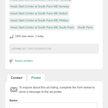
Head Start Center at South Paris ME Norway
Head Start Center at South Paris ME Oxford
Head Start Center at South Paris ME Phillips
Head Start Center at South Paris ME South Paris
South Paris
1955 total views, 1 today
LISTING ID:
7595C6439A69C84E
Report problem
Contact
Poster
To inquire about this ad listing, complete the form below to
send a message to the ad poster.
Name