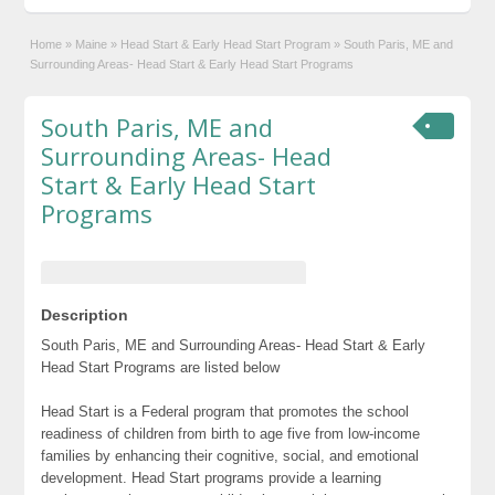
Home
»
Maine
»
Head Start & Early Head Start Program
»
South Paris, ME and
Surrounding Areas- Head Start & Early Head Start Programs
South Paris, ME and
Surrounding Areas- Head
Start & Early Head Start
Programs
Description
South Paris, ME and Surrounding Areas- Head Start & Early
Head Start Programs are listed below
Head Start is a Federal program that promotes the school
readiness of children from birth to age five from low-income
families by enhancing their cognitive, social, and emotional
development. Head Start programs provide a learning