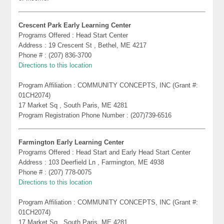
Crescent Park Early Learning Center
Programs Offered : Head Start Center
Address : 19 Crescent St , Bethel, ME 4217
Phone # : (207) 836-3700
Directions to this location
Program Affiliation : COMMUNITY CONCEPTS, INC (Grant #:
01CH2074)
17 Market Sq , South Paris, ME 4281
Program Registration Phone Number : (207)739-6516
Farmington Early Learning Center
Programs Offered : Head Start and Early Head Start Center
Address : 103 Deerfield Ln , Farmington, ME 4938
Phone # : (207) 778-0075
Directions to this location
Program Affiliation : COMMUNITY CONCEPTS, INC (Grant #:
01CH2074)
17 Market Sq , South Paris, ME 4281