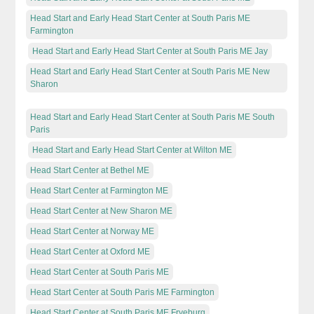
Head Start and Early Head Start Center at South Paris ME
Farmington
Head Start and Early Head Start Center at South Paris ME Jay
Head Start and Early Head Start Center at South Paris ME New
Sharon
Head Start and Early Head Start Center at South Paris ME South
Paris
Head Start and Early Head Start Center at Wilton ME
Head Start Center at Bethel ME
Head Start Center at Farmington ME
Head Start Center at New Sharon ME
Head Start Center at Norway ME
Head Start Center at Oxford ME
Head Start Center at South Paris ME
Head Start Center at South Paris ME Farmington
Head Start Center at South Paris ME Fryeburg