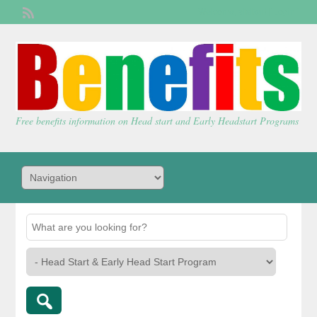
Welcome,
visitor!
[
Login
]
Free benefits information on Head start and Early Headstart Programs