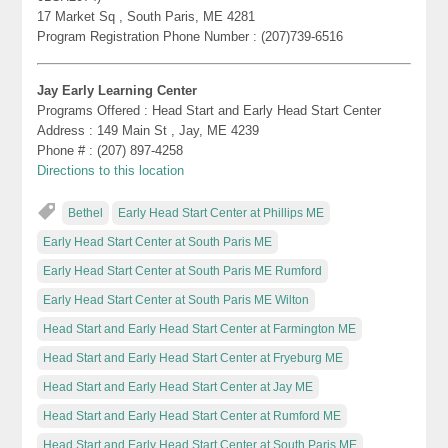
17 Market Sq , South Paris, ME 4281
Program Registration Phone Number : (207)739-6516
Jay Early Learning Center
Programs Offered : Head Start and Early Head Start Center
Address : 149 Main St , Jay, ME 4239
Phone # : (207) 897-4258
Directions to this location
Bethel
Early Head Start Center at Phillips ME
Early Head Start Center at South Paris ME
Early Head Start Center at South Paris ME Rumford
Early Head Start Center at South Paris ME Wilton
Head Start and Early Head Start Center at Farmington ME
Head Start and Early Head Start Center at Fryeburg ME
Head Start and Early Head Start Center at Jay ME
Head Start and Early Head Start Center at Rumford ME
Head Start and Early Head Start Center at South Paris ME