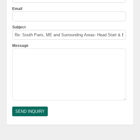
Email
Subject
Message