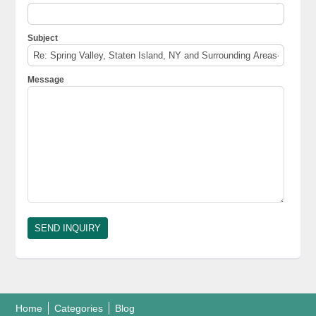
Subject
Message
Home
Categories
Blog