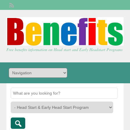
Welcome,
visitor!
[
Login
]
Free benefits information on Head start and Early Headstart Programs