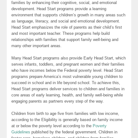
families by enhancing their cognitive, social, and emotional
development. Head Start programs provide a learning
environment that supports children’s growth in many areas such
as language, literacy, and social and emotional development.
Head Start emphasizes the role of parents as their child’s first
and most important teacher. These programs help build
relationships with families that support family well-being and
many other important areas.
Many Head Start programs also provide Early Head Start, which
serves infants, toddlers, and pregnant women and their families
who have incomes below the Federal poverty level. Head Start
programs prepare America’s most vulnerable young children to
succeed in school and in life beyond school. To achieve this,
Head Start programs deliver services to children and families in
core areas of early learning, health, and family well-being while
engaging parents as partners every step of the way.
Children from birth to age five from families with low income,
according to the Eligibility is generally based on family income
at or below the poverty level according to the
Poverty
Guidelines
published by the federal government. Children in