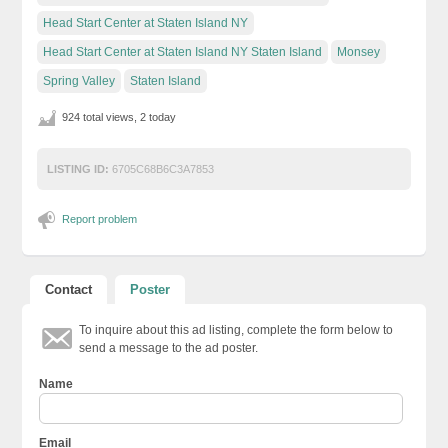
Head Start Center at Staten Island NY
Head Start Center at Staten Island NY Staten Island
Monsey
Spring Valley
Staten Island
924 total views, 2 today
LISTING ID:
6705C68B6C3A7853
Report problem
Contact
Poster
To inquire about this ad listing, complete the form below to
send a message to the ad poster.
Name
Email