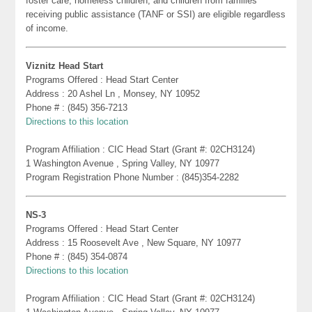
foster care, homeless children, and children from families
receiving public assistance (TANF or SSI) are eligible regardless
of income.
Viznitz Head Start
Programs Offered : Head Start Center
Address : 20 Ashel Ln , Monsey, NY 10952
Phone # : (845) 356-7213
Directions to this location
Program Affiliation : CIC Head Start (Grant #: 02CH3124)
1 Washington Avenue , Spring Valley, NY 10977
Program Registration Phone Number : (845)354-2282
NS-3
Programs Offered : Head Start Center
Address : 15 Roosevelt Ave , New Square, NY 10977
Phone # : (845) 354-0874
Directions to this location
Program Affiliation : CIC Head Start (Grant #: 02CH3124)