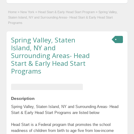
Home
»
New York
»
Head Start & Early Head Start Program
»
Spring Valley,
Staten Island, NY and Surrounding Areas- Head Start & Early Head Start
Programs
Spring Valley, Staten
Island, NY and
Surrounding Areas- Head
Start & Early Head Start
Programs
Description
Spring Valley, Staten Island, NY and Surrounding Areas- Head
Start & Early Head Start Programs are listed below
Head Start is a Federal program that promotes the school
readiness of children from birth to age five from low-income