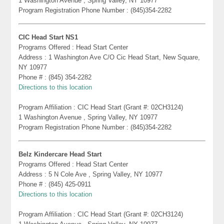
1 Washington Avenue , Spring Valley, NY 10977
Program Registration Phone Number : (845)354-2282
CIC Head Start NS1
Programs Offered : Head Start Center
Address : 1 Washington Ave C/O Cic Head Start, New Square,
NY 10977
Phone # : (845) 354-2282
Directions to this location
Program Affiliation : CIC Head Start (Grant #: 02CH3124)
1 Washington Avenue , Spring Valley, NY 10977
Program Registration Phone Number : (845)354-2282
Belz Kindercare Head Start
Programs Offered : Head Start Center
Address : 5 N Cole Ave , Spring Valley, NY 10977
Phone # : (845) 425-0911
Directions to this location
Program Affiliation : CIC Head Start (Grant #: 02CH3124)