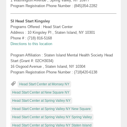
1 Washington Avenue , Spring Valley, NY 10977
Program Registration Phone Number : (845)354-2282
SI Head Start Kingsley
Programs Offered : Head Start Center
Address : 10 Kingsley Pl , Staten Island, NY 10301
Phone # : (718) 816-5168
Directions to this location
Program Affiliation : Staten Island Mental Health Society Head
Start (Grant #: 02CH3034)
16 Osgood Avenue , Staten Island, NY 10304
Program Registration Phone Number : (718)420-6138
Head Start Center at Monsey NY
Head Start Center at New Square NY
Head Start Center at Spring Valley NY
Head Start Center at Spring Valley NY New Square
Head Start Center at Spring Valley NY Spring Valley
Head Start Center at Spring Valley NY Staten Island