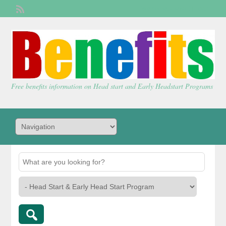
Welcome,
visitor!
[
Login
]
Free benefits information on Head start and Early Headstart Programs