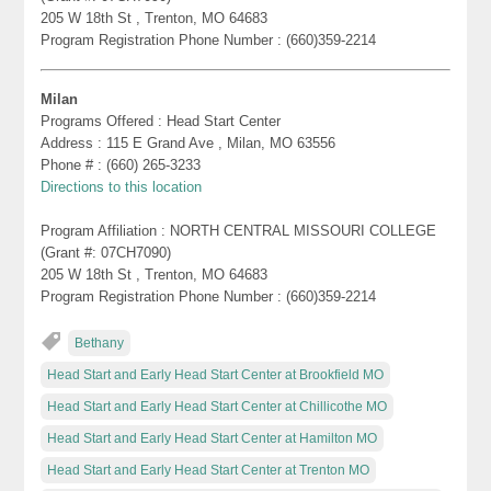
205 W 18th St , Trenton, MO 64683
Program Registration Phone Number : (660)359-2214
Milan
Programs Offered : Head Start Center
Address : 115 E Grand Ave , Milan, MO 63556
Phone # : (660) 265-3233
Directions to this location
Program Affiliation : NORTH CENTRAL MISSOURI COLLEGE
(Grant #: 07CH7090)
205 W 18th St , Trenton, MO 64683
Program Registration Phone Number : (660)359-2214
Bethany
Head Start and Early Head Start Center at Brookfield MO
Head Start and Early Head Start Center at Chillicothe MO
Head Start and Early Head Start Center at Hamilton MO
Head Start and Early Head Start Center at Trenton MO