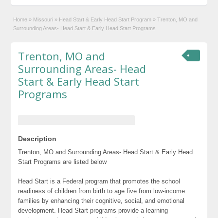
Home
»
Missouri
»
Head Start & Early Head Start Program
»
Trenton, MO and
Surrounding Areas- Head Start & Early Head Start Programs
Trenton, MO and
Surrounding Areas- Head
Start & Early Head Start
Programs
Description
Trenton, MO and Surrounding Areas- Head Start & Early Head
Start Programs are listed below
Head Start is a Federal program that promotes the school
readiness of children from birth to age five from low-income
families by enhancing their cognitive, social, and emotional
development. Head Start programs provide a learning