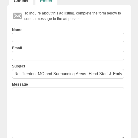
Contact
Poster
To inquire about this ad listing, complete the form below to
send a message to the ad poster.
Name
Email
Subject
Message