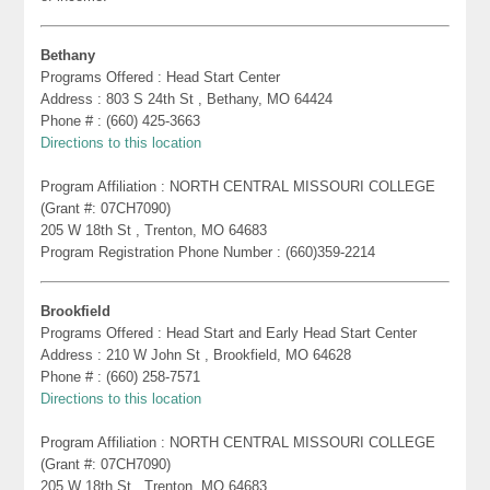
Bethany
Programs Offered : Head Start Center
Address : 803 S 24th St , Bethany, MO 64424
Phone # : (660) 425-3663
Directions to this location
Program Affiliation : NORTH CENTRAL MISSOURI COLLEGE
(Grant #: 07CH7090)
205 W 18th St , Trenton, MO 64683
Program Registration Phone Number : (660)359-2214
Brookfield
Programs Offered : Head Start and Early Head Start Center
Address : 210 W John St , Brookfield, MO 64628
Phone # : (660) 258-7571
Directions to this location
Program Affiliation : NORTH CENTRAL MISSOURI COLLEGE
(Grant #: 07CH7090)
205 W 18th St , Trenton, MO 64683