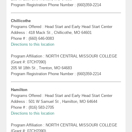
Program Registration Phone Number : (660)359-2214
Chillicothe
Programs Offered : Head Start and Early Head Start Center
Address : 418 Mack St , Chillicothe, MO 64601
Phone # : (660) 646-0083
Directions to this location
Program Affiliation : NORTH CENTRAL MISSOURI COLLEGE
(Grant #: 07CH7090)
205 W 18th St , Trenton, MO 64683
Program Registration Phone Number : (660)359-2214
Hamilton
Programs Offered : Head Start and Early Head Start Center
Address : 501 W Samuel St , Hamilton, MO 64644
Phone # : (816) 583-2705
Directions to this location
Program Affiliation : NORTH CENTRAL MISSOURI COLLEGE
(Grant #: 07CH7090)