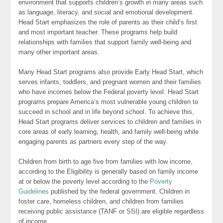
environment that supports children’s growth in many areas such
as language, literacy, and social and emotional development.
Head Start emphasizes the role of parents as their child’s first
and most important teacher. These programs help build
relationships with families that support family well-being and
many other important areas.
Many Head Start programs also provide Early Head Start, which
serves infants, toddlers, and pregnant women and their families
who have incomes below the Federal poverty level. Head Start
programs prepare America’s most vulnerable young children to
succeed in school and in life beyond school. To achieve this,
Head Start programs deliver services to children and families in
core areas of early learning, health, and family well-being while
engaging parents as partners every step of the way.
Children from birth to age five from families with low income,
according to the Eligibility is generally based on family income
at or below the poverty level according to the
Poverty
Guidelines
published by the federal government. Children in
foster care, homeless children, and children from families
receiving public assistance (TANF or SSI) are eligible regardless
of income.