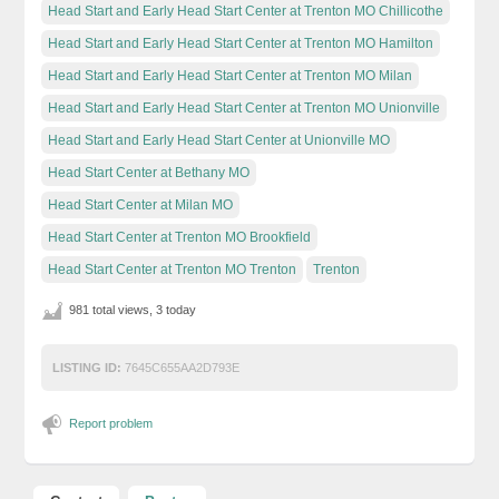
Head Start and Early Head Start Center at Trenton MO Chillicothe
Head Start and Early Head Start Center at Trenton MO Hamilton
Head Start and Early Head Start Center at Trenton MO Milan
Head Start and Early Head Start Center at Trenton MO Unionville
Head Start and Early Head Start Center at Unionville MO
Head Start Center at Bethany MO
Head Start Center at Milan MO
Head Start Center at Trenton MO Brookfield
Head Start Center at Trenton MO Trenton
Trenton
981 total views, 3 today
LISTING ID:
7645C655AA2D793E
Report problem