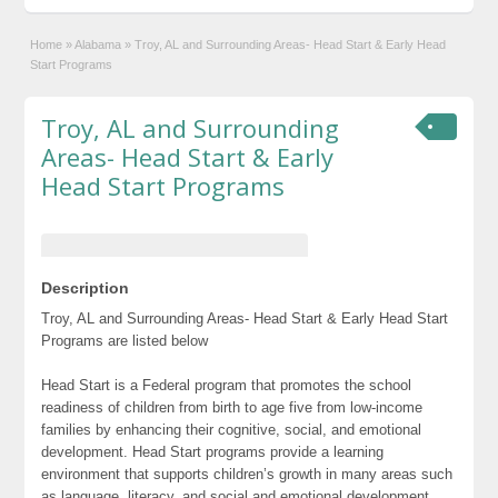
Home
»
Alabama
»
Troy, AL and Surrounding Areas- Head Start & Early Head
Start Programs
Troy, AL and Surrounding
Areas- Head Start & Early
Head Start Programs
Description
Troy, AL and Surrounding Areas- Head Start & Early Head Start
Programs are listed below
Head Start is a Federal program that promotes the school
readiness of children from birth to age five from low-income
families by enhancing their cognitive, social, and emotional
development. Head Start programs provide a learning
environment that supports children’s growth in many areas such
as language, literacy, and social and emotional development.