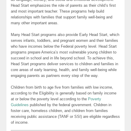
Head Start emphasizes the role of parents as their child’s first
and most important teacher. These programs help build
relationships with families that support family well-being and
many other important areas.
Many Head Start programs also provide Early Head Start, which
serves infants, toddlers, and pregnant women and their families
who have incomes below the Federal poverty level. Head Start
programs prepare America’s most vulnerable young children to
succeed in school and in life beyond school. To achieve this,
Head Start programs deliver services to children and families in
core areas of early learning, health, and family well-being while
engaging parents as partners every step of the way.
Children from birth to age five from families with low income,
according to the Eligibility is generally based on family income
at or below the poverty level according to the
Poverty
Guidelines
published by the federal government. Children in
foster care, homeless children, and children from families
receiving public assistance (TANF or SSI) are eligible regardless
of income.