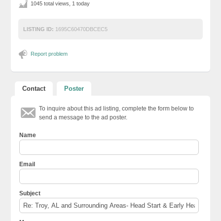
1045 total views, 1 today
LISTING ID:
1695C60470DBCEC5
Report problem
Contact
Poster
To inquire about this ad listing, complete the form below to
send a message to the ad poster.
Name
Email
Subject