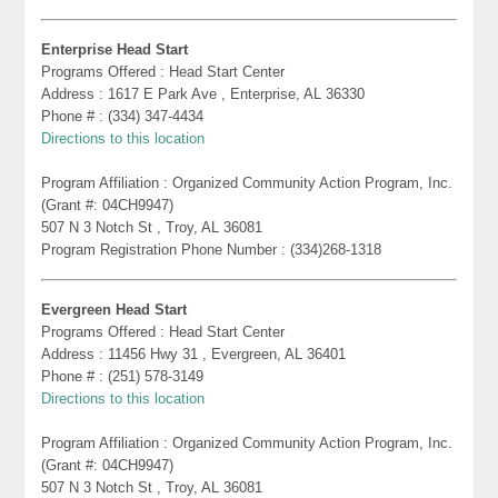
Enterprise Head Start
Programs Offered : Head Start Center
Address : 1617 E Park Ave , Enterprise, AL 36330
Phone # : (334) 347-4434
Directions to this location
Program Affiliation : Organized Community Action Program, Inc.
(Grant #: 04CH9947)
507 N 3 Notch St , Troy, AL 36081
Program Registration Phone Number : (334)268-1318
Evergreen Head Start
Programs Offered : Head Start Center
Address : 11456 Hwy 31 , Evergreen, AL 36401
Phone # : (251) 578-3149
Directions to this location
Program Affiliation : Organized Community Action Program, Inc.
(Grant #: 04CH9947)
507 N 3 Notch St , Troy, AL 36081