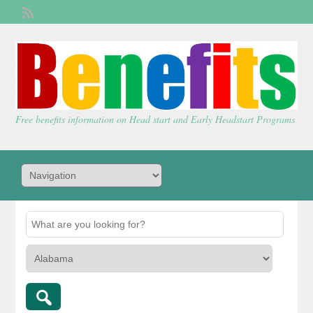
Welcome,
visitor!
[
Login
]
Free benefits information on Head start and Early Headstart Programs