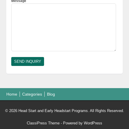
Message
Home
Categories
Blog
© 2026 Head Start and Early Headstart Programs. All Rights Reserved.
ClassiPress Theme
- Powered by
WordPress