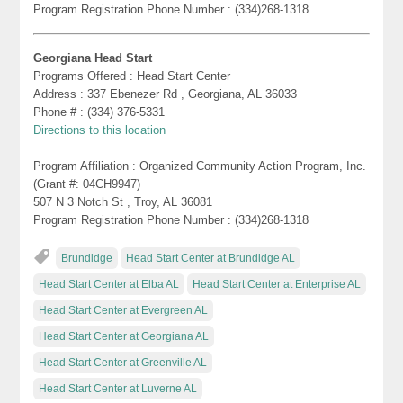
Program Registration Phone Number : (334)268-1318
Georgiana Head Start
Programs Offered : Head Start Center
Address : 337 Ebenezer Rd , Georgiana, AL 36033
Phone # : (334) 376-5331
Directions to this location
Program Affiliation : Organized Community Action Program, Inc.
(Grant #: 04CH9947)
507 N 3 Notch St , Troy, AL 36081
Program Registration Phone Number : (334)268-1318
Brundidge
Head Start Center at Brundidge AL
Head Start Center at Elba AL
Head Start Center at Enterprise AL
Head Start Center at Evergreen AL
Head Start Center at Georgiana AL
Head Start Center at Greenville AL
Head Start Center at Luverne AL