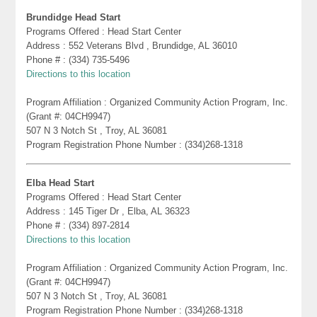
Brundidge Head Start
Programs Offered : Head Start Center
Address : 552 Veterans Blvd , Brundidge, AL 36010
Phone # : (334) 735-5496
Directions to this location
Program Affiliation : Organized Community Action Program, Inc.
(Grant #: 04CH9947)
507 N 3 Notch St , Troy, AL 36081
Program Registration Phone Number : (334)268-1318
Elba Head Start
Programs Offered : Head Start Center
Address : 145 Tiger Dr , Elba, AL 36323
Phone # : (334) 897-2814
Directions to this location
Program Affiliation : Organized Community Action Program, Inc.
(Grant #: 04CH9947)
507 N 3 Notch St , Troy, AL 36081
Program Registration Phone Number : (334)268-1318