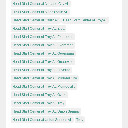
Head Start Center at Midland City AL
Head Start Center at Monroeville AL
Head Start Center at Ozark AL
Head Start Center at Troy AL
Head Start Center at Troy AL Elba
Head Start Center at Troy AL Enterprise
Head Start Center at Troy AL Evergreen
Head Start Center at Troy AL Georgiana
Head Start Center at Troy AL Greenville
Head Start Center at Troy AL Luverne
Head Start Center at Troy AL Midland City
Head Start Center at Troy AL Monroeville
Head Start Center at Troy AL Ozark
Head Start Center at Troy AL Troy
Head Start Center at Troy AL Union Springs
Head Start Center at Union Springs AL
Troy