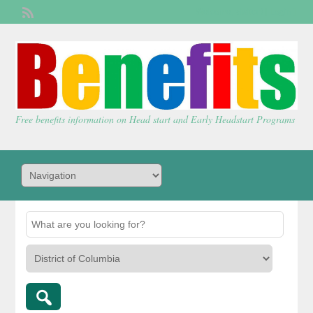
Welcome,
visitor!
[
Login
]
Free benefits information on Head start and Early Headstart Programs