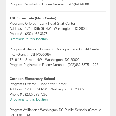
Program Registration Phone Number : (202)698-1088
13th Street Site (Main Center)
Programs Offered : Early Head Start Center
Address : 1719 13th St NW , Washington, DC 20009
Phone # : (202) 462-3375
Directions to this location
Program Affiliation : Edward C. Mazique Parent Child Center,
Inc. (Grant #: 03HP000069)
1719 13th Street, NW , Washington, DC 20009
Program Registration Phone Number : (202)462-3375 – 222
Garrison Elementary School
Programs Offered : Head Start Center
Address : 1200 S St NW , Washington, DC 20009
Phone # : (202) 673-7263
Directions to this location
Program Affiliation : Washington DC Public Schools (Grant #:
03CH010214)