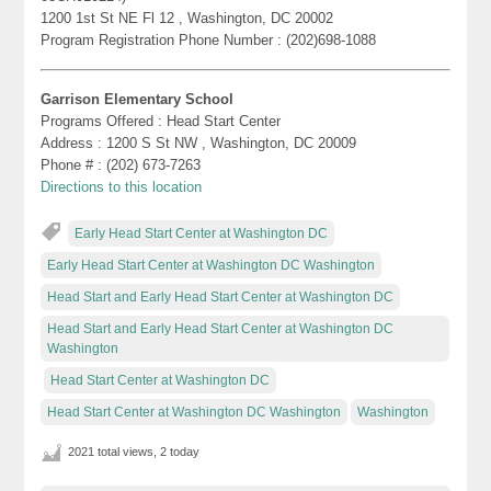
1200 1st St NE Fl 12 , Washington, DC 20002
Program Registration Phone Number : (202)698-1088
Garrison Elementary School
Programs Offered : Head Start Center
Address : 1200 S St NW , Washington, DC 20009
Phone # : (202) 673-7263
Directions to this location
Early Head Start Center at Washington DC
Early Head Start Center at Washington DC Washington
Head Start and Early Head Start Center at Washington DC
Head Start and Early Head Start Center at Washington DC
Washington
Head Start Center at Washington DC
Head Start Center at Washington DC Washington
Washington
2021 total views, 2 today