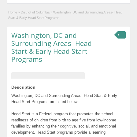
Home
»
District of Columbia
»
Washington, DC and Surrounding Areas- Head
Start & Early Head Start Programs
Washington, DC and
Surrounding Areas- Head
Start & Early Head Start
Programs
Description
Washington, DC and Surrounding Areas- Head Start & Early
Head Start Programs are listed below
Head Start is a Federal program that promotes the school
readiness of children from birth to age five from low-income
families by enhancing their cognitive, social, and emotional
development. Head Start programs provide a learning