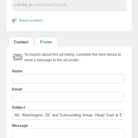
LISTING ID:
8145C62A57CCF628
Report problem
Contact
Poster
To inquire about this ad listing, complete the form below to
send a message to the ad poster.
Name
Email
Subject
Message