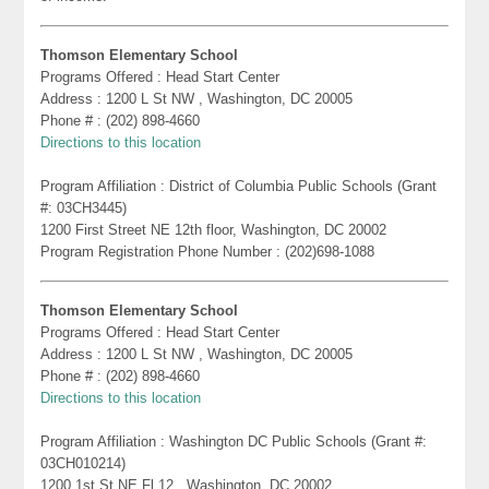
Thomson Elementary School
Programs Offered : Head Start Center
Address : 1200 L St NW , Washington, DC 20005
Phone # : (202) 898-4660
Directions to this location
Program Affiliation : District of Columbia Public Schools (Grant
#: 03CH3445)
1200 First Street NE 12th floor, Washington, DC 20002
Program Registration Phone Number : (202)698-1088
Thomson Elementary School
Programs Offered : Head Start Center
Address : 1200 L St NW , Washington, DC 20005
Phone # : (202) 898-4660
Directions to this location
Program Affiliation : Washington DC Public Schools (Grant #:
03CH010214)
1200 1st St NE Fl 12 , Washington, DC 20002