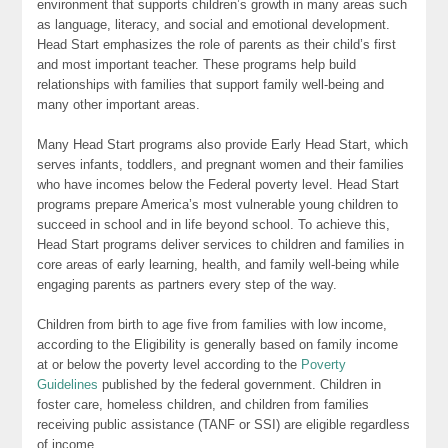
environment that supports children’s growth in many areas such
as language, literacy, and social and emotional development.
Head Start emphasizes the role of parents as their child’s first
and most important teacher. These programs help build
relationships with families that support family well-being and
many other important areas.
Many Head Start programs also provide Early Head Start, which
serves infants, toddlers, and pregnant women and their families
who have incomes below the Federal poverty level. Head Start
programs prepare America’s most vulnerable young children to
succeed in school and in life beyond school. To achieve this,
Head Start programs deliver services to children and families in
core areas of early learning, health, and family well-being while
engaging parents as partners every step of the way.
Children from birth to age five from families with low income,
according to the Eligibility is generally based on family income
at or below the poverty level according to the
Poverty
Guidelines
published by the federal government. Children in
foster care, homeless children, and children from families
receiving public assistance (TANF or SSI) are eligible regardless
of income.