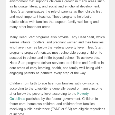
environment that supports children’s growth in many areas such
as language, literacy, and social and emotional development.
Head Start emphasizes the role of parents as their child’s first
and most important teacher. These programs help build
relationships with families that support family well-being and
many other important areas.
Many Head Start programs also provide Early Head Start, which
serves infants, toddlers, and pregnant women and their families
who have incomes below the Federal poverty level. Head Start
programs prepare America’s most vulnerable young children to
succeed in school and in life beyond school. To achieve this,
Head Start programs deliver services to children and families in
core areas of early learning, health, and family well-being while
engaging parents as partners every step of the way.
Children from birth to age five from families with low income,
according to the Eligibility is generally based on family income
at or below the poverty level according to the
Poverty
Guidelines
published by the federal government. Children in
foster care, homeless children, and children from families
receiving public assistance (TANF or SSI) are eligible regardless
of income.