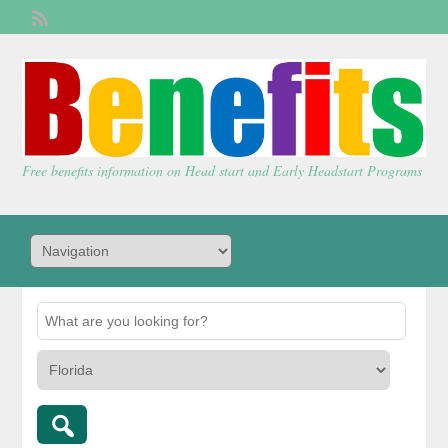
Welcome,
visitor!
[
Login
]
Free benefits information on Head start and Early Headstart Programs