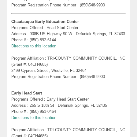
Program Registration Phone Number : (850)548-9900
Chautauqua Early Education Center
Programs Offered : Head Start Center
Address : 908B US Highway 90 W , Defuniak Springs, FL 32433
Phone # : (850) 892-6144
Directions to this location
Program Affiliation : TRI-COUNTY COMMUNITY COUNCIL, INC
(Grant #: 04CH4685)
2499 Cypress Street , Westville, FL 32464
Program Registration Phone Number : (850)548-9900
Early Head Start
Programs Offered : Early Head Start Center
Address : 265 S 18th St , Defuniak Springs, FL 32435
Phone # : (850) 951-0464
Directions to this location
Program Affiliation : TRI-COUNTY COMMUNITY COUNCIL, INC
(Grant #: 04CH4685)