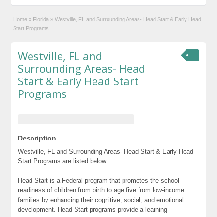
Home
»
Florida
»
Westville, FL and Surrounding Areas- Head Start & Early Head
Start Programs
Westville, FL and
Surrounding Areas- Head
Start & Early Head Start
Programs
Description
Westville, FL and Surrounding Areas- Head Start & Early Head
Start Programs are listed below
Head Start is a Federal program that promotes the school
readiness of children from birth to age five from low-income
families by enhancing their cognitive, social, and emotional
development. Head Start programs provide a learning