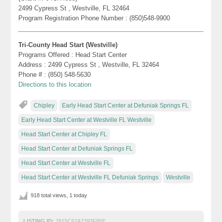
2499 Cypress St , Westville, FL 32464
Program Registration Phone Number : (850)548-9900
Tri-County Head Start (Westville)
Programs Offered : Head Start Center
Address : 2499 Cypress St , Westville, FL 32464
Phone # : (850) 548-5630
Directions to this location
Chipley
Early Head Start Center at Defuniak Springs FL
Early Head Start Center at Westville FL Westville
Head Start Center at Chipley FL
Head Start Center at Defuniak Springs FL
Head Start Center at Westville FL
Head Start Center at Westville FL Defuniak Springs
Westville
918 total views, 1 today
LISTING ID:
7815C62A7393F85E