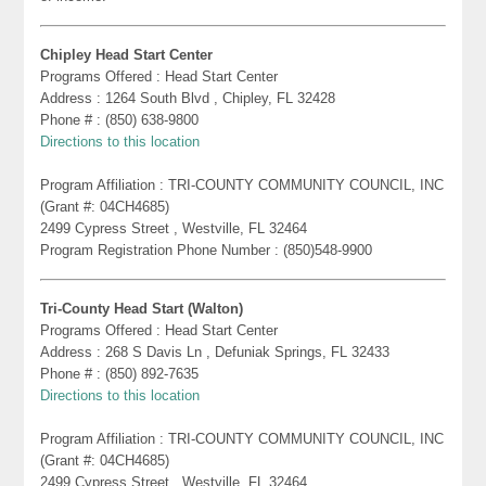
Chipley Head Start Center
Programs Offered : Head Start Center
Address : 1264 South Blvd , Chipley, FL 32428
Phone # : (850) 638-9800
Directions to this location
Program Affiliation : TRI-COUNTY COMMUNITY COUNCIL, INC
(Grant #: 04CH4685)
2499 Cypress Street , Westville, FL 32464
Program Registration Phone Number : (850)548-9900
Tri-County Head Start (Walton)
Programs Offered : Head Start Center
Address : 268 S Davis Ln , Defuniak Springs, FL 32433
Phone # : (850) 892-7635
Directions to this location
Program Affiliation : TRI-COUNTY COMMUNITY COUNCIL, INC
(Grant #: 04CH4685)
2499 Cypress Street , Westville, FL 32464