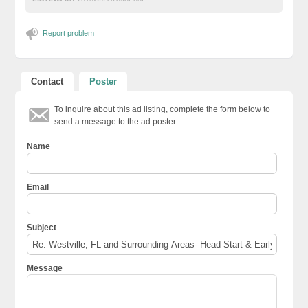
Report problem
Contact
Poster
To inquire about this ad listing, complete the form below to
send a message to the ad poster.
Name
Email
Subject
Message