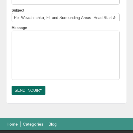
Subject
Message
Home
Categories
Blog