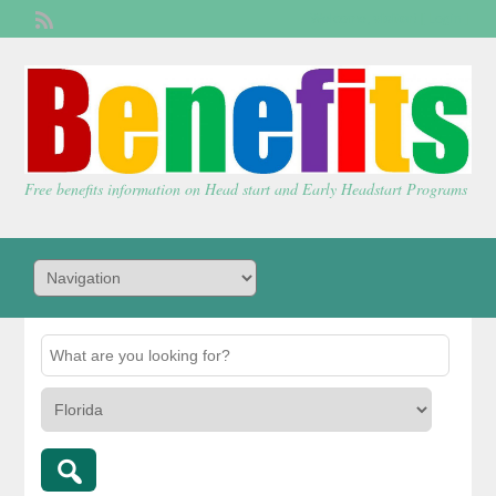
Welcome,
visitor!
[
Login
]
Free benefits information on Head start and Early Headstart Programs