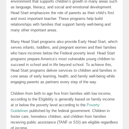
environment that supports children’s growth in many areas such
as language, literacy, and social and emotional development.
Head Start emphasizes the role of parents as their child’s first
and most important teacher. These programs help build
relationships with families that support family well-being and
many other important areas.
Many Head Start programs also provide Early Head Start, which
serves infants, toddlers, and pregnant women and their families
who have incomes below the Federal poverty level. Head Start
programs prepare America’s most vulnerable young children to
succeed in school and in life beyond school. To achieve this,
Head Start programs deliver services to children and families in
core areas of early learning, health, and family well-being while
engaging parents as partners every step of the way.
Children from birth to age five from families with low income,
according to the Eligibility is generally based on family income
at or below the poverty level according to the
Poverty
Guidelines
published by the federal government. Children in
foster care, homeless children, and children from families
receiving public assistance (TANF or SSI) are eligible regardless
of income.