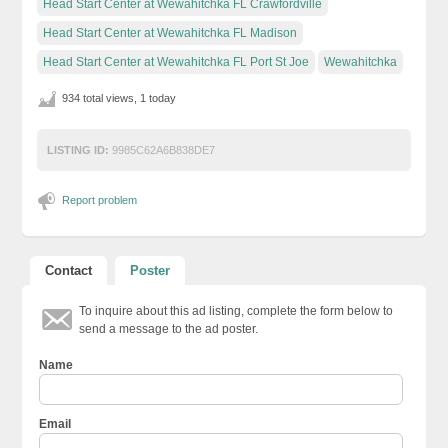
Head Start Center at Wewahitchka FL Crawfordville
Head Start Center at Wewahitchka FL Madison
Head Start Center at Wewahitchka FL Port St Joe
Wewahitchka
934 total views, 1 today
LISTING ID:
9985C62A6B838DE7
Report problem
Contact
Poster
To inquire about this ad listing, complete the form below to
send a message to the ad poster.
Name
Email