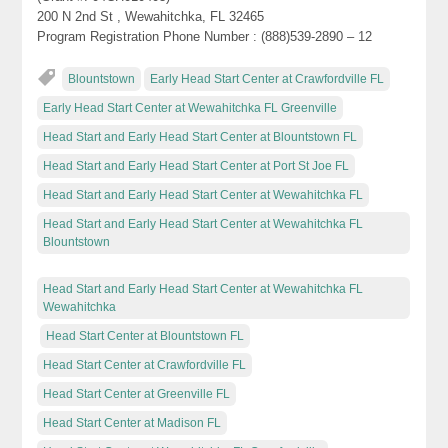
200 N 2nd St , Wewahitchka, FL 32465
Program Registration Phone Number : (888)539-2890 – 12
Blountstown
Early Head Start Center at Crawfordville FL
Early Head Start Center at Wewahitchka FL Greenville
Head Start and Early Head Start Center at Blountstown FL
Head Start and Early Head Start Center at Port St Joe FL
Head Start and Early Head Start Center at Wewahitchka FL
Head Start and Early Head Start Center at Wewahitchka FL
Blountstown
Head Start and Early Head Start Center at Wewahitchka FL
Wewahitchka
Head Start Center at Blountstown FL
Head Start Center at Crawfordville FL
Head Start Center at Greenville FL
Head Start Center at Madison FL