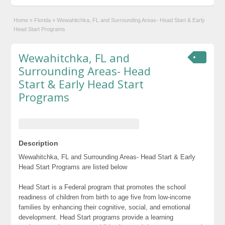
Home
»
Florida
»
Wewahitchka, FL and Surrounding Areas- Head Start & Early
Head Start Programs
Wewahitchka, FL and
Surrounding Areas- Head
Start & Early Head Start
Programs
Description
Wewahitchka, FL and Surrounding Areas- Head Start & Early
Head Start Programs are listed below
Head Start is a Federal program that promotes the school
readiness of children from birth to age five from low-income
families by enhancing their cognitive, social, and emotional
development. Head Start programs provide a learning