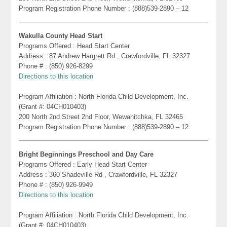
Program Registration Phone Number : (888)539-2890 – 12
Wakulla County Head Start
Programs Offered : Head Start Center
Address : 87 Andrew Hargrett Rd , Crawfordville, FL 32327
Phone # : (850) 926-8299
Directions to this location
Program Affiliation : North Florida Child Development, Inc.
(Grant #: 04CH010403)
200 North 2nd Street 2nd Floor, Wewahitchka, FL 32465
Program Registration Phone Number : (888)539-2890 – 12
Bright Beginnings Preschool and Day Care
Programs Offered : Early Head Start Center
Address : 360 Shadeville Rd , Crawfordville, FL 32327
Phone # : (850) 926-9949
Directions to this location
Program Affiliation : North Florida Child Development, Inc.
(Grant #: 04CH010403)