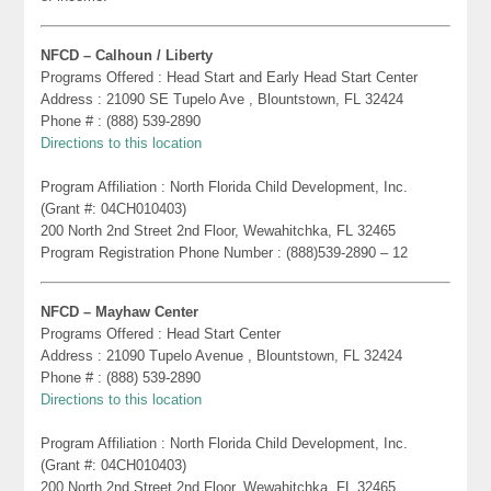
NFCD – Calhoun / Liberty
Programs Offered : Head Start and Early Head Start Center
Address : 21090 SE Tupelo Ave , Blountstown, FL 32424
Phone # : (888) 539-2890
Directions to this location
Program Affiliation : North Florida Child Development, Inc.
(Grant #: 04CH010403)
200 North 2nd Street 2nd Floor, Wewahitchka, FL 32465
Program Registration Phone Number : (888)539-2890 – 12
NFCD – Mayhaw Center
Programs Offered : Head Start Center
Address : 21090 Tupelo Avenue , Blountstown, FL 32424
Phone # : (888) 539-2890
Directions to this location
Program Affiliation : North Florida Child Development, Inc.
(Grant #: 04CH010403)
200 North 2nd Street 2nd Floor, Wewahitchka, FL 32465