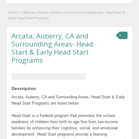
Home
»
California
»
Arcata, Auberry, CA and Surrounding Areas- Head Start &
Early Head Start Programs
Arcata, Auberry, CA and
Surrounding Areas- Head
Start & Early Head Start
Programs
Description
Arcata, Auberry, CA and Surrounding Areas- Head Start & Early
Head Start Programs are listed below
Head Start is a Federal program that promotes the school
readiness of children from birth to age five from low-income
families by enhancing their cognitive, social, and emotional
development. Head Start programs provide a learning