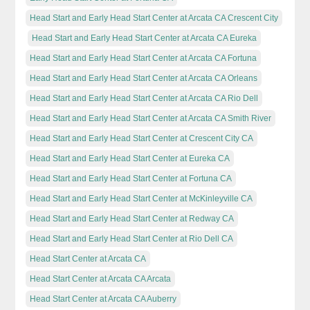
Head Start and Early Head Start Center at Arcata CA Crescent City
Head Start and Early Head Start Center at Arcata CA Eureka
Head Start and Early Head Start Center at Arcata CA Fortuna
Head Start and Early Head Start Center at Arcata CA Orleans
Head Start and Early Head Start Center at Arcata CA Rio Dell
Head Start and Early Head Start Center at Arcata CA Smith River
Head Start and Early Head Start Center at Crescent City CA
Head Start and Early Head Start Center at Eureka CA
Head Start and Early Head Start Center at Fortuna CA
Head Start and Early Head Start Center at McKinleyville CA
Head Start and Early Head Start Center at Redway CA
Head Start and Early Head Start Center at Rio Dell CA
Head Start Center at Arcata CA
Head Start Center at Arcata CA Arcata
Head Start Center at Arcata CA Auberry