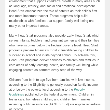
environment that supports children’s growth in many areas such
as language, literacy, and social and emotional development.
Head Start emphasizes the role of parents as their child’s first
and most important teacher. These programs help build
relationships with families that support family well-being and
many other important areas.
Many Head Start programs also provide Early Head Start, which
serves infants, toddlers, and pregnant women and their families
who have incomes below the Federal poverty level. Head Start
programs prepare America’s most vulnerable young children to
succeed in school and in life beyond school. To achieve this,
Head Start programs deliver services to children and families in
core areas of early learning, health, and family well-being while
engaging parents as partners every step of the way.
Children from birth to age five from families with low income,
according to the Eligibility is generally based on family income
at or below the poverty level according to the
Poverty
Guidelines
published by the federal government. Children in
foster care, homeless children, and children from families
receiving public assistance (TANF or SSI) are eligible regardless
of income.