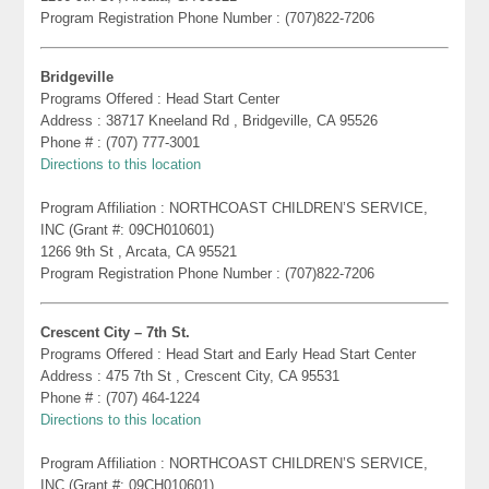
Program Registration Phone Number : (707)822-7206
Bridgeville
Programs Offered : Head Start Center
Address : 38717 Kneeland Rd , Bridgeville, CA 95526
Phone # : (707) 777-3001
Directions to this location
Program Affiliation : NORTHCOAST CHILDREN’S SERVICE,
INC (Grant #: 09CH010601)
1266 9th St , Arcata, CA 95521
Program Registration Phone Number : (707)822-7206
Crescent City – 7th St.
Programs Offered : Head Start and Early Head Start Center
Address : 475 7th St , Crescent City, CA 95531
Phone # : (707) 464-1224
Directions to this location
Program Affiliation : NORTHCOAST CHILDREN’S SERVICE,
INC (Grant #: 09CH010601)