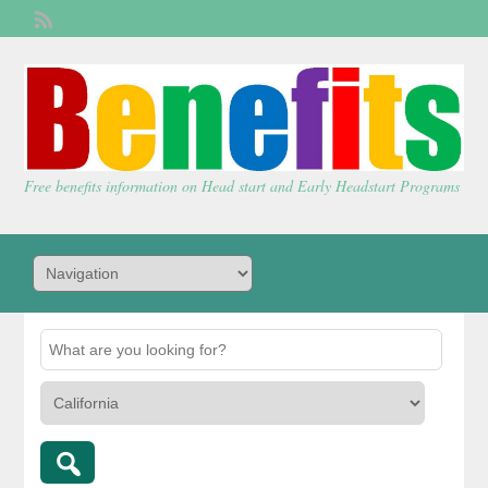
Welcome,
visitor!
[
Login
]
Free benefits information on Head start and Early Headstart Programs