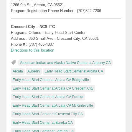
1266 9th St , Arcata, CA 95521
Program Registration Phone Number : (707)822-7206
Crescent City – NCS ITC
Programs Offered : Early Head Start Center
Address : 860 Small Ave , Crescent City, CA 95531
Phone # : (707) 465-4807
Directions to this location
American Indian and Alaska Native Center at Auberry CA
Arcata
Auberry
Early Head Start Center at Arcata CA
Early Head Start Center at Arcata CA Bridgeville
Early Head Start Center at Arcata CA Crescent City
Early Head Start Center at Arcata CA Eureka
Early Head Start Center at Arcata CA McKinleyville
Early Head Start Center at Crescent City CA
Early Head Start Center at Eureka CA
Early Head Start Center at Fortuna CA