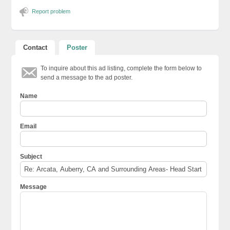
Report problem
Contact
Poster
To inquire about this ad listing, complete the form below to
send a message to the ad poster.
Name
Email
Subject
Message