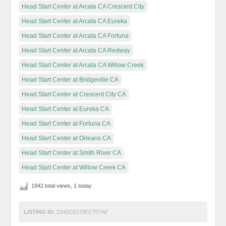
Head Start Center at Arcata CA Crescent City
Head Start Center at Arcata CA Eureka
Head Start Center at Arcata CA Fortuna
Head Start Center at Arcata CA Redway
Head Start Center at Arcata CA Willow Creek
Head Start Center at Bridgeville CA
Head Start Center at Crescent City CA
Head Start Center at Eureka CA
Head Start Center at Fortuna CA
Head Start Center at Orleans CA
Head Start Center at Smith River CA
Head Start Center at Willow Creek CA
1942 total views, 1 today
LISTING ID:
2245C6279EC707AF