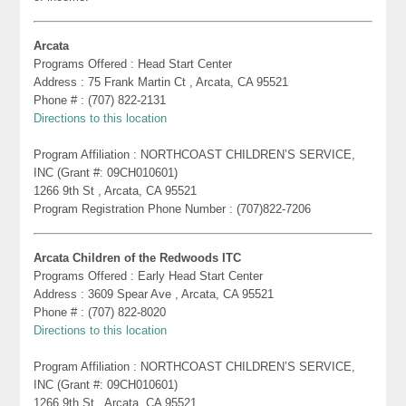
Arcata
Programs Offered : Head Start Center
Address : 75 Frank Martin Ct , Arcata, CA 95521
Phone # : (707) 822-2131
Directions to this location
Program Affiliation : NORTHCOAST CHILDREN’S SERVICE,
INC (Grant #: 09CH010601)
1266 9th St , Arcata, CA 95521
Program Registration Phone Number : (707)822-7206
Arcata Children of the Redwoods ITC
Programs Offered : Early Head Start Center
Address : 3609 Spear Ave , Arcata, CA 95521
Phone # : (707) 822-8020
Directions to this location
Program Affiliation : NORTHCOAST CHILDREN’S SERVICE,
INC (Grant #: 09CH010601)
1266 9th St , Arcata, CA 95521