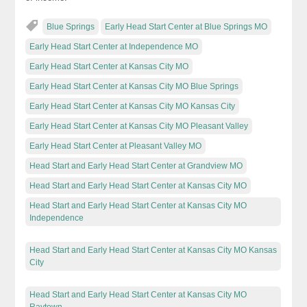
Blue Springs
Early Head Start Center at Blue Springs MO
Early Head Start Center at Independence MO
Early Head Start Center at Kansas City MO
Early Head Start Center at Kansas City MO Blue Springs
Early Head Start Center at Kansas City MO Kansas City
Early Head Start Center at Kansas City MO Pleasant Valley
Early Head Start Center at Pleasant Valley MO
Head Start and Early Head Start Center at Grandview MO
Head Start and Early Head Start Center at Kansas City MO
Head Start and Early Head Start Center at Kansas City MO
Independence
Head Start and Early Head Start Center at Kansas City MO Kansas
City
Head Start and Early Head Start Center at Kansas City MO
Raytown