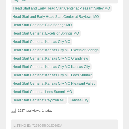
Head Start and Early Head Start Center at Pleasant Valley MO
Head Start and Early Head Start Center at Raytown MO
Head Start Center at Blue Springs MO
Head Start Center at Excelsior Springs MO
Head Start Center at Kansas City MO
Head Start Center at Kansas City MO Excelsior Springs
Head Start Center at Kansas City MO Grandview
Head Start Center at Kansas City MO Kansas City
Head Start Center at Kansas City MO Lees Summit
Head Start Center at Kansas City MO Pleasant Valley
Head Start Center at Lees Summit MO
Head Start Center at Raytown MO
Kansas City
1937 total views, 1 today
LISTING ID:
7275C656D1E066DA