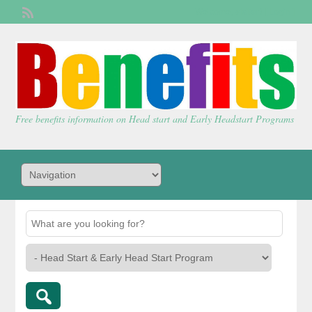
Welcome,
visitor!
[
Login
]
Free benefits information on Head start and Early Headstart Programs