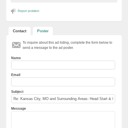
Report problem
Contact
Poster
To inquire about this ad listing, complete the form below to
send a message to the ad poster.
Name
Email
Subject
Message