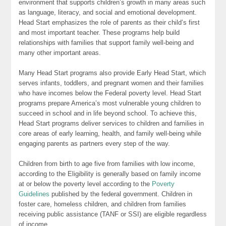
environment that supports children’s growth in many areas such
as language, literacy, and social and emotional development.
Head Start emphasizes the role of parents as their child’s first
and most important teacher. These programs help build
relationships with families that support family well-being and
many other important areas.
Many Head Start programs also provide Early Head Start, which
serves infants, toddlers, and pregnant women and their families
who have incomes below the Federal poverty level. Head Start
programs prepare America’s most vulnerable young children to
succeed in school and in life beyond school. To achieve this,
Head Start programs deliver services to children and families in
core areas of early learning, health, and family well-being while
engaging parents as partners every step of the way.
Children from birth to age five from families with low income,
according to the Eligibility is generally based on family income
at or below the poverty level according to the
Poverty
Guidelines
published by the federal government. Children in
foster care, homeless children, and children from families
receiving public assistance (TANF or SSI) are eligible regardless
of income.