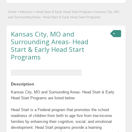
Home
»
Missouri
»
Head Start & Early Head Start Program
»
Kansas City, MO
and Surrounding Areas- Head Start & Early Head Start Programs
Kansas City, MO and
Surrounding Areas- Head
Start & Early Head Start
Programs
Description
Kansas City, MO and Surrounding Areas- Head Start & Early
Head Start Programs are listed below
Head Start is a Federal program that promotes the school
readiness of children from birth to age five from low-income
families by enhancing their cognitive, social, and emotional
development. Head Start programs provide a learning