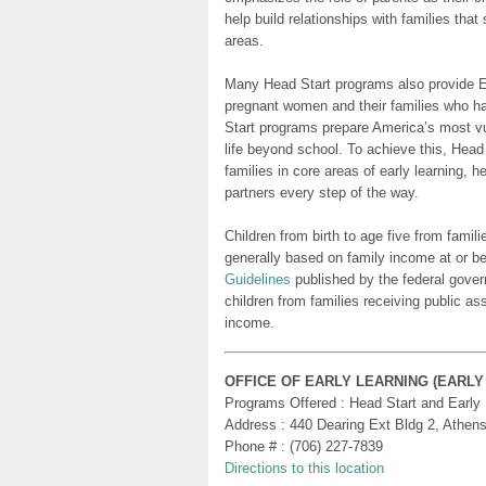
help build relationships with families tha
areas.
Many Head Start programs also provide Ea
pregnant women and their families who h
Start programs prepare America’s most vu
life beyond school. To achieve this, Head
families in core areas of early learning, 
partners every step of the way.
Children from birth to age five from famili
generally based on family income at or be
Guidelines
published by the federal gover
children from families receiving public as
income.
OFFICE OF EARLY LEARNING (EARL
Programs Offered : Head Start and Early
Address : 440 Dearing Ext Bldg 2, Athen
Phone # : (706) 227-7839
Directions to this location