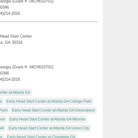
 Georgia (Grant #: 04CH010701)
30346
04)214-2016
 Head Start Center
ta, GA 30316
 Georgia (Grant #: 04CH010701)
30346
04)214-2016
nter at Atlanta GA
ta
Early Head Start Center at Atlanta GA College Park
Point
Early Head Start Center at Atlanta GA Greensboro
son
Early Head Start Center at Atlanta GA Monroe
ell
Early Head Start Center at Atlanta GA Union City
er
Early Head Start Center at Chamblee GA