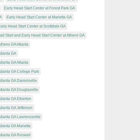
Early Head Start Center at Forest Park GA
GA
Early Head Start Center at Marietta GA
arly Head Start Center at Scottdale GA
ad Start and Early Head Start Center at Athens GA
Athens GA Atlanta
Atlanta GA
tlanta GA Atlanta
Atlanta GA College Park
tlanta GA Danielsville
Atlanta GA Douglasville
Atlanta GA Elberton
Atlanta GA Jefferson
Atlanta GA Lawrenceville
tlanta GA Marietta
Atlanta GA Roswell