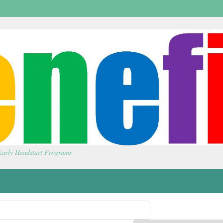
 Early Headstart Programs