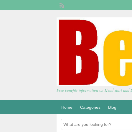
Free benefits information on Head start and
Home
Categories
Blog