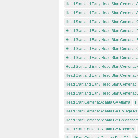
Head Start and Early Head Start Center at 
Head Start and Early Head Start Center at 
Head Start and Early Head Start Center at
Head Start and Early Head Start Center at 
Head Start and Early Head Start Center at 
Head Start and Early Head Start Center at
Head Start and Early Head Start Center at 
Head Start and Early Head Start Center at
Head Start and Early Head Start Center at 
Head Start and Early Head Start Center at
Head Start and Early Head Start Center at 
Head Start Center at Atlanta GA Atlanta
H
Head Start Center at Atlanta GA College Pa
Head Start Center at Atlanta GA Greensbor
Head Start Center at Atlanta GA Norcross
Head Start Center at College Park GA
He