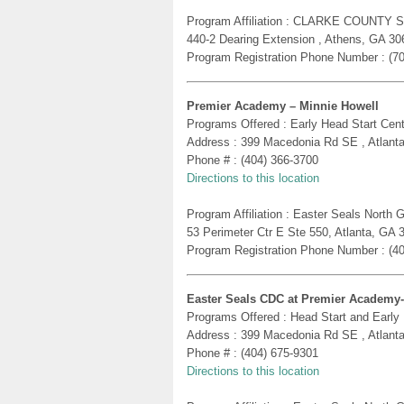
Program Affiliation : CLARKE COUNTY 
440-2 Dearing Extension , Athens, GA 30
Program Registration Phone Number : (7
Premier Academy – Minnie Howell
Programs Offered : Early Head Start Cent
Address : 399 Macedonia Rd SE , Atlant
Phone # : (404) 366-3700
Directions to this location
Program Affiliation : Easter Seals North
53 Perimeter Ctr E Ste 550, Atlanta, GA 
Program Registration Phone Number : (4
Easter Seals CDC at Premier Academy
Programs Offered : Head Start and Early
Address : 399 Macedonia Rd SE , Atlant
Phone # : (404) 675-9301
Directions to this location