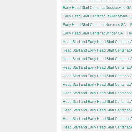
Early Head Start Center at Douglasville GA
Early Head Start Center at Lawrenceville 
Early Head Start Center at Norcross GA
E
Early Head Start Center at Winder GA
He
Head Start and Early Head Start Center at 
Head Start and Early Head Start Center at 
Head Start and Early Head Start Center at A
Head Start and Early Head Start Center at 
Head Start and Early Head Start Center at A
Head Start and Early Head Start Center at 
Head Start and Early Head Start Center at 
Head Start and Early Head Start Center at 
Head Start and Early Head Start Center at 
Head Start and Early Head Start Center at A
Head Start and Early Head Start Center at 