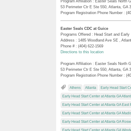
Program Affiliation : Easter Seals North
53 Perimeter Ctr E Ste 550, Atlanta, GA 
Program Registration Phone Number : (4
Easter Seals CDC at Guice
Programs Offered : Head Start and Early
Address : 1485 Woodland Ave SE , Atlan
Phone # : (404) 622-1569
Directions to this location
Program Affiliation : Easter Seals North
53 Perimeter Ctr E Ste 550, Atlanta, GA 
Program Registration Phone Number : (4
Athens
Atlanta
Early Head Start Ce
Early Head Start Center at Atlanta GA Atlan
Early Head Start Center at Atlanta GA East 
Early Head Start Center at Atlanta GA Madi
Early Head Start Center at Atlanta GA Rosw
Early Head Start Center at Atlanta GA Wind