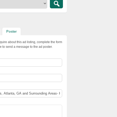
Poster
quire about this ad listing, complete the form
w to send a message to the ad poster.