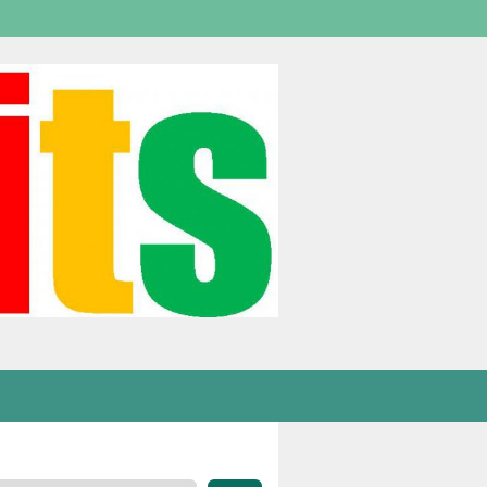
Welcome,
visitor!
[
Login
]