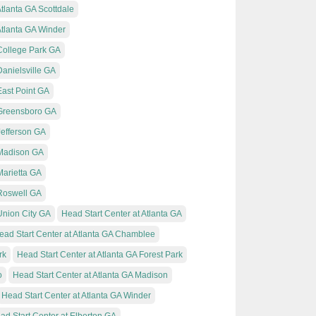
Atlanta GA Scottdale
Atlanta GA Winder
 College Park GA
Danielsville GA
East Point GA
 Greensboro GA
Jefferson GA
 Madison GA
Marietta GA
 Roswell GA
Union City GA
Head Start Center at Atlanta GA
ead Start Center at Atlanta GA Chamblee
rk
Head Start Center at Atlanta GA Forest Park
o
Head Start Center at Atlanta GA Madison
Head Start Center at Atlanta GA Winder
ad Start Center at Elberton GA