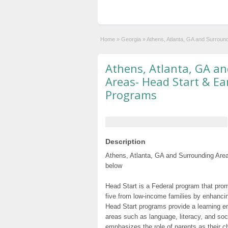
Home
»
Georgia
»
Athens, Atlanta, GA and Surroun
Athens, Atlanta, GA a
Areas- Head Start & Ea
Programs
Description
Athens, Atlanta, GA and Surrounding Area
below
Head Start is a Federal program that prom
five from low-income families by enhancin
Head Start programs provide a learning e
areas such as language, literacy, and so
emphasizes the role of parents as their c