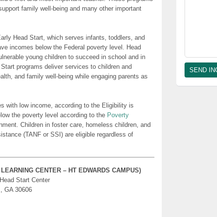
t support family well-being and many other important
rly Head Start, which serves infants, toddlers, and
ave incomes below the Federal poverty level. Head
lnerable young children to succeed in school and in
 Start programs deliver services to children and
health, and family well-being while engaging parents as
es with low income, according to the Eligibility is
low the poverty level according to the
Poverty
nment. Children in foster care, homeless children, and
sistance (TANF or SSI) are eligible regardless of
Y LEARNING CENTER – HT EDWARDS CAMPUS)
 Head Start Center
s, GA 30606