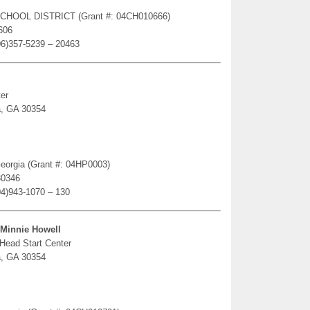
SCHOOL DISTRICT (Grant #: 04CH010666)
606
06)357-5239 – 20463
er
a, GA 30354
 Georgia (Grant #: 04HP0003)
30346
04)943-1070 – 130
-Minnie Howell
 Head Start Center
a, GA 30354