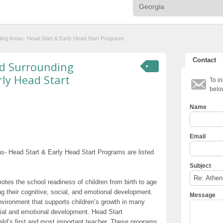
ding Areas- Head Start & Early Head Start Programs
Contact
nd Surrounding
rly Head Start
To in
belo
Name
Email
s- Head Start & Early Head Start Programs are listed
Subject
otes the school readiness of children from birth to age
g their cognitive, social, and emotional development.
Message
nvironment that supports children’s growth in many
cial and emotional development. Head Start
hild’s first and most important teacher. These programs