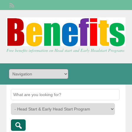
Welcome,
visitor!
[
Login
]
Free benefits information on Head start and Early Headstart Programs