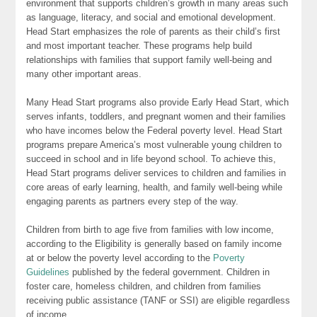
environment that supports children’s growth in many areas such
as language, literacy, and social and emotional development.
Head Start emphasizes the role of parents as their child’s first
and most important teacher. These programs help build
relationships with families that support family well-being and
many other important areas.
Many Head Start programs also provide Early Head Start, which
serves infants, toddlers, and pregnant women and their families
who have incomes below the Federal poverty level. Head Start
programs prepare America’s most vulnerable young children to
succeed in school and in life beyond school. To achieve this,
Head Start programs deliver services to children and families in
core areas of early learning, health, and family well-being while
engaging parents as partners every step of the way.
Children from birth to age five from families with low income,
according to the Eligibility is generally based on family income
at or below the poverty level according to the
Poverty
Guidelines
published by the federal government. Children in
foster care, homeless children, and children from families
receiving public assistance (TANF or SSI) are eligible regardless
of income.