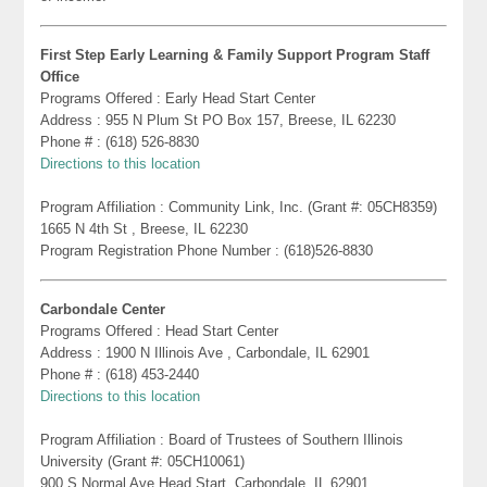
First Step Early Learning & Family Support Program Staff
Office
Programs Offered : Early Head Start Center
Address : 955 N Plum St PO Box 157, Breese, IL 62230
Phone # : (618) 526-8830
Directions to this location
Program Affiliation : Community Link, Inc. (Grant #: 05CH8359)
1665 N 4th St , Breese, IL 62230
Program Registration Phone Number : (618)526-8830
Carbondale Center
Programs Offered : Head Start Center
Address : 1900 N Illinois Ave , Carbondale, IL 62901
Phone # : (618) 453-2440
Directions to this location
Program Affiliation : Board of Trustees of Southern Illinois
University (Grant #: 05CH10061)
900 S Normal Ave Head Start, Carbondale, IL 62901