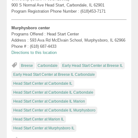
900 S Normal Ave Head Start, Carbondale, IL 62901
Program Registration Phone Number : (618)453-7171
Murphysboro center
Programs Offered : Head Start Center
Address : 593 Ava Rd McElvain School, Murphysboro, IL 62966
Phone # : (618) 687-4433
Directions to this location
Breese
Carbondale
Early Head Start Center at Breese IL
Early Head Start Center at Breese IL Carbondale
Head Start Center at Carbondale IL
Head Start Center at Carbondale IL Carbondale
Head Start Center at Carbondale IL Marion
Head Start Center at Carbondale IL Murphysboro
Head Start Center at Marion IL
Head Start Center at Murphysboro IL