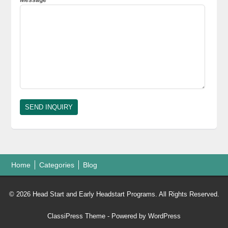
Home
Categories
Blog
© 2026 Head Start and Early Headstart Programs. All Rights Reserved.
ClassiPress Theme
- Powered by
WordPress