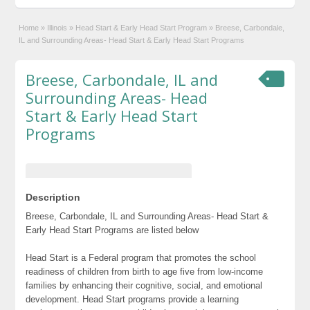
Home
»
Illinois
»
Head Start & Early Head Start Program
»
Breese, Carbondale,
IL and Surrounding Areas- Head Start & Early Head Start Programs
Breese, Carbondale, IL and
Surrounding Areas- Head
Start & Early Head Start
Programs
Description
Breese, Carbondale, IL and Surrounding Areas- Head Start &
Early Head Start Programs are listed below
Head Start is a Federal program that promotes the school
readiness of children from birth to age five from low-income
families by enhancing their cognitive, social, and emotional
development. Head Start programs provide a learning