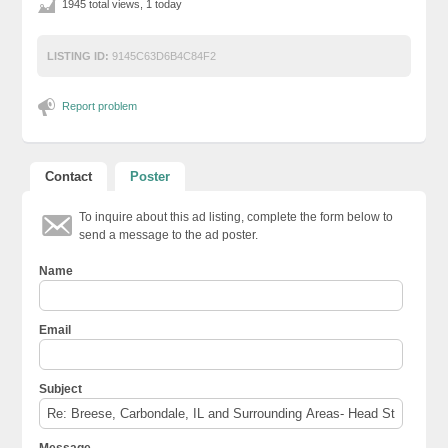
1945 total views, 1 today
LISTING ID:
9145C63D6B4C84F2
Report problem
Contact
Poster
To inquire about this ad listing, complete the form below to
send a message to the ad poster.
Name
Email
Subject
Message