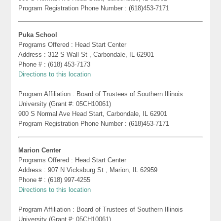
Program Registration Phone Number : (618)453-7171
Puka School
Programs Offered : Head Start Center
Address : 312 S Wall St , Carbondale, IL 62901
Phone # : (618) 453-7173
Directions to this location
Program Affiliation : Board of Trustees of Southern Illinois
University (Grant #: 05CH10061)
900 S Normal Ave Head Start, Carbondale, IL 62901
Program Registration Phone Number : (618)453-7171
Marion Center
Programs Offered : Head Start Center
Address : 907 N Vicksburg St , Marion, IL 62959
Phone # : (618) 997-4255
Directions to this location
Program Affiliation : Board of Trustees of Southern Illinois
University (Grant #: 05CH10061)