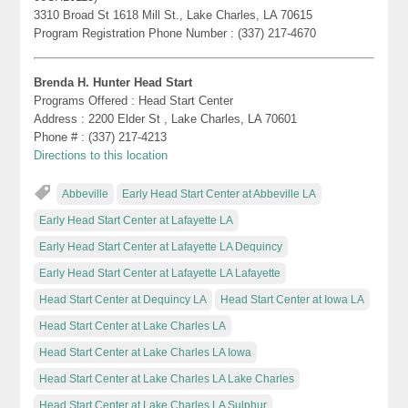
3310 Broad St 1618 Mill St., Lake Charles, LA 70615
Program Registration Phone Number : (337) 217-4670
Brenda H. Hunter Head Start
Programs Offered : Head Start Center
Address : 2200 Elder St , Lake Charles, LA 70601
Phone # : (337) 217-4213
Directions to this location
Abbeville
Early Head Start Center at Abbeville LA
Early Head Start Center at Lafayette LA
Early Head Start Center at Lafayette LA Dequincy
Early Head Start Center at Lafayette LA Lafayette
Head Start Center at Dequincy LA
Head Start Center at Iowa LA
Head Start Center at Lake Charles LA
Head Start Center at Lake Charles LA Iowa
Head Start Center at Lake Charles LA Lake Charles
Head Start Center at Lake Charles LA Sulphur