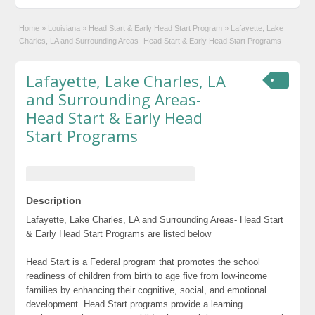
Home
»
Louisiana
»
Head Start & Early Head Start Program
»
Lafayette, Lake
Charles, LA and Surrounding Areas- Head Start & Early Head Start Programs
Lafayette, Lake Charles, LA
and Surrounding Areas-
Head Start & Early Head
Start Programs
Description
Lafayette, Lake Charles, LA and Surrounding Areas- Head Start
& Early Head Start Programs are listed below
Head Start is a Federal program that promotes the school
readiness of children from birth to age five from low-income
families by enhancing their cognitive, social, and emotional
development. Head Start programs provide a learning