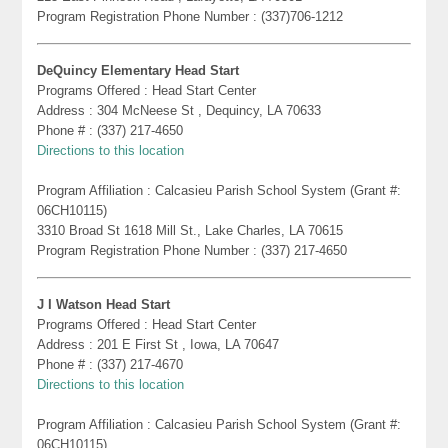
Program Registration Phone Number : (337)706-1212
DeQuincy Elementary Head Start
Programs Offered : Head Start Center
Address : 304 McNeese St , Dequincy, LA 70633
Phone # : (337) 217-4650
Directions to this location
Program Affiliation : Calcasieu Parish School System (Grant #:
06CH10115)
3310 Broad St 1618 Mill St., Lake Charles, LA 70615
Program Registration Phone Number : (337) 217-4650
J I Watson Head Start
Programs Offered : Head Start Center
Address : 201 E First St , Iowa, LA 70647
Phone # : (337) 217-4670
Directions to this location
Program Affiliation : Calcasieu Parish School System (Grant #:
06CH10115)