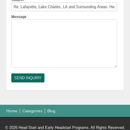
Message
Home
Categories
Blog
© 2026 Head Start and Early Headstart Programs. All Rights Reserved.