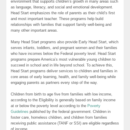
environment that supports children’s growth in many areas such
as language, literacy, and social and emotional development.
Head Start emphasizes the role of parents as their child’s first
and most important teacher. These programs help build
relationships with families that support family well-being and
many other important areas.
Many Head Start programs also provide Early Head Start, which
serves infants, toddlers, and pregnant women and their families
who have incomes below the Federal poverty level. Head Start
programs prepare America’s most vulnerable young children to
succeed in school and in life beyond school. To achieve this,
Head Start programs deliver services to children and families in
core areas of early learning, health, and family well-being while
engaging parents as partners every step of the way.
Children from birth to age five from families with low income,
according to the Eligibility is generally based on family income
at or below the poverty level according to the
Poverty
Guidelines
published by the federal government. Children in
foster care, homeless children, and children from families
receiving public assistance (TANF or SSI) are eligible regardless
of income.