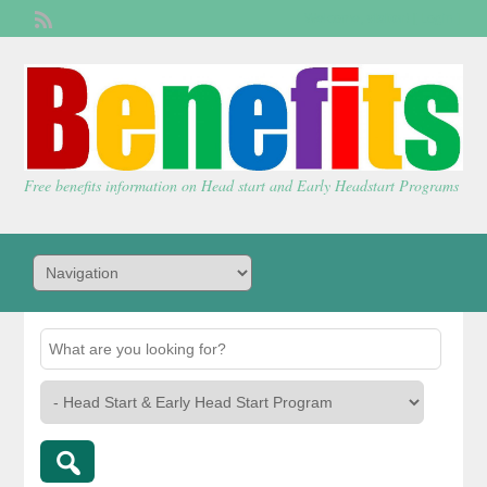
Welcome,
visitor!
[
Login
]
Free benefits information on Head start and Early Headstart Programs