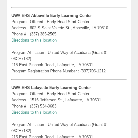
UWA-EHS Abbeville Early Learning Center
Programs Offered : Early Head Start Center
Address : 802 S Saint Valerie St , Abbeville, LA 70510
Phone # : (337) 385-2565
Directions to this location
Program Affiliation : United Way of Acadiana (Grant #:
06CH7182)
215 East Pinhook Road , Lafayette, LA 70501
Program Registration Phone Number : (337)706-1212
UWA-EHS Lafayette Early Learning Center
Programs Offered : Early Head Start Center
Address : 1515 Jefferson St , Lafayette, LA 70501
Phone # : (337) 534-0683
Directions to this location
Program Affiliation : United Way of Acadiana (Grant #:
06CH7182)
215 East Pinhook Road , Lafayette, LA 70501