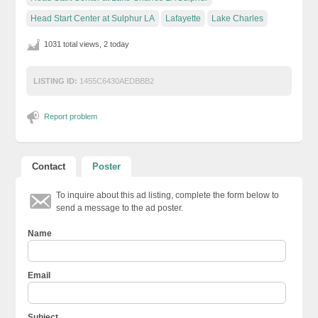
Head Start Center at Sulphur LA
Lafayette
Lake Charles
1031 total views, 2 today
LISTING ID:
1455C6430AEDBBB2
Report problem
Contact
Poster
To inquire about this ad listing, complete the form below to
send a message to the ad poster.
Name
Email
Subject