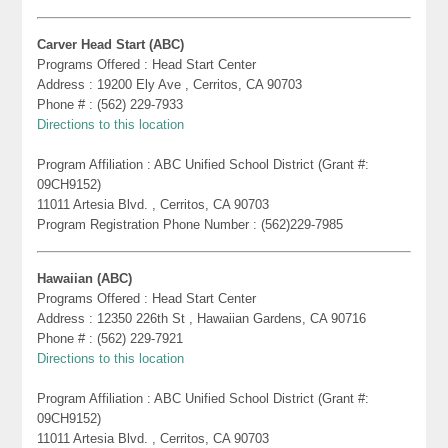
Carver Head Start (ABC)
Programs Offered : Head Start Center
Address : 19200 Ely Ave , Cerritos, CA 90703
Phone # : (562) 229-7933
Directions to this location
Program Affiliation : ABC Unified School District (Grant #:
09CH9152)
11011 Artesia Blvd. , Cerritos, CA 90703
Program Registration Phone Number : (562)229-7985
Hawaiian (ABC)
Programs Offered : Head Start Center
Address : 12350 226th St , Hawaiian Gardens, CA 90716
Phone # : (562) 229-7921
Directions to this location
Program Affiliation : ABC Unified School District (Grant #:
09CH9152)
11011 Artesia Blvd. , Cerritos, CA 90703