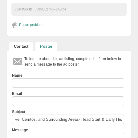
LISTING ID:
6395C62746F2A0C4
Report problem
Contact
Poster
To inquire about this ad listing, complete the form below to
send a message to the ad poster.
Name
Email
Subject
Message