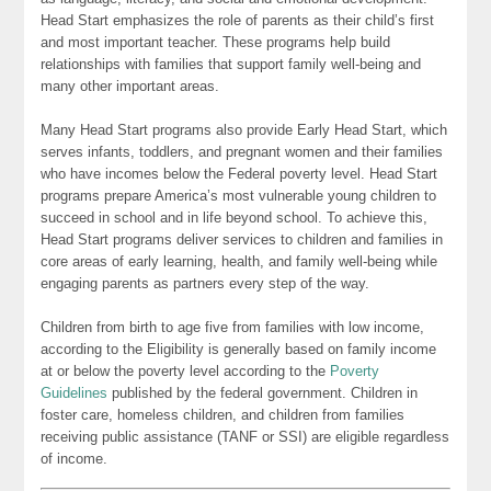
Head Start emphasizes the role of parents as their child’s first
and most important teacher. These programs help build
relationships with families that support family well-being and
many other important areas.
Many Head Start programs also provide Early Head Start, which
serves infants, toddlers, and pregnant women and their families
who have incomes below the Federal poverty level. Head Start
programs prepare America’s most vulnerable young children to
succeed in school and in life beyond school. To achieve this,
Head Start programs deliver services to children and families in
core areas of early learning, health, and family well-being while
engaging parents as partners every step of the way.
Children from birth to age five from families with low income,
according to the Eligibility is generally based on family income
at or below the poverty level according to the
Poverty
Guidelines
published by the federal government. Children in
foster care, homeless children, and children from families
receiving public assistance (TANF or SSI) are eligible regardless
of income.