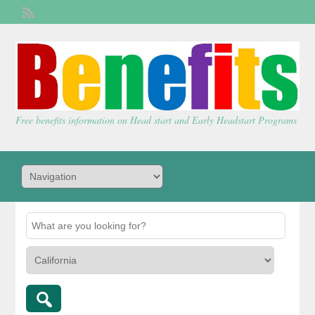
Welcome,
visitor!
[
Login
]
Free benefits information on Head start and Early Headstart Programs