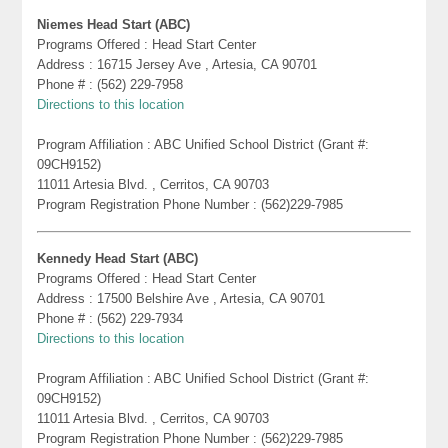
Niemes Head Start (ABC)
Programs Offered : Head Start Center
Address : 16715 Jersey Ave , Artesia, CA 90701
Phone # : (562) 229-7958
Directions to this location
Program Affiliation : ABC Unified School District (Grant #:
09CH9152)
11011 Artesia Blvd. , Cerritos, CA 90703
Program Registration Phone Number : (562)229-7985
Kennedy Head Start (ABC)
Programs Offered : Head Start Center
Address : 17500 Belshire Ave , Artesia, CA 90701
Phone # : (562) 229-7934
Directions to this location
Program Affiliation : ABC Unified School District (Grant #:
09CH9152)
11011 Artesia Blvd. , Cerritos, CA 90703
Program Registration Phone Number : (562)229-7985