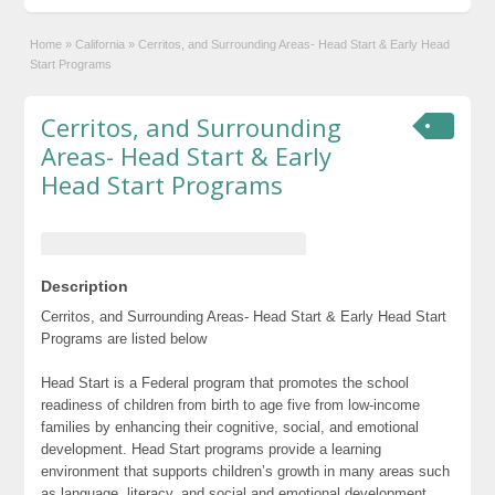
Home
»
California
»
Cerritos, and Surrounding Areas- Head Start & Early Head
Start Programs
Cerritos, and Surrounding
Areas- Head Start & Early
Head Start Programs
Description
Cerritos, and Surrounding Areas- Head Start & Early Head Start
Programs are listed below
Head Start is a Federal program that promotes the school
readiness of children from birth to age five from low-income
families by enhancing their cognitive, social, and emotional
development. Head Start programs provide a learning
environment that supports children’s growth in many areas such
as language, literacy, and social and emotional development.