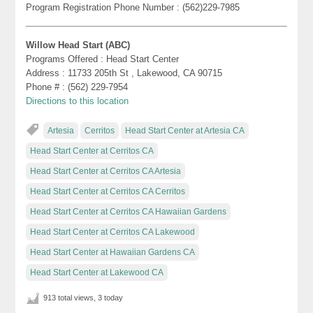
Program Registration Phone Number : (562)229-7985
Willow Head Start (ABC)
Programs Offered : Head Start Center
Address : 11733 205th St , Lakewood, CA 90715
Phone # : (562) 229-7954
Directions to this location
Artesia
Cerritos
Head Start Center at Artesia CA
Head Start Center at Cerritos CA
Head Start Center at Cerritos CA Artesia
Head Start Center at Cerritos CA Cerritos
Head Start Center at Cerritos CA Hawaiian Gardens
Head Start Center at Cerritos CA Lakewood
Head Start Center at Hawaiian Gardens CA
Head Start Center at Lakewood CA
913 total views, 3 today