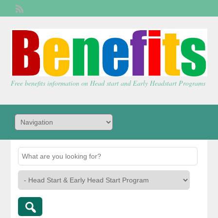
Welcome,
visitor!
[
Login
]
Free benefits information on Head start and Early Headstart Programs