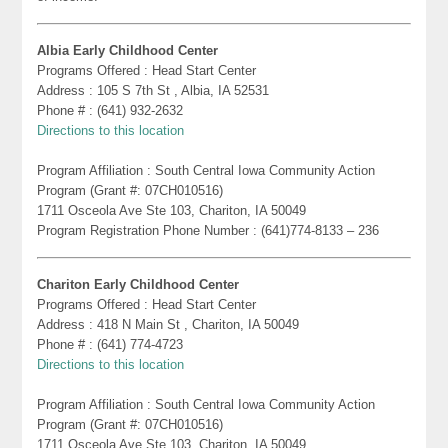
Albia Early Childhood Center
Programs Offered : Head Start Center
Address : 105 S 7th St , Albia, IA 52531
Phone # : (641) 932-2632
Directions to this location
Program Affiliation : South Central Iowa Community Action
Program (Grant #: 07CH010516)
1711 Osceola Ave Ste 103, Chariton, IA 50049
Program Registration Phone Number : (641)774-8133 – 236
Chariton Early Childhood Center
Programs Offered : Head Start Center
Address : 418 N Main St , Chariton, IA 50049
Phone # : (641) 774-4723
Directions to this location
Program Affiliation : South Central Iowa Community Action
Program (Grant #: 07CH010516)
1711 Osceola Ave Ste 103, Chariton, IA 50049