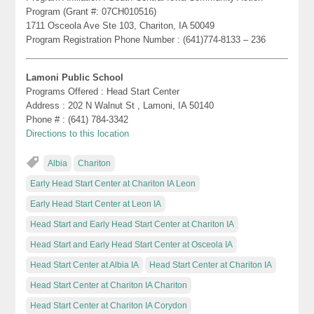
Program (Grant #: 07CH010516)
1711 Osceola Ave Ste 103, Chariton, IA 50049
Program Registration Phone Number : (641)774-8133 – 236
Lamoni Public School
Programs Offered : Head Start Center
Address : 202 N Walnut St , Lamoni, IA 50140
Phone # : (641) 784-3342
Directions to this location
Albia
Chariton
Early Head Start Center at Chariton IA Leon
Early Head Start Center at Leon IA
Head Start and Early Head Start Center at Chariton IA
Head Start and Early Head Start Center at Osceola IA
Head Start Center at Albia IA
Head Start Center at Chariton IA
Head Start Center at Chariton IA Chariton
Head Start Center at Chariton IA Corydon