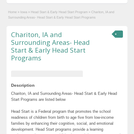
Home
»
Iowa
»
Head Start & Early Head Start Program
»
Chariton, IA and
Surrounding Areas- Head Start & Early Head Start Programs
Chariton, IA and
Surrounding Areas- Head
Start & Early Head Start
Programs
Description
Chariton, IA and Surrounding Areas- Head Start & Early Head
Start Programs are listed below
Head Start is a Federal program that promotes the school
readiness of children from birth to age five from low-income
families by enhancing their cognitive, social, and emotional
development. Head Start programs provide a learning