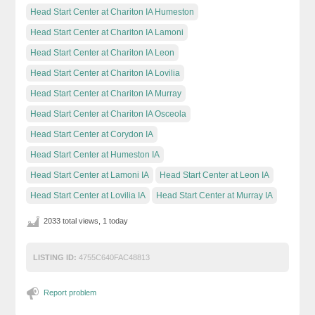
Head Start Center at Chariton IA Humeston
Head Start Center at Chariton IA Lamoni
Head Start Center at Chariton IA Leon
Head Start Center at Chariton IA Lovilia
Head Start Center at Chariton IA Murray
Head Start Center at Chariton IA Osceola
Head Start Center at Corydon IA
Head Start Center at Humeston IA
Head Start Center at Lamoni IA
Head Start Center at Leon IA
Head Start Center at Lovilia IA
Head Start Center at Murray IA
2033 total views, 1 today
LISTING ID:
4755C640FAC48813
Report problem