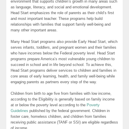
environment that supports children’s growth in many areas such
as language, literacy, and social and emotional development.
Head Start emphasizes the role of parents as their child’s first
and most important teacher. These programs help build
relationships with families that support family well-being and
many other important areas.
Many Head Start programs also provide Early Head Start, which
serves infants, toddlers, and pregnant women and their families
who have incomes below the Federal poverty level. Head Start
programs prepare America’s most vulnerable young children to
succeed in school and in life beyond school. To achieve this,
Head Start programs deliver services to children and families in
core areas of early learning, health, and family well-being while
engaging parents as partners every step of the way.
Children from birth to age five from families with low income,
according to the Eligibility is generally based on family income
at or below the poverty level according to the
Poverty
Guidelines
published by the federal government. Children in
foster care, homeless children, and children from families
receiving public assistance (TANF or SSI) are eligible regardless
of income.