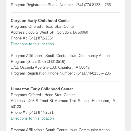
Program Registration Phone Number : (641)774-8133 – 236
Corydon Early Childhood Center
Programs Offered : Head Start Center
Address : 605 S West St , Corydon, IA 50060
Phone # : (641) 872-2554
Directions to this location
Program Affiliation : South Central Iowa Community Action
Program (Grant #: 07CH010516)
1711 Osceola Ave Ste 103, Chariton, IA 50049
Program Registration Phone Number : (641)774-8133 – 236
Humeston Early Childhood Center
Programs Offered : Head Start Center
Address : 403 S Front St Morman Trail School, Humeston, IA
50123
Phone # : (641) 877-2521
Directions to this location
Program Affiliation : South Central Iowa Community Action