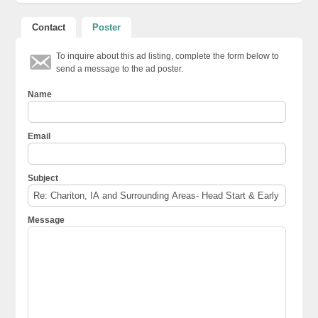
Contact
Poster
To inquire about this ad listing, complete the form below to
send a message to the ad poster.
Name
Email
Subject
Message