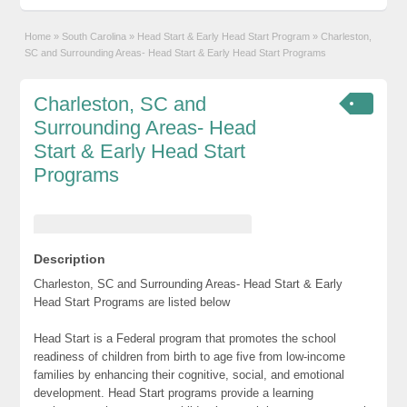
Home
»
South Carolina
»
Head Start & Early Head Start Program
»
Charleston,
SC and Surrounding Areas- Head Start & Early Head Start Programs
Charleston, SC and
Surrounding Areas- Head
Start & Early Head Start
Programs
Description
Charleston, SC and Surrounding Areas- Head Start & Early
Head Start Programs are listed below
Head Start is a Federal program that promotes the school
readiness of children from birth to age five from low-income
families by enhancing their cognitive, social, and emotional
development. Head Start programs provide a learning