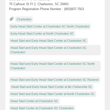
75 Calhoun St Fl 2, Charleston, SC 29401
Program Registration Phone Number : (843)937-7921
Charleston
Early Head Start Center at Charleston SC North Charleston
Early Head Start Center at North Charleston SC
Head Start and Early Head Start Center at Charleston SC
Head Start and Early Head Start Center at Charleston SC
Charleston
Head Start and Early Head Start Center at Charleston SC North
Charleston
Head Start and Early Head Start Center at Charleston SC Ravenel
Head Start and Early Head Start Center at Mc Clellanville SC
Head Start and Early Head Start Center at North Charleston SC
Head Start Center at Charleston SC
Head Start Center at Charleston SC Charleston