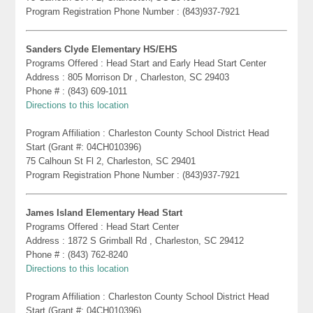
Program Registration Phone Number : (843)937-7921
Sanders Clyde Elementary HS/EHS
Programs Offered : Head Start and Early Head Start Center
Address : 805 Morrison Dr , Charleston, SC 29403
Phone # : (843) 609-1011
Directions to this location
Program Affiliation : Charleston County School District Head
Start (Grant #: 04CH010396)
75 Calhoun St Fl 2, Charleston, SC 29401
Program Registration Phone Number : (843)937-7921
James Island Elementary Head Start
Programs Offered : Head Start Center
Address : 1872 S Grimball Rd , Charleston, SC 29412
Phone # : (843) 762-8240
Directions to this location
Program Affiliation : Charleston County School District Head
Start (Grant #: 04CH010396)