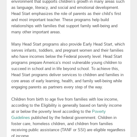
environment that supports children’s growth in many areas such
as language, literacy, and social and emotional development.
Head Start emphasizes the role of parents as their child’s first
and most important teacher. These programs help build
relationships with families that support family well-being and
many other important areas.
Many Head Start programs also provide Early Head Start, which
serves infants, toddlers, and pregnant women and their families
who have incomes below the Federal poverty level. Head Start
programs prepare America’s most vulnerable young children to
succeed in school and in life beyond school. To achieve this,
Head Start programs deliver services to children and families in
core areas of early learning, health, and family well-being while
engaging parents as partners every step of the way.
Children from birth to age five from families with low income,
according to the Eligibility is generally based on family income
at or below the poverty level according to the
Poverty
Guidelines
published by the federal government. Children in
foster care, homeless children, and children from families
receiving public assistance (TANF or SSI) are eligible regardless
of income.