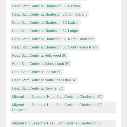
Head Start Center at Charleston SC Gaffney
Head Start Center at Charleston SC Johns Island
Head Start Center at Charleston SC Ladson
Head Start Center at Charleston SC Lodge
Head Start Center at Charleston SC North Charleston
Head Start Center at Charleston SC Saint Helena Island
Head Start Center at Hollywood SC
Head Start Center at Johns Island SC
Head Start Center at Ladson SC
Head Start Center at North Charleston SC
Head Start Center at Ravenel SC
Migrant and Seasonal Head Start Center at Charleston SC
Migrant and Seasonal Head Start Center at Charleston SC
Hollywood
Migrant and Seasonal Head Start Center at Charleston SC