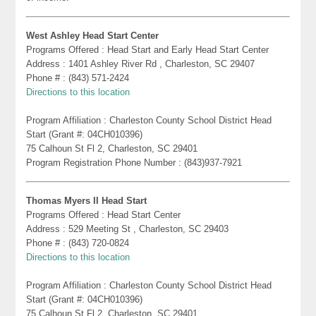
West Ashley Head Start Center
Programs Offered : Head Start and Early Head Start Center
Address : 1401 Ashley River Rd , Charleston, SC 29407
Phone # : (843) 571-2424
Directions to this location
Program Affiliation : Charleston County School District Head
Start (Grant #: 04CH010396)
75 Calhoun St Fl 2, Charleston, SC 29401
Program Registration Phone Number : (843)937-7921
Thomas Myers II Head Start
Programs Offered : Head Start Center
Address : 529 Meeting St , Charleston, SC 29403
Phone # : (843) 720-0824
Directions to this location
Program Affiliation : Charleston County School District Head
Start (Grant #: 04CH010396)
75 Calhoun St Fl 2, Charleston, SC 29401