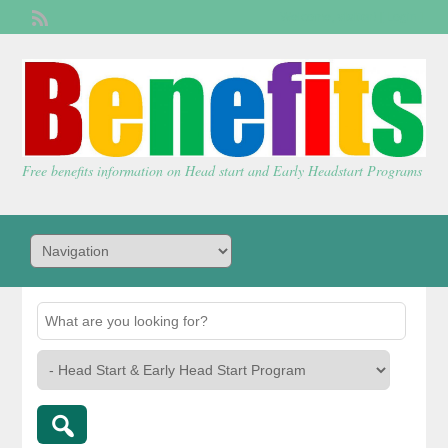
Welcome,
visitor!
[
Login
]
Free benefits information on Head start and Early Headstart Programs