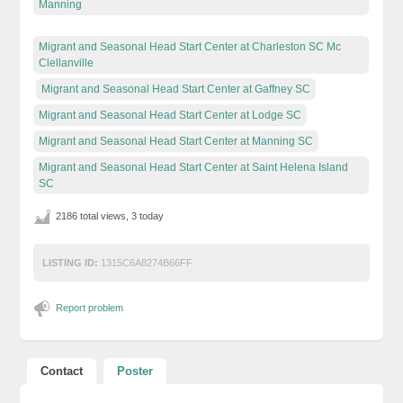
Manning
Migrant and Seasonal Head Start Center at Charleston SC Mc
Clellanville
Migrant and Seasonal Head Start Center at Gaffney SC
Migrant and Seasonal Head Start Center at Lodge SC
Migrant and Seasonal Head Start Center at Manning SC
Migrant and Seasonal Head Start Center at Saint Helena Island
SC
2186 total views, 3 today
LISTING ID:
1315C6A8274B66FF
Report problem
Contact
Poster