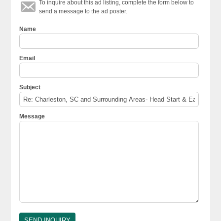
To inquire about this ad listing, complete the form below to
send a message to the ad poster.
Name
Email
Subject
Message