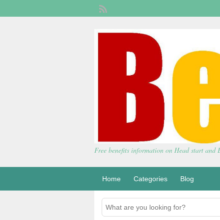
Free benefits information on Head start and
Home
Categories
Blog