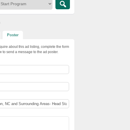
s
Poster
quire about this ad listing, complete the form
w to send a message to the ad poster.