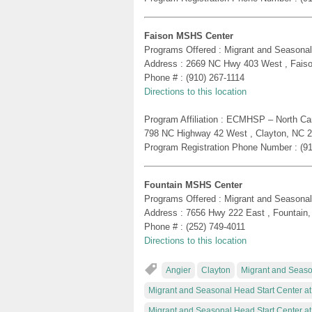
Faison MSHS Center
Programs Offered : Migrant and Seasonal
Address : 2669 NC Hwy 403 West , Fais
Phone # : (910) 267-1114
Directions to this location
Program Affiliation : ECMHSP – North Ca
798 NC Highway 42 West , Clayton, NC 
Program Registration Phone Number : (9
Fountain MSHS Center
Programs Offered : Migrant and Seasonal
Address : 7656 Hwy 222 East , Fountain
Phone # : (252) 749-4011
Directions to this location
Angier
Clayton
Migrant and Seaso
Migrant and Seasonal Head Start Center at
Migrant and Seasonal Head Start Center a