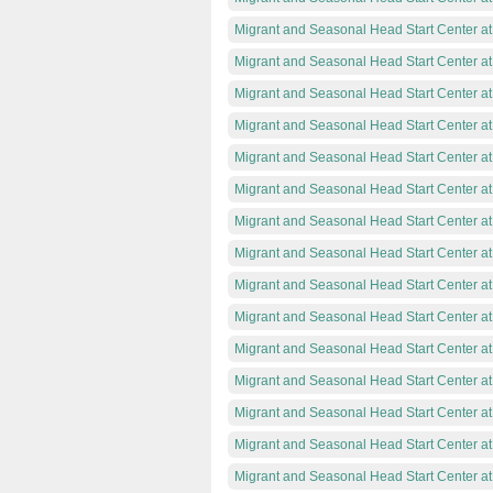
Migrant and Seasonal Head Start Center at
Migrant and Seasonal Head Start Center a
Migrant and Seasonal Head Start Center a
Migrant and Seasonal Head Start Center a
Migrant and Seasonal Head Start Center a
Migrant and Seasonal Head Start Center a
Migrant and Seasonal Head Start Center a
Migrant and Seasonal Head Start Center at
Migrant and Seasonal Head Start Center 
Migrant and Seasonal Head Start Center a
Migrant and Seasonal Head Start Center a
Migrant and Seasonal Head Start Center a
Migrant and Seasonal Head Start Center a
Migrant and Seasonal Head Start Center a
Migrant and Seasonal Head Start Center at