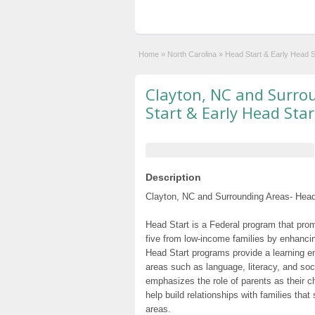
Home
»
North Carolina
»
Head Start & Early Head 
Clayton, NC and Surro
Start & Early Head Sta
Description
Clayton, NC and Surrounding Areas- Head 
Head Start is a Federal program that prom
five from low-income families by enhancin
Head Start programs provide a learning e
areas such as language, literacy, and so
emphasizes the role of parents as their c
help build relationships with families tha
areas.