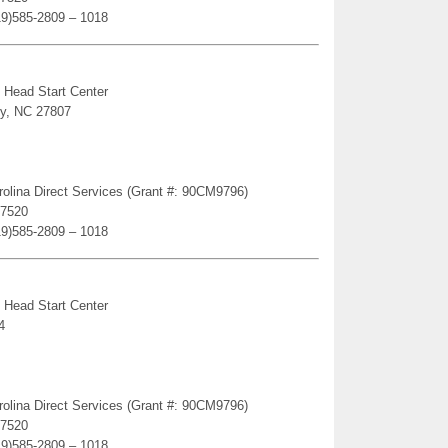
19)585-2809 – 1018
 Head Start Center
ey, NC 27807
rolina Direct Services (Grant #: 90CM9796)
27520
19)585-2809 – 1018
 Head Start Center
4
rolina Direct Services (Grant #: 90CM9796)
27520
19)585-2809 – 1018