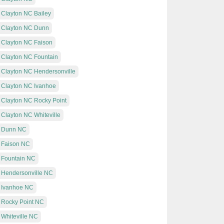
 Clayton NC Bailey
t Clayton NC Dunn
t Clayton NC Faison
t Clayton NC Fountain
t Clayton NC Hendersonville
t Clayton NC Ivanhoe
t Clayton NC Rocky Point
 Clayton NC Whiteville
at Dunn NC
t Faison NC
t Fountain NC
t Hendersonville NC
t Ivanhoe NC
t Rocky Point NC
 Whiteville NC