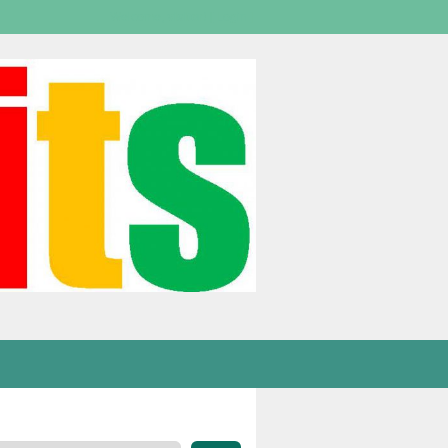
Welcome,
visitor!
[
Login
]