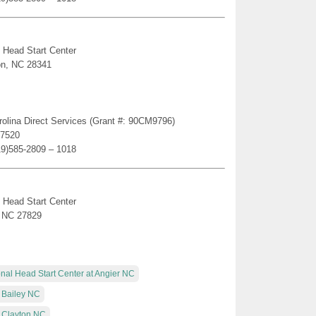
 Head Start Center
on, NC 28341
rolina Direct Services (Grant #: 90CM9796)
27520
19)585-2809 – 1018
 Head Start Center
, NC 27829
nal Head Start Center at Angier NC
 Bailey NC
t Clayton NC