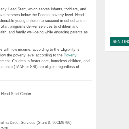
rly Head Start, which serves infants, toddlers, and
ave incomes below the Federal poverty level. Head
lnerable young children to succeed in school and in
 Start programs deliver services to children and
health, and family well-being while engaging parents as
es with low income, according to the Eligibility is
low the poverty level according to the
Poverty
nment. Children in foster care, homeless children, and
sistance (TANF or SSI) are eligible regardless of
 Head Start Center
rolina Direct Services (Grant #: 90CM9796)
27520