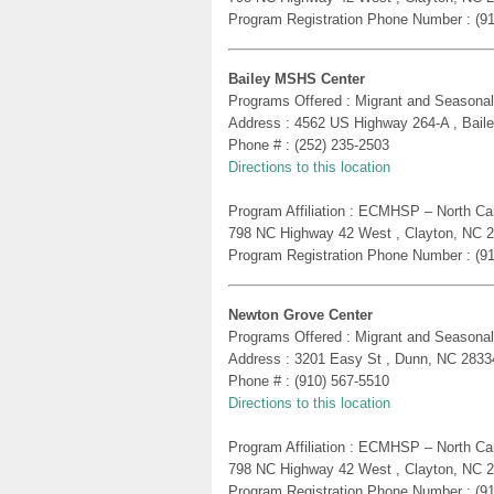
Program Registration Phone Number : (9
Bailey MSHS Center
Programs Offered : Migrant and Seasonal
Address : 4562 US Highway 264-A , Bail
Phone # : (252) 235-2503
Directions to this location
Program Affiliation : ECMHSP – North Ca
798 NC Highway 42 West , Clayton, NC 
Program Registration Phone Number : (9
Newton Grove Center
Programs Offered : Migrant and Seasonal
Address : 3201 Easy St , Dunn, NC 2833
Phone # : (910) 567-5510
Directions to this location
Program Affiliation : ECMHSP – North Ca
798 NC Highway 42 West , Clayton, NC 
Program Registration Phone Number : (9