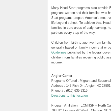
Many Head Start programs also provide Ea
pregnant women and their families who h
Start programs prepare America’s most vu
life beyond school. To achieve this, Head
families in core areas of early learning, 
partners every step of the way.
Children from birth to age five from famili
generally based on family income at or be
Guidelines
published by the federal gover
children from families receiving public as
income.
Angier Center
Programs Offered : Migrant and Seasonal
Address : 143 Fish Dr , Angier, NC 27501
Phone # : (919) 639-3319
Directions to this location
Program Affiliation : ECMHSP – North Ca
798 NC Highway 42 West , Clayton, NC 