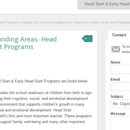
Start Program
»
Clayton, NC and Surrounding Areas- Head Start & Early Head Start Program
Contact
unding Areas- Head
rt Programs
To in
belo
Name
Email
Start & Early Head Start Programs are listed below
otes the school readiness of children from birth to age
Subject
g their cognitive, social, and emotional development.
nvironment that supports children’s growth in many
cial and emotional development. Head Start
Message
hild’s first and most important teacher. These programs
t support family well-being and many other important