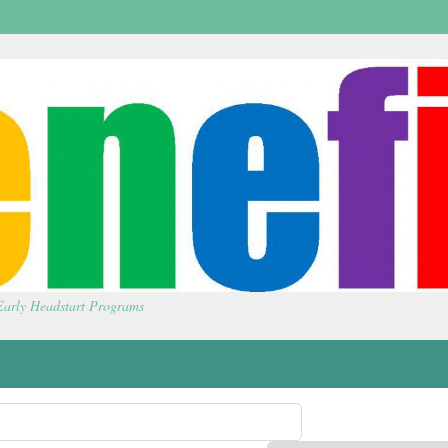
 Early Headstart Programs