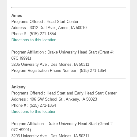
Ames
Programs Offered : Head Start Center
Address : 3012 Duff Ave , Ames, IA 50010
Phone # : (515) 271-1854
Directions to this location
Program Affiliation : Drake University Head Start (Grant #:
07CH9991)
3206 University Ave , Des Moines, IA 50311
Program Registration Phone Number : (515) 271-1854
Ankeny
Programs Offered : Head Start and Early Head Start Center
Address : 406 SW School St , Ankeny, IA 50023
Phone # : (515) 271-1854
Directions to this location
Program Affiliation : Drake University Head Start (Grant #:
07CH9991)
3206 University Ave , Des Moines, IA 50311