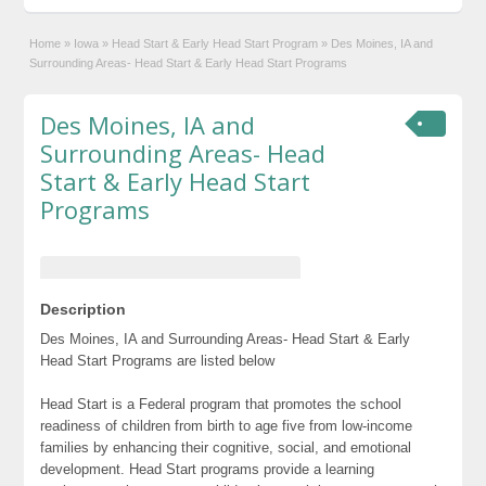
Home
»
Iowa
»
Head Start & Early Head Start Program
»
Des Moines, IA and
Surrounding Areas- Head Start & Early Head Start Programs
Des Moines, IA and
Surrounding Areas- Head
Start & Early Head Start
Programs
Description
Des Moines, IA and Surrounding Areas- Head Start & Early
Head Start Programs are listed below
Head Start is a Federal program that promotes the school
readiness of children from birth to age five from low-income
families by enhancing their cognitive, social, and emotional
development. Head Start programs provide a learning