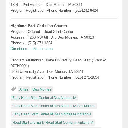
1301 – 2nd Avenue , Des Moines, IA 50314
Program Registration Phone Number : (515)242-8424
Highland Park Christian Church
Programs Offered : Head Start Center
Address : 4260 NW 6th Dr , Des Moines, IA 50313
Phone # : (515) 271-1854
Directions to this location
Program Affiliation : Drake University Head Start (Grant #:
07CH9991)
3206 University Ave , Des Moines, IA 50311
Program Registration Phone Number : (515) 271-1854
Ames
Des Moines
Early Head Start Center at Des Moines IA
Early Head Start Center at Des Moines IA Des Moines
Early Head Start Center at Des Moines IA Indianola
Head Start and Early Head Start Center at Ankeny IA