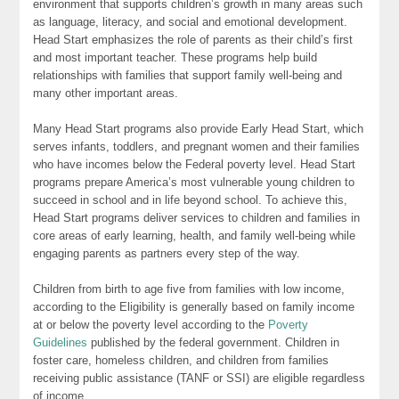
environment that supports children’s growth in many areas such
as language, literacy, and social and emotional development.
Head Start emphasizes the role of parents as their child’s first
and most important teacher. These programs help build
relationships with families that support family well-being and
many other important areas.
Many Head Start programs also provide Early Head Start, which
serves infants, toddlers, and pregnant women and their families
who have incomes below the Federal poverty level. Head Start
programs prepare America’s most vulnerable young children to
succeed in school and in life beyond school. To achieve this,
Head Start programs deliver services to children and families in
core areas of early learning, health, and family well-being while
engaging parents as partners every step of the way.
Children from birth to age five from families with low income,
according to the Eligibility is generally based on family income
at or below the poverty level according to the
Poverty
Guidelines
published by the federal government. Children in
foster care, homeless children, and children from families
receiving public assistance (TANF or SSI) are eligible regardless
of income.