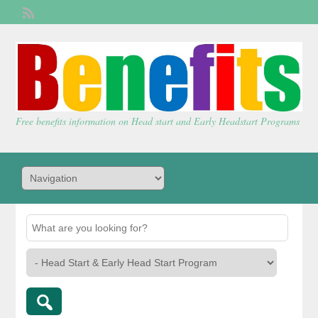
Welcome,
visitor!
[
Login
]
Free benefits information on Head start and Early Headstart Programs