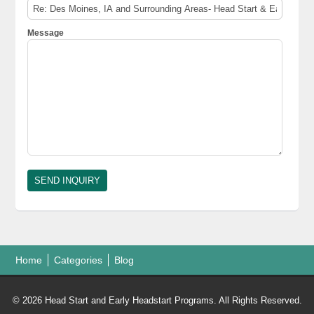
Message
Home
Categories
Blog
© 2026 Head Start and Early Headstart Programs. All Rights Reserved.