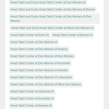
Head Start and Early Head Start Center at Des Moines IA
Head Start and Early Head Start Center at Des Moines IA Boone
Head Start and Early Head Start Center at Des Moines IA Des
Moines
Head Start and Early Head Start Center at West Des Moines IA
Head Start Center at Ames IA
Head Start Center at Boone IA
Head Start Center at Des Moines IA
Head Start Center at Des Moines IA Ankeny
Head Start Center at Des Moines IA Des Moines
Head Start Center at Des Moines IA Knoxville
Head Start Center at Des Moines IA Newton
Head Start Center at Des Moines IA Urbandale
Head Start Center at Des Moines IA West Des Moines
Head Start Center at Indianola IA
Head Start Center at Knoxville IA
Head Start Center at Newton IA