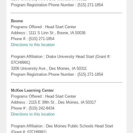
Program Registration Phone Number : (515) 271-1854
Boone
Programs Offered : Head Start Center
Address : 1111 S Linn St , Boone, IA 50036
Phone # : (515) 271-1854
Directions to this location
Program Affiliation : Drake University Head Start (Grant #:
07CH9991)
3206 University Ave , Des Moines, IA 50311
Program Registration Phone Number : (515) 271-1854
McKee Learning Center
Programs Offered : Head Start Center
Address : 2115 E 39th St , Des Moines, IA 50317
Phone # : (515) 242-8434
Directions to this location
Program Affiliation : Des Moines Public Schools Head Start
(Grant #: 07CH9991)