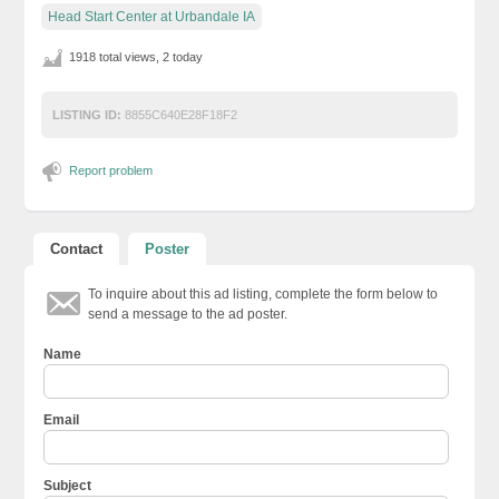
Head Start Center at Urbandale IA
1918 total views, 2 today
LISTING ID:
8855C640E28F18F2
Report problem
Contact
Poster
To inquire about this ad listing, complete the form below to
send a message to the ad poster.
Name
Email
Subject