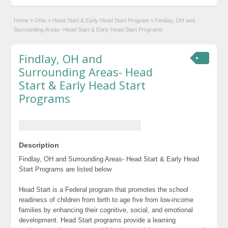
Home
»
Ohio
»
Head Start & Early Head Start Program
»
Findlay, OH and
Surrounding Areas- Head Start & Early Head Start Programs
Findlay, OH and
Surrounding Areas- Head
Start & Early Head Start
Programs
Description
Findlay, OH and Surrounding Areas- Head Start & Early Head
Start Programs are listed below
Head Start is a Federal program that promotes the school
readiness of children from birth to age five from low-income
families by enhancing their cognitive, social, and emotional
development. Head Start programs provide a learning