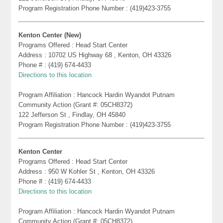
Program Registration Phone Number : (419)423-3755
Kenton Center (New)
Programs Offered : Head Start Center
Address : 10702 US Highway 68 , Kenton, OH 43326
Phone # : (419) 674-4433
Directions to this location
Program Affiliation : Hancock Hardin Wyandot Putnam
Community Action (Grant #: 05CH8372)
122 Jefferson St , Findlay, OH 45840
Program Registration Phone Number : (419)423-3755
Kenton Center
Programs Offered : Head Start Center
Address : 950 W Kohler St , Kenton, OH 43326
Phone # : (419) 674-4433
Directions to this location
Program Affiliation : Hancock Hardin Wyandot Putnam
Community Action (Grant #: 05CH8372)