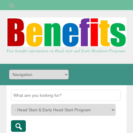
Welcome,
visitor!
[
Login
]
Free benefits information on Head start and Early Headstart Programs