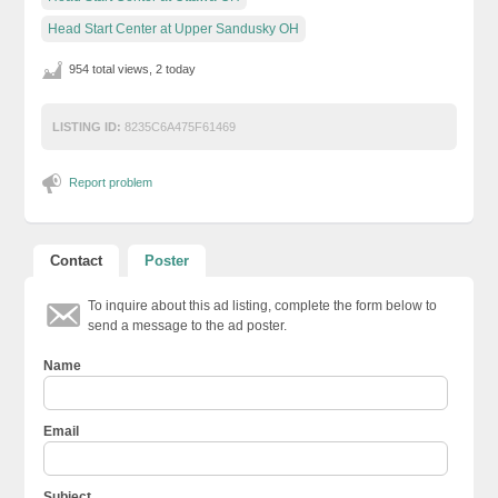
Head Start Center at Upper Sandusky OH
954 total views, 2 today
LISTING ID:
8235C6A475F61469
Report problem
Contact
Poster
To inquire about this ad listing, complete the form below to
send a message to the ad poster.
Name
Email
Subject