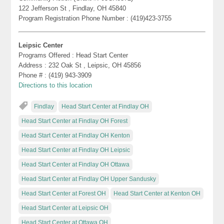
122 Jefferson St , Findlay, OH 45840
Program Registration Phone Number : (419)423-3755
Leipsic Center
Programs Offered : Head Start Center
Address : 232 Oak St , Leipsic, OH 45856
Phone # : (419) 943-3909
Directions to this location
Findlay
Head Start Center at Findlay OH
Head Start Center at Findlay OH Forest
Head Start Center at Findlay OH Kenton
Head Start Center at Findlay OH Leipsic
Head Start Center at Findlay OH Ottawa
Head Start Center at Findlay OH Upper Sandusky
Head Start Center at Forest OH
Head Start Center at Kenton OH
Head Start Center at Leipsic OH
Head Start Center at Ottawa OH