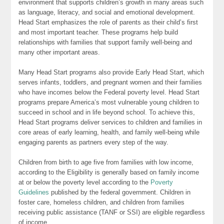
environment that supports children’s growth in many areas such
as language, literacy, and social and emotional development.
Head Start emphasizes the role of parents as their child’s first
and most important teacher. These programs help build
relationships with families that support family well-being and
many other important areas.
Many Head Start programs also provide Early Head Start, which
serves infants, toddlers, and pregnant women and their families
who have incomes below the Federal poverty level. Head Start
programs prepare America’s most vulnerable young children to
succeed in school and in life beyond school. To achieve this,
Head Start programs deliver services to children and families in
core areas of early learning, health, and family well-being while
engaging parents as partners every step of the way.
Children from birth to age five from families with low income,
according to the Eligibility is generally based on family income
at or below the poverty level according to the
Poverty
Guidelines
published by the federal government. Children in
foster care, homeless children, and children from families
receiving public assistance (TANF or SSI) are eligible regardless
of income.