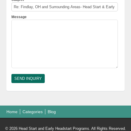
Message
Home
Categories
Blog
© 2026 Head Start and Early Headstart Programs. All Rights Reserved.