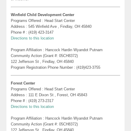
Winfield Child Development Center
Programs Offered : Head Start Center
Address : 545 Winfield Ave , Findlay, OH 45840
Phone # : (419) 423-3147
Directions to this location
Program Affiliation : Hancock Hardin Wyandot Putnam
Community Action (Grant #: 05CH8372)
122 Jefferson St , Findlay, OH 45840
Program Registration Phone Number : (419)423-3755
Forest Center
Programs Offered : Head Start Center
Address : 111 E Dixon St , Forest, OH 45843
Phone # : (419) 273-2317
Directions to this location
Program Affiliation : Hancock Hardin Wyandot Putnam
Community Action (Grant #: 05CH8372)
122 Jefferson St , Findlay, OH 45840