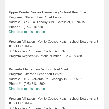
Upper Pointe Coupee Elementary School Head Start
Programs Offered : Head Start Center
Address : 4739 La Highway 419 , Batchelor, LA 70715
Phone # : (225) 618-4891
Directions to this location
Program Affiliation : Pointe Coupee Parish School Board (Grant
#: 06CH010145)
337 Napoleon St , New Roads, LA 70760
Program Registration Phone Number : (225)618-4883
Valverda Elementary School Head Start
Programs Offered : Head Start Center
Address : 1653 Valverda Rd , Maringouin, LA 70757
Phone # : (225) 618-4890
Directions to this location
Program Affiliation : Pointe Coupee Parish School Board (Grant
#: 06CH010145)
337 Napoleon St , New Roads, LA 70760