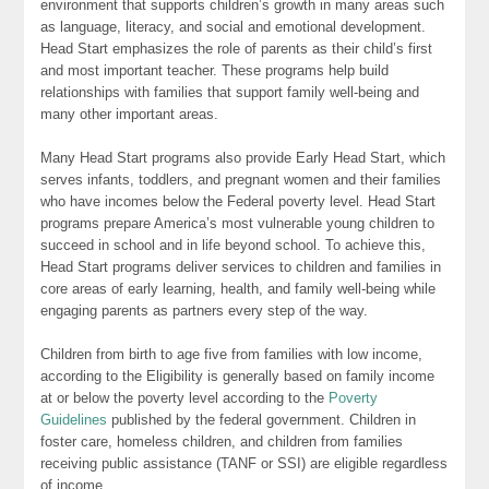
environment that supports children’s growth in many areas such
as language, literacy, and social and emotional development.
Head Start emphasizes the role of parents as their child’s first
and most important teacher. These programs help build
relationships with families that support family well-being and
many other important areas.
Many Head Start programs also provide Early Head Start, which
serves infants, toddlers, and pregnant women and their families
who have incomes below the Federal poverty level. Head Start
programs prepare America’s most vulnerable young children to
succeed in school and in life beyond school. To achieve this,
Head Start programs deliver services to children and families in
core areas of early learning, health, and family well-being while
engaging parents as partners every step of the way.
Children from birth to age five from families with low income,
according to the Eligibility is generally based on family income
at or below the poverty level according to the
Poverty
Guidelines
published by the federal government. Children in
foster care, homeless children, and children from families
receiving public assistance (TANF or SSI) are eligible regardless
of income.