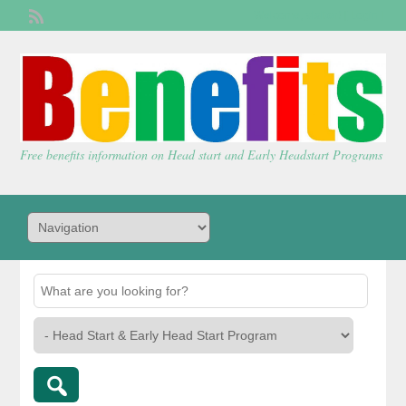
Welcome,
visitor!
[
Login
]
Free benefits information on Head start and Early Headstart Programs