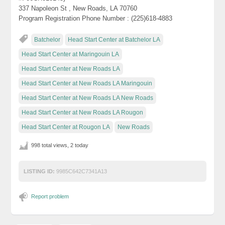
337 Napoleon St , New Roads, LA 70760
Program Registration Phone Number : (225)618-4883
Batchelor
Head Start Center at Batchelor LA
Head Start Center at Maringouin LA
Head Start Center at New Roads LA
Head Start Center at New Roads LA Maringouin
Head Start Center at New Roads LA New Roads
Head Start Center at New Roads LA Rougon
Head Start Center at Rougon LA
New Roads
998 total views, 2 today
LISTING ID:
9985C642C7341A13
Report problem