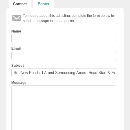
Contact
Poster
To inquire about this ad listing, complete the form below to
send a message to the ad poster.
Name
Email
Subject
Message