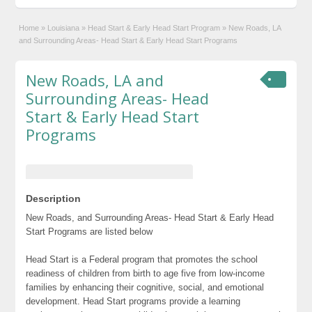
Home
»
Louisiana
»
Head Start & Early Head Start Program
»
New Roads, LA
and Surrounding Areas- Head Start & Early Head Start Programs
New Roads, LA and
Surrounding Areas- Head
Start & Early Head Start
Programs
Description
New Roads, and Surrounding Areas- Head Start & Early Head
Start Programs are listed below
Head Start is a Federal program that promotes the school
readiness of children from birth to age five from low-income
families by enhancing their cognitive, social, and emotional
development. Head Start programs provide a learning