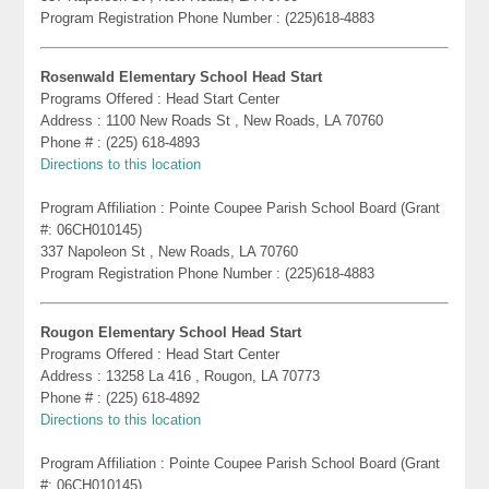
Program Registration Phone Number : (225)618-4883
Rosenwald Elementary School Head Start
Programs Offered : Head Start Center
Address : 1100 New Roads St , New Roads, LA 70760
Phone # : (225) 618-4893
Directions to this location
Program Affiliation : Pointe Coupee Parish School Board (Grant
#: 06CH010145)
337 Napoleon St , New Roads, LA 70760
Program Registration Phone Number : (225)618-4883
Rougon Elementary School Head Start
Programs Offered : Head Start Center
Address : 13258 La 416 , Rougon, LA 70773
Phone # : (225) 618-4892
Directions to this location
Program Affiliation : Pointe Coupee Parish School Board (Grant
#: 06CH010145)