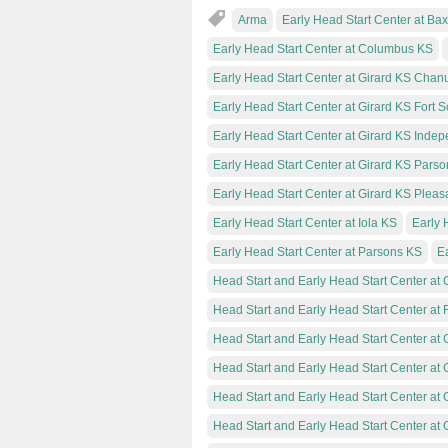
Arma
Early Head Start Center at Ba
Early Head Start Center at Columbus KS
Early Head Start Center at Girard KS Chan
Early Head Start Center at Girard KS Fort S
Early Head Start Center at Girard KS Inde
Early Head Start Center at Girard KS Parso
Early Head Start Center at Girard KS Plea
Early Head Start Center at Iola KS
Early 
Early Head Start Center at Parsons KS
Ea
Head Start and Early Head Start Center at C
Head Start and Early Head Start Center at
Head Start and Early Head Start Center at
Head Start and Early Head Start Center at 
Head Start and Early Head Start Center at
Head Start and Early Head Start Center at