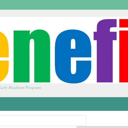
 Early Headstart Programs