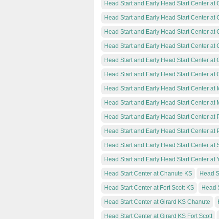
Head Start and Early Head Start Center at
Head Start and Early Head Start Center at G
Head Start and Early Head Start Center at
Head Start and Early Head Start Center at 
Head Start and Early Head Start Center at 
Head Start and Early Head Start Center at 
Head Start and Early Head Start Center at 
Head Start and Early Head Start Center at
Head Start and Early Head Start Center at 
Head Start and Early Head Start Center at
Head Start and Early Head Start Center at
Head Start and Early Head Start Center at
Head Start Center at Chanute KS
Head St
Head Start Center at Fort Scott KS
Head S
Head Start Center at Girard KS Chanute
Head Start Center at Girard KS Fort Scott