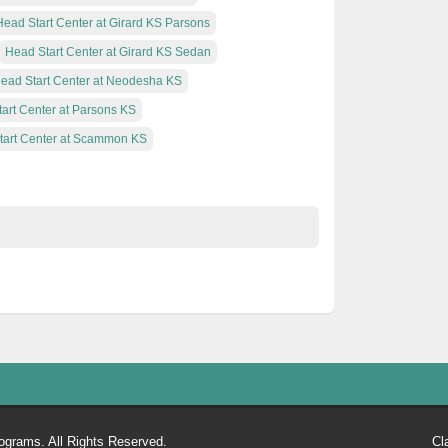
Head Start Center at Girard KS Parsons
Head Start Center at Girard KS Sedan
ead Start Center at Neodesha KS
art Center at Parsons KS
tart Center at Scammon KS
ograms. All Rights Reserved.
Cl