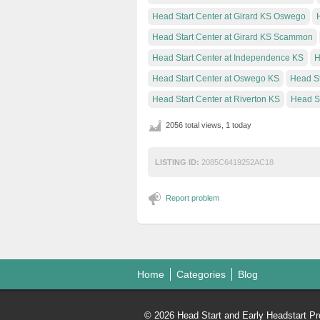
Head Start Center at Girard KS Oswego
Head Start Center at Girard KS Scammon
Head Start Center at Independence KS
H
Head Start Center at Oswego KS
Head St
Head Start Center at Riverton KS
Head S
2056 total views, 1 today
LISTING ID:
2085C6419252AC18
Report problem
Home
Categories
Blog
© 2026 Head Start and Early Headstart Pr