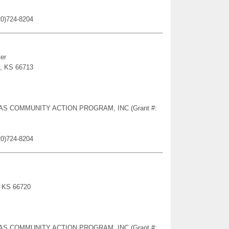
20)724-8204
er
s, KS 66713
NSAS COMMUNITY ACTION PROGRAM, INC (Grant #:
20)724-8204
, KS 66720
NSAS COMMUNITY ACTION PROGRAM, INC (Grant #: