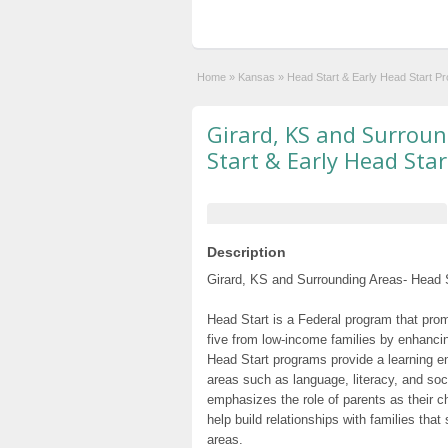
Home
»
Kansas
»
Head Start & Early Head Start P
Girard, KS and Surrou
Start & Early Head Sta
Description
Girard, KS and Surrounding Areas- Head S
Head Start is a Federal program that prom
five from low-income families by enhancin
Head Start programs provide a learning e
areas such as language, literacy, and so
emphasizes the role of parents as their c
help build relationships with families tha
areas.