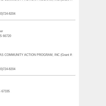
20)724-8204
er
KS 66720
NSAS COMMUNITY ACTION PROGRAM, INC (Grant #:
20)724-8204
S 67335