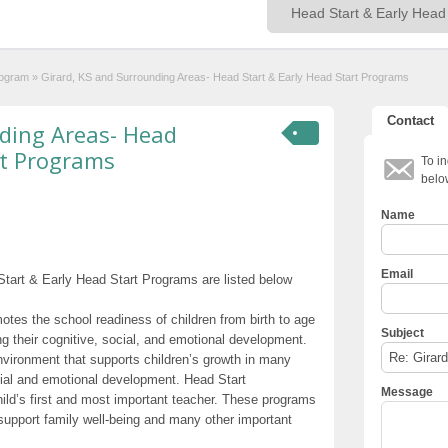
rogram
»
Girard, KS and Surrounding Areas- Head Start & Early Head Start Programs
Contact
nding Areas- Head
rt Programs
To in
belo
Name
Email
tart & Early Head Start Programs are listed below
otes the school readiness of children from birth to age
Subject
g their cognitive, social, and emotional development.
nvironment that supports children’s growth in many
cial and emotional development. Head Start
Message
hild’s first and most important teacher. These programs
t support family well-being and many other important