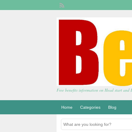
Free benefits information on Head start and
Home
Categories
Blog