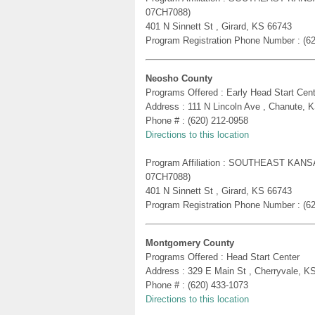
07CH7088)
401 N Sinnett St , Girard, KS 66743
Program Registration Phone Number : (6
Neosho County
Programs Offered : Early Head Start Cent
Address : 111 N Lincoln Ave , Chanute, 
Phone # : (620) 212-0958
Directions to this location
Program Affiliation : SOUTHEAST KA
07CH7088)
401 N Sinnett St , Girard, KS 66743
Program Registration Phone Number : (6
Montgomery County
Programs Offered : Head Start Center
Address : 329 E Main St , Cherryvale, K
Phone # : (620) 433-1073
Directions to this location