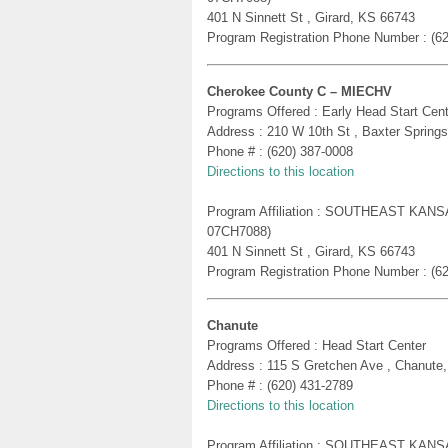
401 N Sinnett St , Girard, KS 66743
Program Registration Phone Number : (6
Cherokee County C – MIECHV
Programs Offered : Early Head Start Cent
Address : 210 W 10th St , Baxter Spring
Phone # : (620) 387-0008
Directions to this location
Program Affiliation : SOUTHEAST KA
07CH7088)
401 N Sinnett St , Girard, KS 66743
Program Registration Phone Number : (6
Chanute
Programs Offered : Head Start Center
Address : 115 S Gretchen Ave , Chanute
Phone # : (620) 431-2789
Directions to this location
Program Affiliation : SOUTHEAST KA