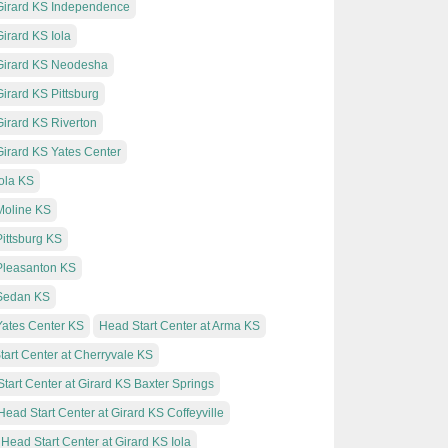
 Girard KS Independence
irard KS Iola
 Girard KS Neodesha
Girard KS Pittsburg
Girard KS Riverton
Girard KS Yates Center
Iola KS
 Moline KS
Pittsburg KS
 Pleasanton KS
 Sedan KS
 Yates Center KS
Head Start Center at Arma KS
art Center at Cherryvale KS
tart Center at Girard KS Baxter Springs
Head Start Center at Girard KS Coffeyville
Head Start Center at Girard KS Iola