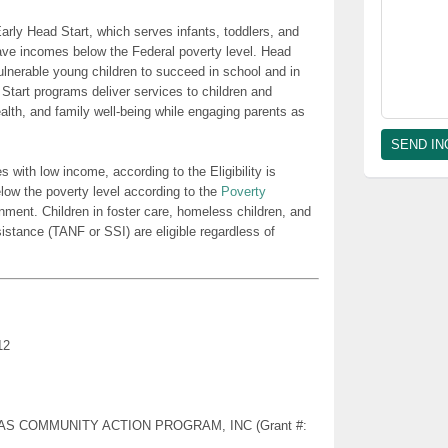
rly Head Start, which serves infants, toddlers, and
ave incomes below the Federal poverty level. Head
lnerable young children to succeed in school and in
 Start programs deliver services to children and
health, and family well-being while engaging parents as
es with low income, according to the Eligibility is
low the poverty level according to the
Poverty
nment. Children in foster care, homeless children, and
sistance (TANF or SSI) are eligible regardless of
12
NSAS COMMUNITY ACTION PROGRAM, INC (Grant #: