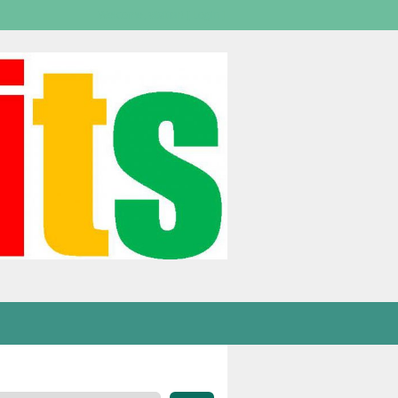
Welcome,
visitor!
[
Login
]