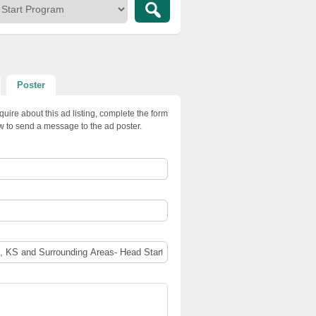
Poster
quire about this ad listing, complete the form
w to send a message to the ad poster.