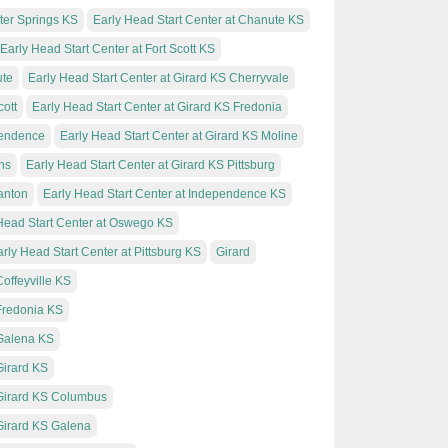
xter Springs KS
Early Head Start Center at Chanute KS
Early Head Start Center at Fort Scott KS
ute
Early Head Start Center at Girard KS Cherryvale
cott
Early Head Start Center at Girard KS Fredonia
pendence
Early Head Start Center at Girard KS Moline
ns
Early Head Start Center at Girard KS Pittsburg
santon
Early Head Start Center at Independence KS
Head Start Center at Oswego KS
rly Head Start Center at Pittsburg KS
Girard
offeyville KS
 Fredonia KS
 Galena KS
Girard KS
 Girard KS Columbus
 Girard KS Galena