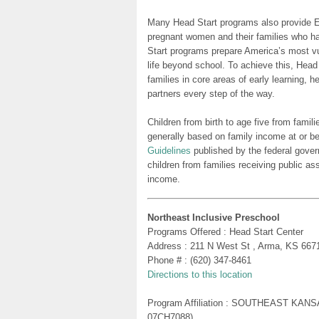
Many Head Start programs also provide Ea
pregnant women and their families who h
Start programs prepare America’s most vu
life beyond school. To achieve this, Head
families in core areas of early learning, 
partners every step of the way.
Children from birth to age five from famili
generally based on family income at or be
Guidelines
published by the federal gover
children from families receiving public as
income.
Northeast Inclusive Preschool
Programs Offered : Head Start Center
Address : 211 N West St , Arma, KS 667
Phone # : (620) 347-8461
Directions to this location
Program Affiliation : SOUTHEAST KA
07CH7088)