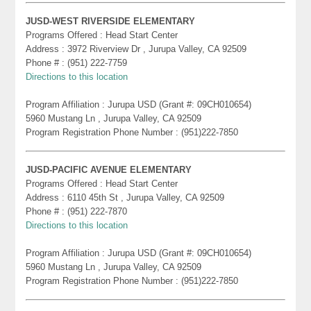
JUSD-WEST RIVERSIDE ELEMENTARY
Programs Offered : Head Start Center
Address : 3972 Riverview Dr , Jurupa Valley, CA 92509
Phone # : (951) 222-7759
Directions to this location
Program Affiliation : Jurupa USD (Grant #: 09CH010654)
5960 Mustang Ln , Jurupa Valley, CA 92509
Program Registration Phone Number : (951)222-7850
JUSD-PACIFIC AVENUE ELEMENTARY
Programs Offered : Head Start Center
Address : 6110 45th St , Jurupa Valley, CA 92509
Phone # : (951) 222-7870
Directions to this location
Program Affiliation : Jurupa USD (Grant #: 09CH010654)
5960 Mustang Ln , Jurupa Valley, CA 92509
Program Registration Phone Number : (951)222-7850