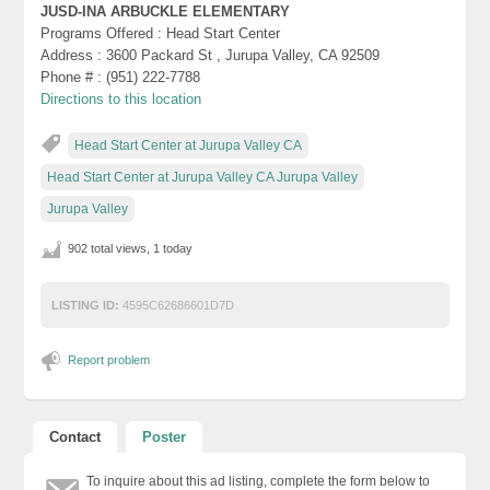
JUSD-INA ARBUCKLE ELEMENTARY
Programs Offered : Head Start Center
Address : 3600 Packard St , Jurupa Valley, CA 92509
Phone # : (951) 222-7788
Directions to this location
Head Start Center at Jurupa Valley CA
Head Start Center at Jurupa Valley CA Jurupa Valley
Jurupa Valley
902 total views, 1 today
LISTING ID:
4595C62686601D7D
Report problem
Contact
Poster
To inquire about this ad listing, complete the form below to