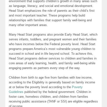
environment that supports children’s growth in many areas such
as language, literacy, and social and emotional development.
Head Start emphasizes the role of parents as their child’s first
and most important teacher. These programs help build
relationships with families that support family well-being and
many other important areas.
Many Head Start programs also provide Early Head Start, which
serves infants, toddlers, and pregnant women and their families
who have incomes below the Federal poverty level. Head Start
programs prepare America’s most vulnerable young children to
succeed in school and in life beyond school. To achieve this,
Head Start programs deliver services to children and families in
core areas of early learning, health, and family well-being while
engaging parents as partners every step of the way.
Children from birth to age five from families with low income,
according to the Eligibility is generally based on family income
at or below the poverty level according to the
Poverty
Guidelines
published by the federal government. Children in
foster care, homeless children, and children from families
receiving public assistance (TANF or SSI) are eligible regardless
of income.