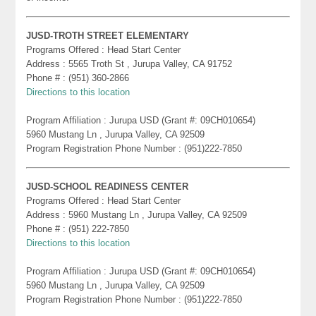
JUSD-TROTH STREET ELEMENTARY
Programs Offered : Head Start Center
Address : 5565 Troth St , Jurupa Valley, CA 91752
Phone # : (951) 360-2866
Directions to this location
Program Affiliation : Jurupa USD (Grant #: 09CH010654)
5960 Mustang Ln , Jurupa Valley, CA 92509
Program Registration Phone Number : (951)222-7850
JUSD-SCHOOL READINESS CENTER
Programs Offered : Head Start Center
Address : 5960 Mustang Ln , Jurupa Valley, CA 92509
Phone # : (951) 222-7850
Directions to this location
Program Affiliation : Jurupa USD (Grant #: 09CH010654)
5960 Mustang Ln , Jurupa Valley, CA 92509
Program Registration Phone Number : (951)222-7850