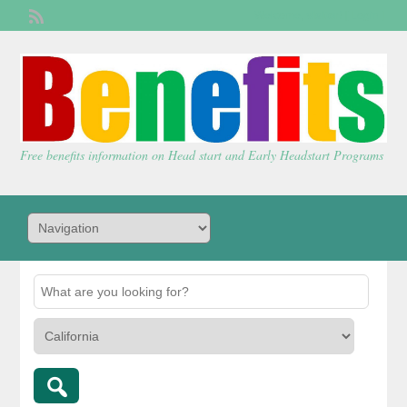
Welcome,
visitor!
[
Login
]
Free benefits information on Head start and Early Headstart Programs