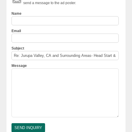
send a message to the ad poster.
Name
Email
Subject
Message