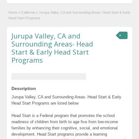
Home
»
California
»
Jurupa Valley, CA and Surrounding Areas- Head Start & Early
Head Start Programs
Jurupa Valley, CA and
Surrounding Areas- Head
Start & Early Head Start
Programs
Description
Jurupa Valley, CA and Surrounding Areas- Head Start & Early
Head Start Programs are listed below
Head Start is a Federal program that promotes the school
readiness of children from birth to age five from low-income
families by enhancing their cognitive, social, and emotional
development. Head Start programs provide a learning