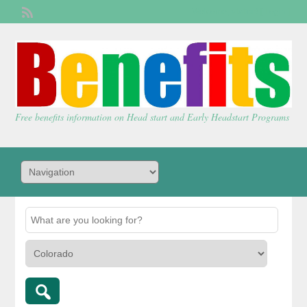
Welcome,
visitor!
[
Login
]
Free benefits information on Head start and Early Headstart Programs