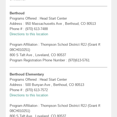
Berthoud
Programs Offered : Head Start Center
Address : 950 Massachusetts Ave , Berthoud, CO 80513
Phone # : (970) 613-7488
Directions to this location
Program Affiliation : Thompson School District R2J (Grant #:
08CH010251)
800 S Taft Ave , Loveland, CO 80537
Program Registration Phone Number : (970)613-5761
Berthoud Elementary
Programs Offered : Head Start Center
Address : 500 Bunyan Ave , Berthoud, CO 80513
Phone # : (970) 613-7572
Directions to this location
Program Affiliation : Thompson School District R2J (Grant #:
08CH010251)
800 S Taft Ave , Loveland, CO 80537