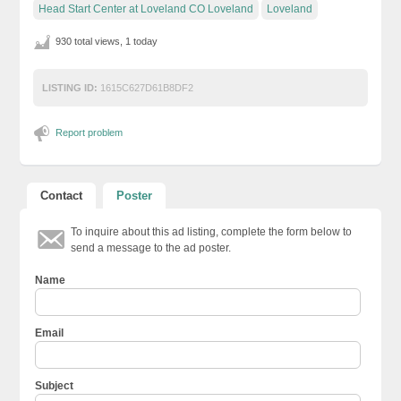
Head Start Center at Loveland CO Loveland
Loveland
930 total views, 1 today
LISTING ID:
1615C627D61B8DF2
Report problem
Contact
Poster
To inquire about this ad listing, complete the form below to
send a message to the ad poster.
Name
Email
Subject