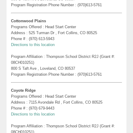
Program Registration Phone Number : (970)613-5761
Cottonwood Plains
Programs Offered : Head Start Center
Address : 525 Turman Dr , Fort Collins, CO 80525
Phone # : (970) 613-5943
Directions to this location
Program Affiliation : Thompson School District R2J (Grant #:
08CH010251)
800 S Taft Ave , Loveland, CO 80537
Program Registration Phone Number : (970)613-5761
Coyote Ridge
Programs Offered : Head Start Center
Address : 7115 Avondale Rd , Fort Collins, CO 80525
Phone # : (970) 679-9443
Directions to this location
Program Affiliation : Thompson School District R2J (Grant #:
08CH010251)