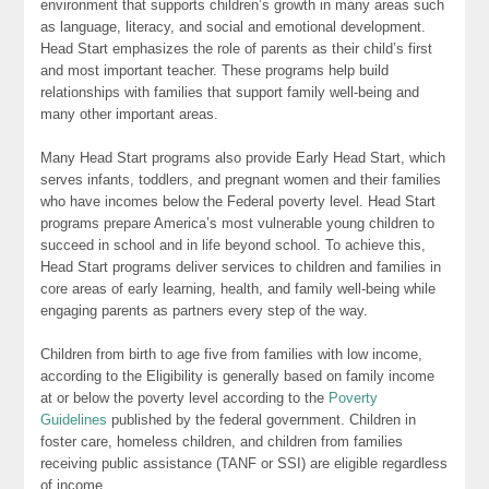
environment that supports children’s growth in many areas such
as language, literacy, and social and emotional development.
Head Start emphasizes the role of parents as their child’s first
and most important teacher. These programs help build
relationships with families that support family well-being and
many other important areas.
Many Head Start programs also provide Early Head Start, which
serves infants, toddlers, and pregnant women and their families
who have incomes below the Federal poverty level. Head Start
programs prepare America’s most vulnerable young children to
succeed in school and in life beyond school. To achieve this,
Head Start programs deliver services to children and families in
core areas of early learning, health, and family well-being while
engaging parents as partners every step of the way.
Children from birth to age five from families with low income,
according to the Eligibility is generally based on family income
at or below the poverty level according to the
Poverty
Guidelines
published by the federal government. Children in
foster care, homeless children, and children from families
receiving public assistance (TANF or SSI) are eligible regardless
of income.