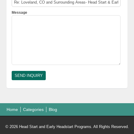
Message
Home
Categories
Blog
© 2026 Head Start and Early Headstart Programs. All Rights Reserved.