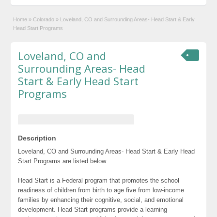
Home
»
Colorado
»
Loveland, CO and Surrounding Areas- Head Start & Early
Head Start Programs
Loveland, CO and
Surrounding Areas- Head
Start & Early Head Start
Programs
Description
Loveland, CO and Surrounding Areas- Head Start & Early Head
Start Programs are listed below
Head Start is a Federal program that promotes the school
readiness of children from birth to age five from low-income
families by enhancing their cognitive, social, and emotional
development. Head Start programs provide a learning