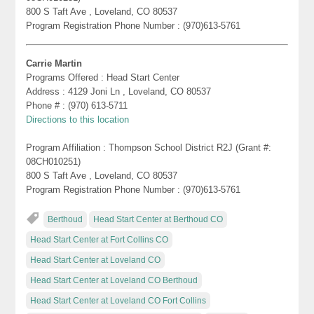
800 S Taft Ave , Loveland, CO 80537
Program Registration Phone Number : (970)613-5761
Carrie Martin
Programs Offered : Head Start Center
Address : 4129 Joni Ln , Loveland, CO 80537
Phone # : (970) 613-5711
Directions to this location
Program Affiliation : Thompson School District R2J (Grant #:
08CH010251)
800 S Taft Ave , Loveland, CO 80537
Program Registration Phone Number : (970)613-5761
Berthoud
Head Start Center at Berthoud CO
Head Start Center at Fort Collins CO
Head Start Center at Loveland CO
Head Start Center at Loveland CO Berthoud
Head Start Center at Loveland CO Fort Collins