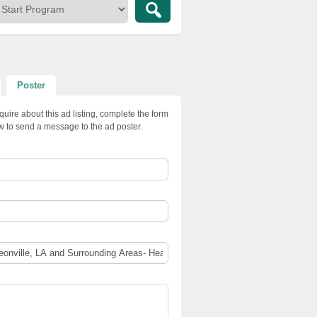
s
Poster
quire about this ad listing, complete the form
w to send a message to the ad poster.