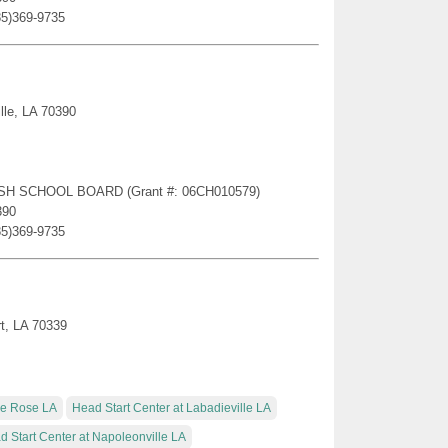
85)369-9735
lle, LA 70390
RISH SCHOOL BOARD (Grant #: 06CH010579)
390
85)369-9735
rt, LA 70339
lle Rose LA
Head Start Center at Labadieville LA
d Start Center at Napoleonville LA