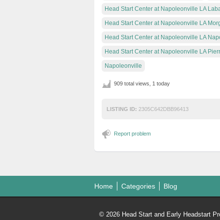
Head Start Center at Napoleonville LA Laba
Head Start Center at Napoleonville LA Mor
Head Start Center at Napoleonville LA Nap
Head Start Center at Napoleonville LA Pier
Napoleonville
909 total views, 1 today
LISTING ID:
2305C642DBB96413
Report problem
Home
Categories
Blog
© 2026 Head Start and Early Headstart Pr