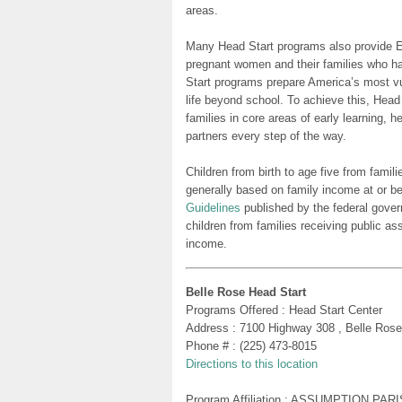
areas.
Many Head Start programs also provide Ea
pregnant women and their families who h
Start programs prepare America’s most vu
life beyond school. To achieve this, Head
families in core areas of early learning, 
partners every step of the way.
Children from birth to age five from famili
generally based on family income at or be
Guidelines
published by the federal gover
children from families receiving public as
income.
Belle Rose Head Start
Programs Offered : Head Start Center
Address : 7100 Highway 308 , Belle Ros
Phone # : (225) 473-8015
Directions to this location
Program Affiliation : ASSUMPTION PA