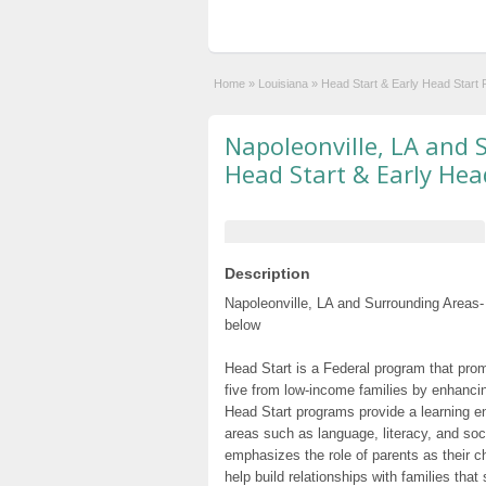
Home
»
Louisiana
»
Head Start & Early Head Start
Napoleonville, LA and 
Head Start & Early Hea
Description
Napoleonville, LA and Surrounding Areas-
below
Head Start is a Federal program that prom
five from low-income families by enhancin
Head Start programs provide a learning e
areas such as language, literacy, and so
emphasizes the role of parents as their c
help build relationships with families tha