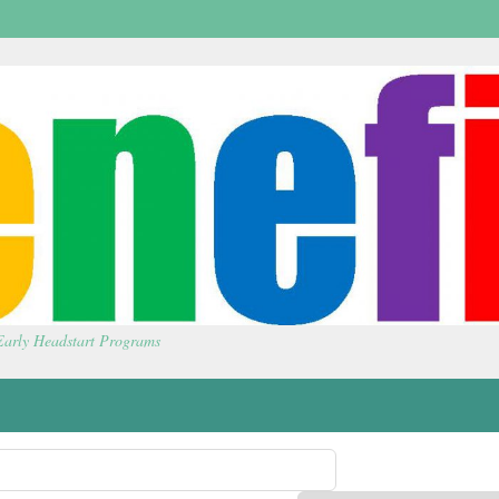
 Early Headstart Programs