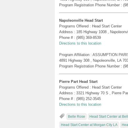
Program Registration Phone Number : (9
Napoleonville Head Start
Programs Offered : Head Start Center
Address : 185 Highway 1008 , Napoleonvi
Phone # : (985) 369-8539
Directions to this location
Program Affiliation : ASSUMPTION PA
4891 Highway 308 , Napoleonville, LA 70
Program Registration Phone Number : (9
Pierre Part Head Start
Programs Offered : Head Start Center
Address : 3321 Highway 70 S , Pierre Pa
Phone # : (985) 252-3545
Directions to this location
Belle Rose
Head Start Center at Be
Head Start Center at Morgan City LA
Hea