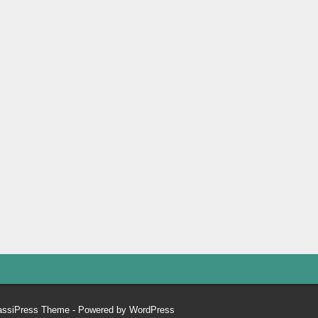
assiPress Theme
- Powered by
WordPress