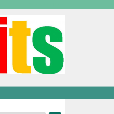
Welcome,
visitor!
[
Login
]