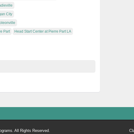
dieville
gan City
oleonville
re Part
Head Start Center at Pierre Part LA
ograms. All Rights Reserved.
Cl