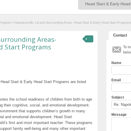
 Program
»
Napoleonville, LA and Surrounding Areas- Head Start & Early Head Start Program
Contact
Surrounding Areas-
d Start Programs
To in
belo
Name
Email
 Head Start & Early Head Start Programs are listed
Subject
otes the school readiness of children from birth to age
g their cognitive, social, and emotional development.
nvironment that supports children’s growth in many
Message
cial and emotional development. Head Start
hild’s first and most important teacher. These programs
t support family well-being and many other important