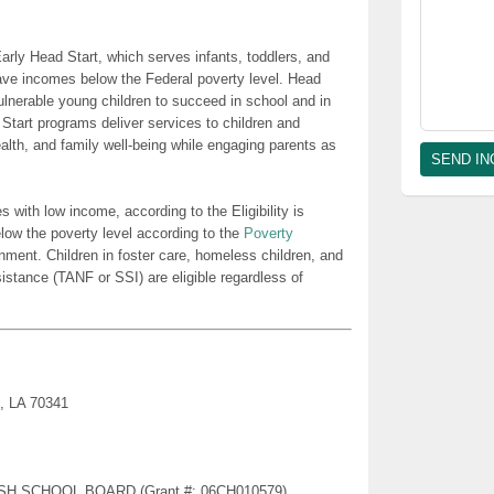
rly Head Start, which serves infants, toddlers, and
ave incomes below the Federal poverty level. Head
lnerable young children to succeed in school and in
 Start programs deliver services to children and
health, and family well-being while engaging parents as
es with low income, according to the Eligibility is
low the poverty level according to the
Poverty
nment. Children in foster care, homeless children, and
sistance (TANF or SSI) are eligible regardless of
e, LA 70341
RISH SCHOOL BOARD (Grant #: 06CH010579)