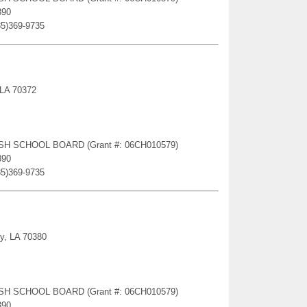
390
85)369-9735
 LA 70372
RISH SCHOOL BOARD (Grant #: 06CH010579)
390
85)369-9735
ty, LA 70380
RISH SCHOOL BOARD (Grant #: 06CH010579)
390