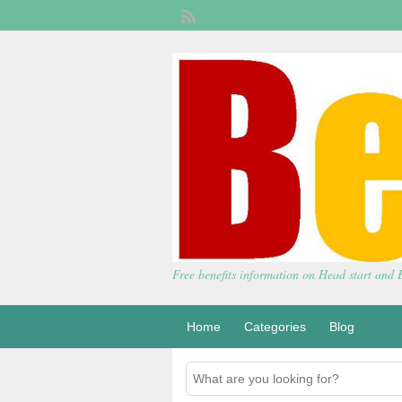
Free benefits information on Head start and
Home
Categories
Blog