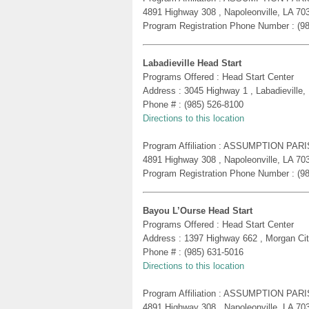
4891 Highway 308 , Napoleonville, LA 70
Program Registration Phone Number : (9
Labadieville Head Start
Programs Offered : Head Start Center
Address : 3045 Highway 1 , Labadieville,
Phone # : (985) 526-8100
Directions to this location
Program Affiliation : ASSUMPTION PA
4891 Highway 308 , Napoleonville, LA 70
Program Registration Phone Number : (9
Bayou L’Ourse Head Start
Programs Offered : Head Start Center
Address : 1397 Highway 662 , Morgan Ci
Phone # : (985) 631-5016
Directions to this location
Program Affiliation : ASSUMPTION PA
4891 Highway 308 , Napoleonville, LA 70