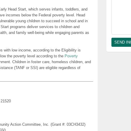
rly Head Start, which serves infants, toddlers, and
ave incomes below the Federal poverty level. Head
lnerable young children to succeed in school and in
 Start programs deliver services to children and
health, and family well-being while engaging parents as
es with low income, according to the Eligibility is
low the poverty level according to the
Poverty
nment. Children in foster care, homeless children, and
sistance (TANF or SSI) are eligible regardless of
 21520
munity Action Committee, Inc. (Grant #: 03CH3432)
1550