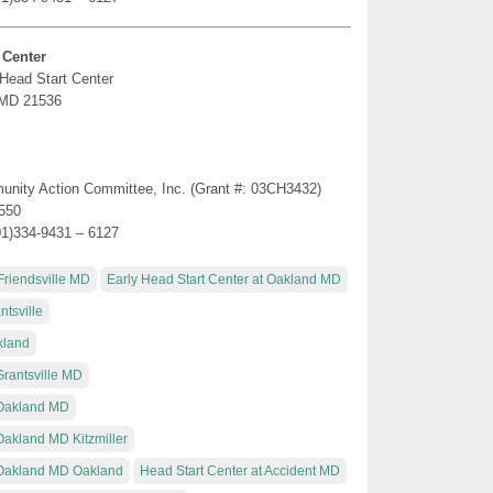
 Center
 Head Start Center
, MD 21536
munity Action Committee, Inc. (Grant #: 03CH3432)
1550
01)334-9431 – 6127
Friendsville MD
Early Head Start Center at Oakland MD
tsville
kland
Grantsville MD
 Oakland MD
Oakland MD Kitzmiller
t Oakland MD Oakland
Head Start Center at Accident MD