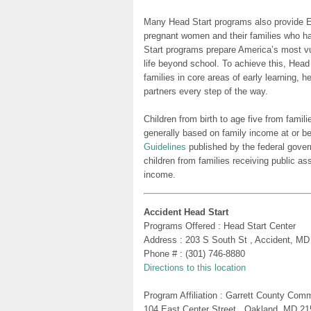
Many Head Start programs also provide Ea
pregnant women and their families who h
Start programs prepare America’s most vu
life beyond school. To achieve this, Head
families in core areas of early learning, 
partners every step of the way.
Children from birth to age five from famili
generally based on family income at or be
Guidelines
published by the federal gover
children from families receiving public as
income.
Accident Head Start
Programs Offered : Head Start Center
Address : 203 S South St , Accident, MD
Phone # : (301) 746-8880
Directions to this location
Program Affiliation : Garrett County Com
104 East Center Street , Oakland, MD 2