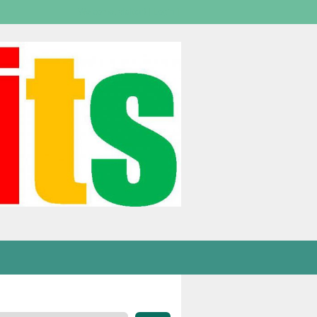
Welcome,
visitor!
[
Login
]