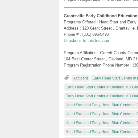
Grantsville Early Childhood Education
Programs Offered : Head Start and Early
Address : 120 Grant Street , Grantsville
Phone # : (301) 895-5498
Directions to this location
Program Affiliation : Garrett County Com
104 East Center Street , Oakland, MD 2
Program Registration Phone Number : (3
Accident
Early Head Start Center at 
Early Head Start Center at Oakland MD Gran
Early Head Start Center at Oakland MD Oa
Head Start and Early Head Start Center at 
Head Start and Early Head Start Center at
Head Start and Early Head Start Center at 
Head Start and Early Head Start Center a