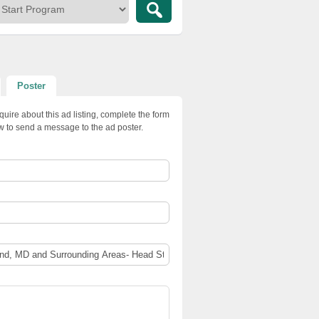
Poster
quire about this ad listing, complete the form
w to send a message to the ad poster.