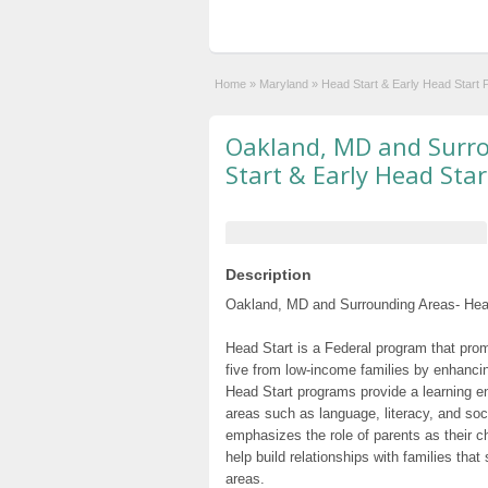
Home
»
Maryland
»
Head Start & Early Head Start
Oakland, MD and Surr
Start & Early Head Sta
Description
Oakland, MD and Surrounding Areas- Head
Head Start is a Federal program that prom
five from low-income families by enhancin
Head Start programs provide a learning e
areas such as language, literacy, and so
emphasizes the role of parents as their c
help build relationships with families tha
areas.