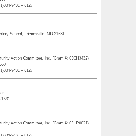
01)334-9431 – 6127
ntary School, Friendsville, MD 21531
munity Action Committee, Inc. (Grant #: 03CH3432)
1550
01)334-9431 – 6127
er
 21531
munity Action Committee, Inc. (Grant #: 03HP0021)
0
01)334-9431 – 6127