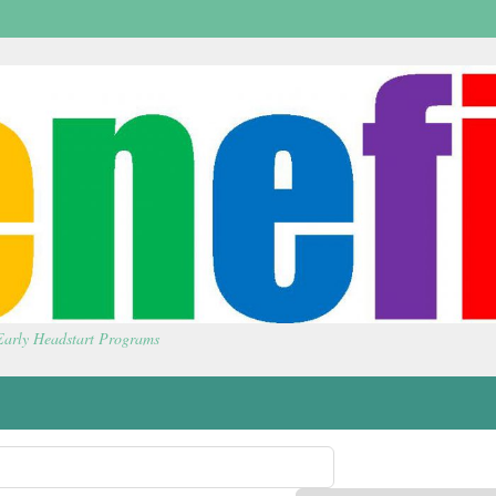
 Early Headstart Programs