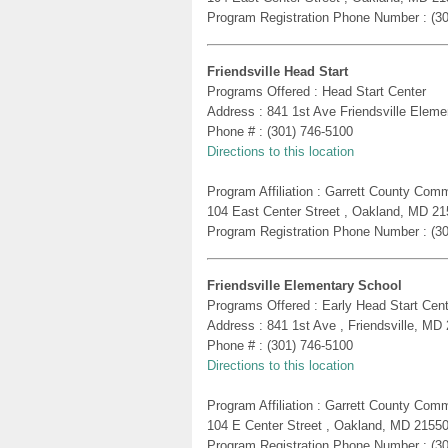
Program Registration Phone Number : (3
Friendsville Head Start
Programs Offered : Head Start Center
Address : 841 1st Ave Friendsville Eleme
Phone # : (301) 746-5100
Directions to this location
Program Affiliation : Garrett County Com
104 East Center Street , Oakland, MD 2
Program Registration Phone Number : (3
Friendsville Elementary School
Programs Offered : Early Head Start Cent
Address : 841 1st Ave , Friendsville, MD
Phone # : (301) 746-5100
Directions to this location
Program Affiliation : Garrett County Com
104 E Center Street , Oakland, MD 2155
Program Registration Phone Number : (3