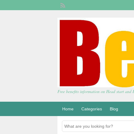
Free benefits information on Head start and
Home
Categories
Blog