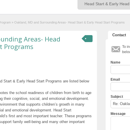
 Program
»
Oakland, MD and Surrounding Areas- Head Start & Early Head Start Programs
Contact
ounding Areas- Head
rt Programs
To in
belo
Name
Email
 Start & Early Head Start Programs are listed below
otes the school readiness of children from birth to age
Subject
g their cognitive, social, and emotional development.
nvironment that supports children’s growth in many
cial and emotional development. Head Start
Message
hild’s first and most important teacher. These programs
t support family well-being and many other important