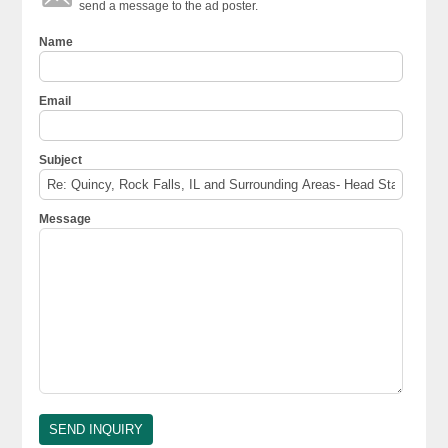
send a message to the ad poster.
Name
Email
Subject
Message