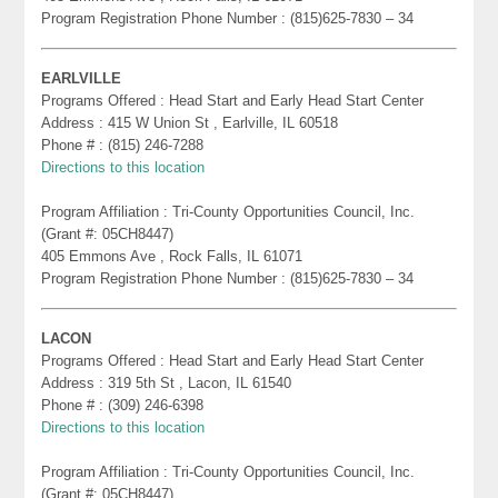
Program Registration Phone Number : (815)625-7830 – 34
EARLVILLE
Programs Offered : Head Start and Early Head Start Center
Address : 415 W Union St , Earlville, IL 60518
Phone # : (815) 246-7288
Directions to this location
Program Affiliation : Tri-County Opportunities Council, Inc.
(Grant #: 05CH8447)
405 Emmons Ave , Rock Falls, IL 61071
Program Registration Phone Number : (815)625-7830 – 34
LACON
Programs Offered : Head Start and Early Head Start Center
Address : 319 5th St , Lacon, IL 61540
Phone # : (309) 246-6398
Directions to this location
Program Affiliation : Tri-County Opportunities Council, Inc.
(Grant #: 05CH8447)