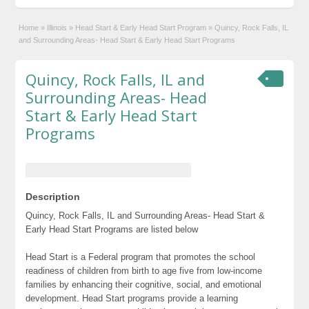
Home
»
Illinois
»
Head Start & Early Head Start Program
»
Quincy, Rock Falls, IL
and Surrounding Areas- Head Start & Early Head Start Programs
Quincy, Rock Falls, IL and
Surrounding Areas- Head
Start & Early Head Start
Programs
Description
Quincy, Rock Falls, IL and Surrounding Areas- Head Start &
Early Head Start Programs are listed below
Head Start is a Federal program that promotes the school
readiness of children from birth to age five from low-income
families by enhancing their cognitive, social, and emotional
development. Head Start programs provide a learning