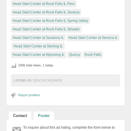
Head Start Center at Rock Falls IL Peru
Head Start Center at Rock Falls IL Seneca
Head Start Center at Rock Falls IL Spring Valley
Head Start Center at Rock Falls IL Streator
Head Start Center at Savanna IL
Head Start Center at Seneca IL
Head Start Center at Sterling IL
Head Start Center at Wyoming IL
Quincy
Rock Falls
1006 total views, 1 today
LISTING ID:
3335C63C40298030
Report problem
Contact
Poster
To inquire about this ad listing, complete the form below to