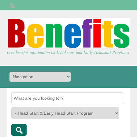
Welcome,
visitor!
[
Login
]
Free benefits information on Head start and Early Headstart Programs