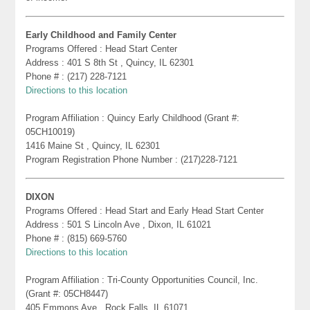
Early Childhood and Family Center
Programs Offered : Head Start Center
Address : 401 S 8th St , Quincy, IL 62301
Phone # : (217) 228-7121
Directions to this location
Program Affiliation : Quincy Early Childhood (Grant #:
05CH10019)
1416 Maine St , Quincy, IL 62301
Program Registration Phone Number : (217)228-7121
DIXON
Programs Offered : Head Start and Early Head Start Center
Address : 501 S Lincoln Ave , Dixon, IL 61021
Phone # : (815) 669-5760
Directions to this location
Program Affiliation : Tri-County Opportunities Council, Inc.
(Grant #: 05CH8447)
405 Emmons Ave , Rock Falls, IL 61071