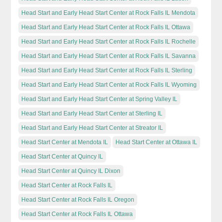
Head Start and Early Head Start Center at Rock Falls IL Mendota
Head Start and Early Head Start Center at Rock Falls IL Ottawa
Head Start and Early Head Start Center at Rock Falls IL Rochelle
Head Start and Early Head Start Center at Rock Falls IL Savanna
Head Start and Early Head Start Center at Rock Falls IL Sterling
Head Start and Early Head Start Center at Rock Falls IL Wyoming
Head Start and Early Head Start Center at Spring Valley IL
Head Start and Early Head Start Center at Sterling IL
Head Start and Early Head Start Center at Streator IL
Head Start Center at Mendota IL
Head Start Center at Ottawa IL
Head Start Center at Quincy IL
Head Start Center at Quincy IL Dixon
Head Start Center at Rock Falls IL
Head Start Center at Rock Falls IL Oregon
Head Start Center at Rock Falls IL Ottawa