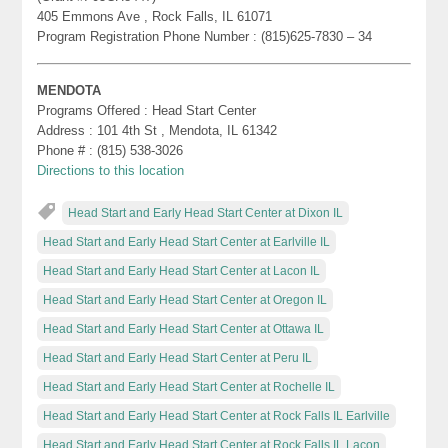
405 Emmons Ave , Rock Falls, IL 61071
Program Registration Phone Number : (815)625-7830 – 34
MENDOTA
Programs Offered : Head Start Center
Address : 101 4th St , Mendota, IL 61342
Phone # : (815) 538-3026
Directions to this location
Head Start and Early Head Start Center at Dixon IL
Head Start and Early Head Start Center at Earlville IL
Head Start and Early Head Start Center at Lacon IL
Head Start and Early Head Start Center at Oregon IL
Head Start and Early Head Start Center at Ottawa IL
Head Start and Early Head Start Center at Peru IL
Head Start and Early Head Start Center at Rochelle IL
Head Start and Early Head Start Center at Rock Falls IL Earlville
Head Start and Early Head Start Center at Rock Falls IL Lacon