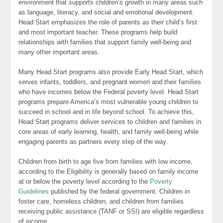
environment that supports children’s growth in many areas such
as language, literacy, and social and emotional development.
Head Start emphasizes the role of parents as their child’s first
and most important teacher. These programs help build
relationships with families that support family well-being and
many other important areas.
Many Head Start programs also provide Early Head Start, which
serves infants, toddlers, and pregnant women and their families
who have incomes below the Federal poverty level. Head Start
programs prepare America’s most vulnerable young children to
succeed in school and in life beyond school. To achieve this,
Head Start programs deliver services to children and families in
core areas of early learning, health, and family well-being while
engaging parents as partners every step of the way.
Children from birth to age five from families with low income,
according to the Eligibility is generally based on family income
at or below the poverty level according to the
Poverty
Guidelines
published by the federal government. Children in
foster care, homeless children, and children from families
receiving public assistance (TANF or SSI) are eligible regardless
of income.