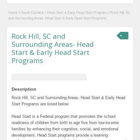
Home
»
South Carolina
»
Head Start & Early Head Start Program
»
Rock Hill, SC
and Surrounding Areas- Head Start & Early Head Start Programs
Rock Hill, SC and
Surrounding Areas- Head
Start & Early Head Start
Programs
Description
Rock Hill, SC and Surrounding Areas- Head Start & Early Head
Start Programs are listed below
Head Start is a Federal program that promotes the school
readiness of children from birth to age five from low-income
families by enhancing their cognitive, social, and emotional
development. Head Start programs provide a learning