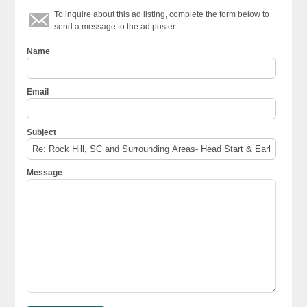
To inquire about this ad listing, complete the form below to
send a message to the ad poster.
Name
Email
Subject
Message