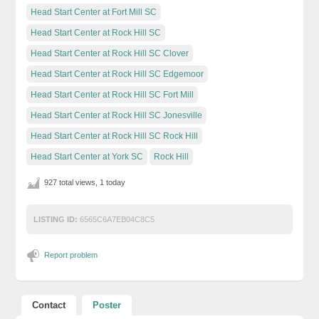
Head Start Center at Fort Mill SC
Head Start Center at Rock Hill SC
Head Start Center at Rock Hill SC Clover
Head Start Center at Rock Hill SC Edgemoor
Head Start Center at Rock Hill SC Fort Mill
Head Start Center at Rock Hill SC Jonesville
Head Start Center at Rock Hill SC Rock Hill
Head Start Center at York SC
Rock Hill
927 total views, 1 today
LISTING ID:
6565C6A7EB04C8C5
Report problem
Contact
Poster