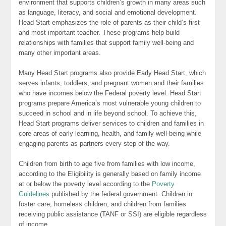
environment that supports children’s growth in many areas such
as language, literacy, and social and emotional development.
Head Start emphasizes the role of parents as their child’s first
and most important teacher. These programs help build
relationships with families that support family well-being and
many other important areas.
Many Head Start programs also provide Early Head Start, which
serves infants, toddlers, and pregnant women and their families
who have incomes below the Federal poverty level. Head Start
programs prepare America’s most vulnerable young children to
succeed in school and in life beyond school. To achieve this,
Head Start programs deliver services to children and families in
core areas of early learning, health, and family well-being while
engaging parents as partners every step of the way.
Children from birth to age five from families with low income,
according to the Eligibility is generally based on family income
at or below the poverty level according to the
Poverty
Guidelines
published by the federal government. Children in
foster care, homeless children, and children from families
receiving public assistance (TANF or SSI) are eligible regardless
of income.