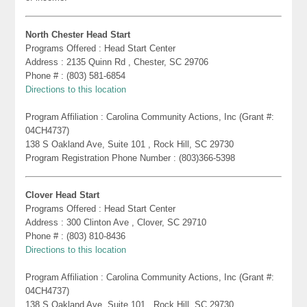
North Chester Head Start
Programs Offered : Head Start Center
Address : 2135 Quinn Rd , Chester, SC 29706
Phone # : (803) 581-6854
Directions to this location
Program Affiliation : Carolina Community Actions, Inc (Grant #:
04CH4737)
138 S Oakland Ave, Suite 101 , Rock Hill, SC 29730
Program Registration Phone Number : (803)366-5398
Clover Head Start
Programs Offered : Head Start Center
Address : 300 Clinton Ave , Clover, SC 29710
Phone # : (803) 810-8436
Directions to this location
Program Affiliation : Carolina Community Actions, Inc (Grant #:
04CH4737)
138 S Oakland Ave, Suite 101 , Rock Hill, SC 29730