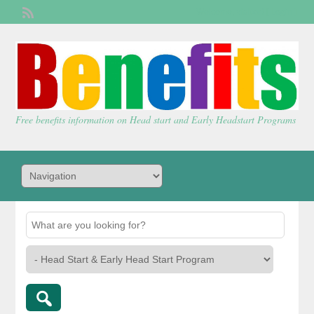
Welcome,
visitor!
[
Login
]
Free benefits information on Head start and Early Headstart Programs