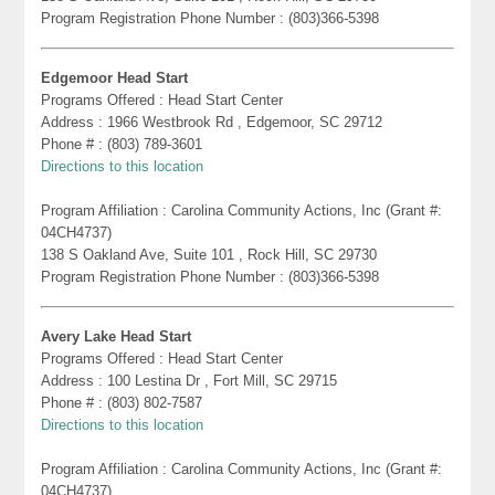
Program Registration Phone Number : (803)366-5398
Edgemoor Head Start
Programs Offered : Head Start Center
Address : 1966 Westbrook Rd , Edgemoor, SC 29712
Phone # : (803) 789-3601
Directions to this location
Program Affiliation : Carolina Community Actions, Inc (Grant #:
04CH4737)
138 S Oakland Ave, Suite 101 , Rock Hill, SC 29730
Program Registration Phone Number : (803)366-5398
Avery Lake Head Start
Programs Offered : Head Start Center
Address : 100 Lestina Dr , Fort Mill, SC 29715
Phone # : (803) 802-7587
Directions to this location
Program Affiliation : Carolina Community Actions, Inc (Grant #:
04CH4737)