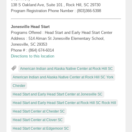
138 S Oakland Ave, Suite 101 , Rock Hill, SC 29730
Program Registration Phone Number : (803)366-5398
Jonesville Head Start
Programs Offered : Head Start and Early Head Start Center
Address : 514 Alman St Jonesville Elementary School,
Jonesville, SC 29353
Phone # : (864) 674-6014
Directions to this location
American Indian and Alaska Native Center at Rock Hill SC
American Indian and Alaska Native Center at Rock Hill SC York
Chester
Head Start and Early Head Start Center at Jonesville SC
Head Start and Early Head Start Center at Rock Hill SC Rock Hill
Head Start Center at Chester SC
Head Start Center at Clover SC
Head Start Center at Edgemoor SC