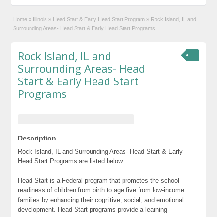
Home
»
Illinois
»
Head Start & Early Head Start Program
»
Rock Island, IL and
Surrounding Areas- Head Start & Early Head Start Programs
Rock Island, IL and
Surrounding Areas- Head
Start & Early Head Start
Programs
Description
Rock Island, IL and Surrounding Areas- Head Start & Early
Head Start Programs are listed below
Head Start is a Federal program that promotes the school
readiness of children from birth to age five from low-income
families by enhancing their cognitive, social, and emotional
development. Head Start programs provide a learning