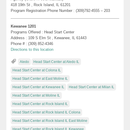
418 19th St , Rock Island, IL 61201
Program Registration Phone Number : (309)792-4555 – 203
Kewanee 1201
Programs Offered : Head Start Center
Address : 109 S Elm St , Kewanee, IL 61443
Phone # : (309) 852-4346
Directions to this location
Aledo
Head Start Center at Aledo IL
Head Start Center at Colona IL
Head Start Center at East Moline IL
Head Start Center at Kewanee IL
Head Start Center at Milan IL
Head Start Center at Moline IL
Head Start Center at Rock Island IL
Head Start Center at Rock Island IL Colona
Head Start Center at Rock Island IL East Moline
Head Start Center at Rock Island IL Kewanee