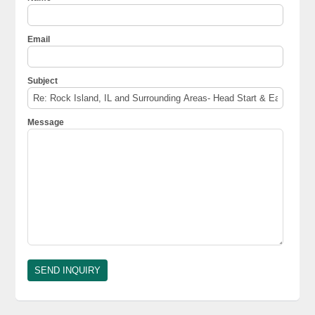
Email
Subject
Message