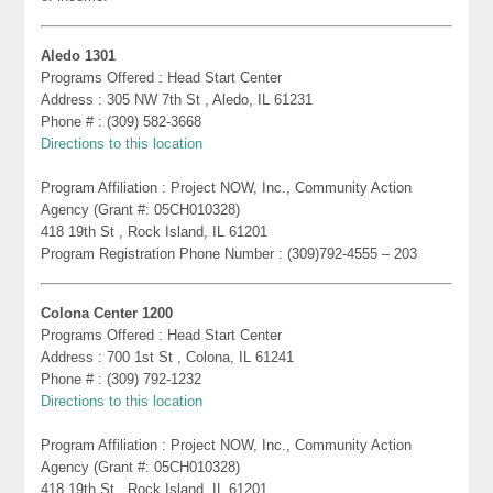
Aledo 1301
Programs Offered : Head Start Center
Address : 305 NW 7th St , Aledo, IL 61231
Phone # : (309) 582-3668
Directions to this location
Program Affiliation : Project NOW, Inc., Community Action
Agency (Grant #: 05CH010328)
418 19th St , Rock Island, IL 61201
Program Registration Phone Number : (309)792-4555 – 203
Colona Center 1200
Programs Offered : Head Start Center
Address : 700 1st St , Colona, IL 61241
Phone # : (309) 792-1232
Directions to this location
Program Affiliation : Project NOW, Inc., Community Action
Agency (Grant #: 05CH010328)
418 19th St , Rock Island, IL 61201