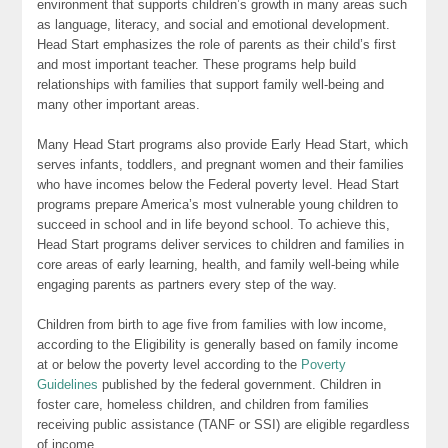
environment that supports children’s growth in many areas such
as language, literacy, and social and emotional development.
Head Start emphasizes the role of parents as their child’s first
and most important teacher. These programs help build
relationships with families that support family well-being and
many other important areas.
Many Head Start programs also provide Early Head Start, which
serves infants, toddlers, and pregnant women and their families
who have incomes below the Federal poverty level. Head Start
programs prepare America’s most vulnerable young children to
succeed in school and in life beyond school. To achieve this,
Head Start programs deliver services to children and families in
core areas of early learning, health, and family well-being while
engaging parents as partners every step of the way.
Children from birth to age five from families with low income,
according to the Eligibility is generally based on family income
at or below the poverty level according to the
Poverty
Guidelines
published by the federal government. Children in
foster care, homeless children, and children from families
receiving public assistance (TANF or SSI) are eligible regardless
of income.