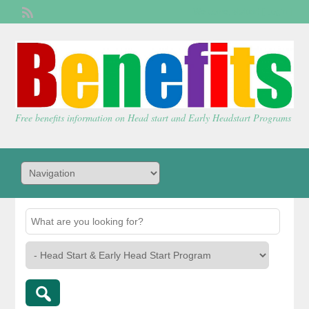
Welcome,
visitor!
[
Login
]
Free benefits information on Head start and Early Headstart Programs