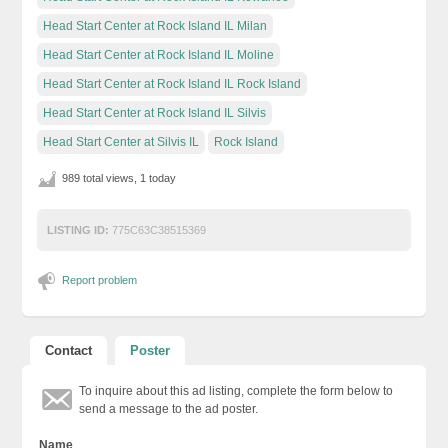
Head Start Center at Rock Island IL Milan
Head Start Center at Rock Island IL Moline
Head Start Center at Rock Island IL Rock Island
Head Start Center at Rock Island IL Silvis
Head Start Center at Silvis IL
Rock Island
989 total views, 1 today
LISTING ID:
775C63C38515369
Report problem
Contact
Poster
To inquire about this ad listing, complete the form below to
send a message to the ad poster.
Name