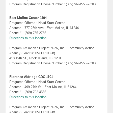
Program Registration Phone Number : (309)792-4555 – 203
East Moline Center 1104
Programs Offered : Head Start Center
Address : 777 25th Ave , East Moline, IL 61244
Phone # : (309) 755-2785
Directions to this location
Program Affiliation : Project NOW, Inc., Community Action
Agency (Grant #: 05CH010328)
418 19th St , Rock Island, IL 61201
Program Registration Phone Number : (309)792-4555 – 203
Florence Aldridge CDC 1101
Programs Offered : Head Start Center
Address : 499 27th St , East Moline, IL 61244
Phone # : (309) 792-4555
Directions to this location
Program Affiliation : Project NOW, Inc., Community Action
Agency (Grant #: 05CH010328)