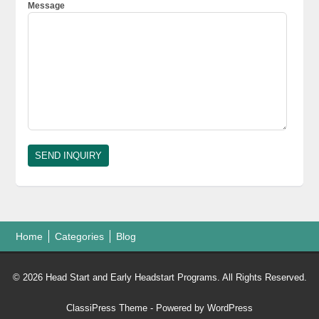
Message
Home
Categories
Blog
© 2026 Head Start and Early Headstart Programs. All Rights Reserved.
ClassiPress Theme
- Powered by
WordPress