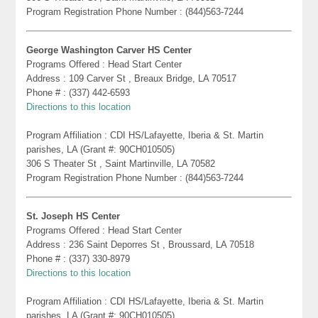
Program Registration Phone Number : (844)563-7244
George Washington Carver HS Center
Programs Offered : Head Start Center
Address : 109 Carver St , Breaux Bridge, LA 70517
Phone # : (337) 442-6593
Directions to this location
Program Affiliation : CDI HS/Lafayette, Iberia & St. Martin
parishes, LA (Grant #: 90CH010505)
306 S Theater St , Saint Martinville, LA 70582
Program Registration Phone Number : (844)563-7244
St. Joseph HS Center
Programs Offered : Head Start Center
Address : 236 Saint Deporres St , Broussard, LA 70518
Phone # : (337) 330-8979
Directions to this location
Program Affiliation : CDI HS/Lafayette, Iberia & St. Martin
parishes, LA (Grant #: 90CH010505)