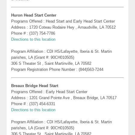
Huron Head Start Center
Programs Offered : Head Start and Early Head Start Center
Address : 1720 Coteau Rodaire Hwy , Arnaudville, LA 70512
Phone # : (337) 754-7786
Directions to this location
Program Affiliation : CDI HS/Lafayette, Iberia & St. Martin
parishes, LA (Grant #: 90CH010505)
306 S Theater St , Saint Martinville, LA 70582
Program Registration Phone Number : (844)563-7244
Breaux Bridge Head Start
Programs Offered : Early Head Start Center
Address : 1201 Grand Pointe Ave , Breaux Bridge, LA 70517
Phone # : (337) 454-6331
Directions to this location
Program Affiliation : CDI HS/Lafayette, Iberia & St. Martin
parishes, LA (Grant #: 90CH010505)
306 S Theater St , Saint Martinville, LA 70582