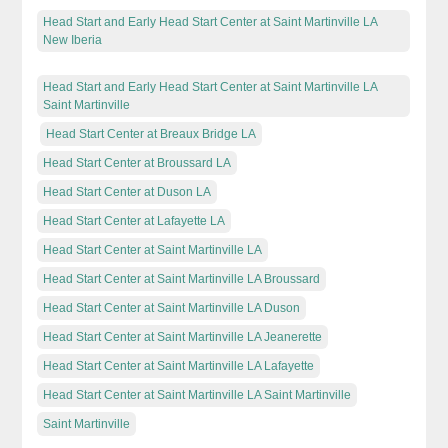
Head Start and Early Head Start Center at Saint Martinville LA
New Iberia
Head Start and Early Head Start Center at Saint Martinville LA
Saint Martinville
Head Start Center at Breaux Bridge LA
Head Start Center at Broussard LA
Head Start Center at Duson LA
Head Start Center at Lafayette LA
Head Start Center at Saint Martinville LA
Head Start Center at Saint Martinville LA Broussard
Head Start Center at Saint Martinville LA Duson
Head Start Center at Saint Martinville LA Jeanerette
Head Start Center at Saint Martinville LA Lafayette
Head Start Center at Saint Martinville LA Saint Martinville
Saint Martinville