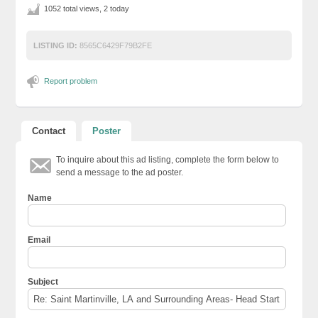
1052 total views, 2 today
LISTING ID:
8565C6429F79B2FE
Report problem
Contact
Poster
To inquire about this ad listing, complete the form below to
send a message to the ad poster.
Name
Email
Subject