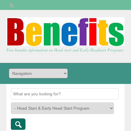
Welcome,
visitor!
[
Login
]
Free benefits information on Head start and Early Headstart Programs