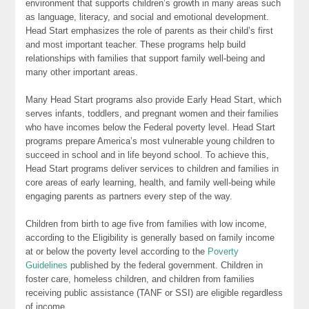
environment that supports children’s growth in many areas such
as language, literacy, and social and emotional development.
Head Start emphasizes the role of parents as their child’s first
and most important teacher. These programs help build
relationships with families that support family well-being and
many other important areas.
Many Head Start programs also provide Early Head Start, which
serves infants, toddlers, and pregnant women and their families
who have incomes below the Federal poverty level. Head Start
programs prepare America’s most vulnerable young children to
succeed in school and in life beyond school. To achieve this,
Head Start programs deliver services to children and families in
core areas of early learning, health, and family well-being while
engaging parents as partners every step of the way.
Children from birth to age five from families with low income,
according to the Eligibility is generally based on family income
at or below the poverty level according to the
Poverty
Guidelines
published by the federal government. Children in
foster care, homeless children, and children from families
receiving public assistance (TANF or SSI) are eligible regardless
of income.