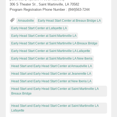
306 S Theater St , Saint Martinville, LA 70582
Program Registration Phone Number : (844)563-7244
Arnaudville
Early Head Start Center at Breaux Bridge LA
Early Head Start Center at Lafayette LA
Early Head Start Center at Saint Martinville LA
Early Head Start Center at Saint Martinville LA Breaux Bridge
Early Head Start Center at Saint Martinville LA Lafayette
Early Head Start Center at Saint Martinville LA New Iberia
Head Start and Early Head Start Center at Arnaudville LA
Head Start and Early Head Start Center at Jeanerette LA
Head Start and Early Head Start Center at New Iberia LA
Head Start and Early Head Start Center at Saint Martinville LA
Breaux Bridge
Head Start and Early Head Start Center at Saint Martinville LA
Lafayette