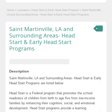
Home
»
Louisiana
»
Head Start & Early Head Start Program
»
Saint Martinville,
LA and Surrounding Areas- Head Start & Early Head Start Programs
Saint Martinville, LA and
Surrounding Areas- Head
Start & Early Head Start
Programs
Description
Saint Martinville, LA and Surrounding Areas- Head Start & Early
Head Start Programs are listed below
Head Start is a Federal program that promotes the school
readiness of children from birth to age five from low-income
families by enhancing their cognitive, social, and emotional
development. Head Start programs provide a learning