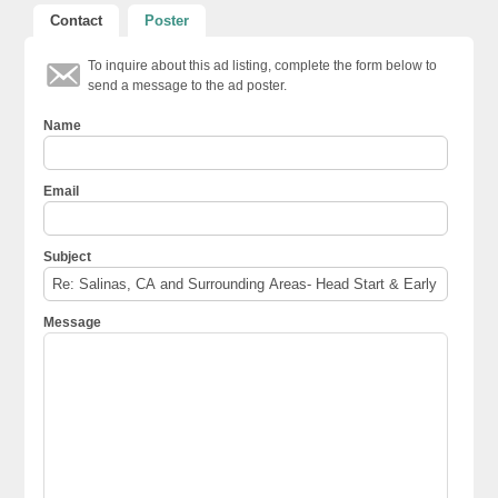
Contact
Poster
To inquire about this ad listing, complete the form below to
send a message to the ad poster.
Name
Email
Subject
Message