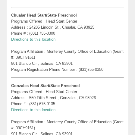
Chualar Head Start/State Preschool
Programs Offered : Head Start Center
Address : 24285 Lincoln St , Chualar, CA 93925
Phone # : (831) 755-0300
Directions to this location
Program Affiliation : Monterey County Office of Education (Grant
#: 09CH9161)
901 Blanco Cir , Salinas, CA 93901
Program Registration Phone Number : (831)755-0350
Gonzales Head Start/State Preschool
Programs Offered : Head Start Center
Address : 550 Fifth Street , Gonzales, CA 93926
Phone # : (831) 675-9135
Directions to this location
Program Affiliation : Monterey County Office of Education (Grant
#: 09CH9161)
901 Blanco Cir , Salinas, CA 93901