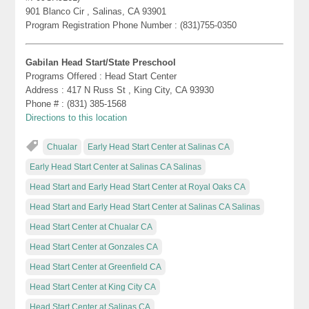
901 Blanco Cir , Salinas, CA 93901
Program Registration Phone Number : (831)755-0350
Gabilan Head Start/State Preschool
Programs Offered : Head Start Center
Address : 417 N Russ St , King City, CA 93930
Phone # : (831) 385-1568
Directions to this location
Chualar
Early Head Start Center at Salinas CA
Early Head Start Center at Salinas CA Salinas
Head Start and Early Head Start Center at Royal Oaks CA
Head Start and Early Head Start Center at Salinas CA Salinas
Head Start Center at Chualar CA
Head Start Center at Gonzales CA
Head Start Center at Greenfield CA
Head Start Center at King City CA
Head Start Center at Salinas CA