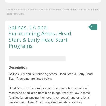
Home
»
California
»
Salinas, CA and Surrounding Areas- Head Start & Early Head
Start Programs
Salinas, CA and
Surrounding Areas- Head
Start & Early Head Start
Programs
Description
Salinas, CA and Surrounding Areas- Head Start & Early Head
Start Programs are listed below
Head Start is a Federal program that promotes the school
readiness of children from birth to age five from low-income
families by enhancing their cognitive, social, and emotional
development. Head Start programs provide a learning