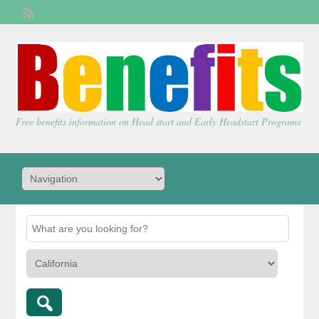
Welcome,
visitor!
[
Login
]
Free benefits information on Head start and Early Headstart Programs