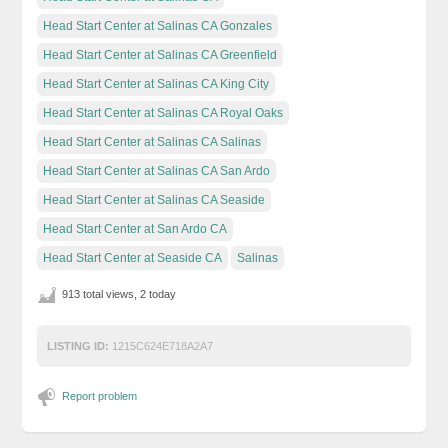
Head Start Center at Salinas CA Gonzales
Head Start Center at Salinas CA Greenfield
Head Start Center at Salinas CA King City
Head Start Center at Salinas CA Royal Oaks
Head Start Center at Salinas CA Salinas
Head Start Center at Salinas CA San Ardo
Head Start Center at Salinas CA Seaside
Head Start Center at San Ardo CA
Head Start Center at Seaside CA
Salinas
913 total views, 2 today
LISTING ID:
1215C624E718A2A7
Report problem