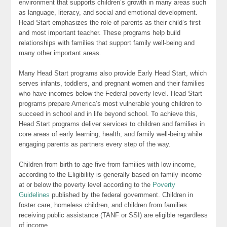
environment that supports children’s growth in many areas such
as language, literacy, and social and emotional development.
Head Start emphasizes the role of parents as their child’s first
and most important teacher. These programs help build
relationships with families that support family well-being and
many other important areas.
Many Head Start programs also provide Early Head Start, which
serves infants, toddlers, and pregnant women and their families
who have incomes below the Federal poverty level. Head Start
programs prepare America’s most vulnerable young children to
succeed in school and in life beyond school. To achieve this,
Head Start programs deliver services to children and families in
core areas of early learning, health, and family well-being while
engaging parents as partners every step of the way.
Children from birth to age five from families with low income,
according to the Eligibility is generally based on family income
at or below the poverty level according to the
Poverty
Guidelines
published by the federal government. Children in
foster care, homeless children, and children from families
receiving public assistance (TANF or SSI) are eligible regardless
of income.