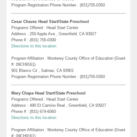
Program Registration Phone Number : (831)755-0350
Cesar Chavez Head Start/State Preschool
Programs Offered : Head Start Center
Address : 250 Apple Ave , Greenfield, CA 93927
Phone # : (831) 755-0300
Directions to this location
Program Affiliation : Monterey County Office of Education (Grant
#: 09CH9161)
901 Blanco Cir , Salinas, CA 93901
Program Registration Phone Number : (831)755-0350
Mary Chapa Head Start/State Preschool
Programs Offered : Head Start Center
Address : 490 El Camino Real , Greenfield, CA 93927
Phone # : (831) 674-6060
Directions to this location
Program Affiliation : Monterey County Office of Education (Grant
#: 09CH9161)